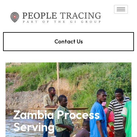
Contact Us
Zambia Process
Serving