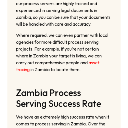
our process servers are highly trained and
experienced in serving legal documents in
Zambia, so you can be sure that your documents
will be handled with care and accuracy.
Where required, we can even partner with local
agencies for more difficult process serving
projects. For example, if you’re not certain
where in Zambia your target is living, we can
carry out comprehensive people and
asset
tracing
in Zambia to locate them.
Zambia Process
Serving Success Rate
We have an extremely high success rate when it
comes to process serving in Zambia. Over the