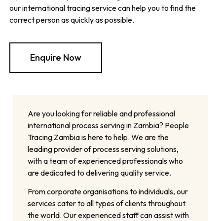
our international tracing service can help you to find the
correct person as quickly as possible.
Enquire Now
Are you looking for reliable and professional
international process serving in Zambia? People
Tracing Zambia is here to help. We are the
leading provider of process serving solutions,
with a team of experienced professionals who
are dedicated to delivering quality service.
From corporate organisations to individuals, our
services cater to all types of clients throughout
the world. Our experienced staff can assist with