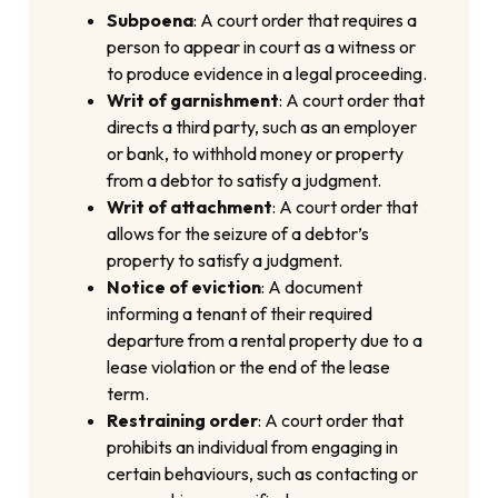
Subpoena
: A court order that requires a
person to appear in court as a witness or
to produce evidence in a legal proceeding.
Writ of garnishment
: A court order that
directs a third party, such as an employer
or bank, to withhold money or property
from a debtor to satisfy a judgment.
Writ of attachment
: A court order that
allows for the seizure of a debtor’s
property to satisfy a judgment.
Notice of eviction
: A document
informing a tenant of their required
departure from a rental property due to a
lease violation or the end of the lease
term.
Restraining order
: A court order that
prohibits an individual from engaging in
certain behaviours, such as contacting or