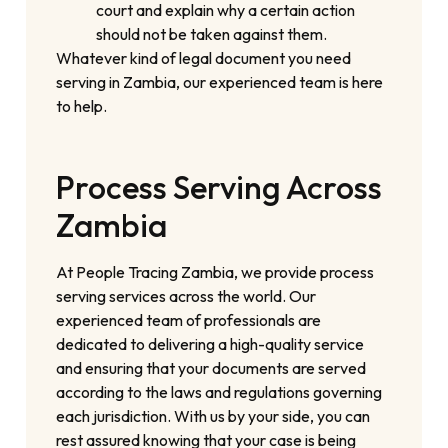
court and explain why a certain action
should not be taken against them.
Whatever kind of legal document you need
serving in Zambia, our experienced team is here
to help.
Process Serving Across
Zambia
At People Tracing Zambia, we provide process
serving services across the world. Our
experienced team of professionals are
dedicated to delivering a high-quality service
and ensuring that your documents are served
according to the laws and regulations governing
each jurisdiction. With us by your side, you can
rest assured knowing that your case is being