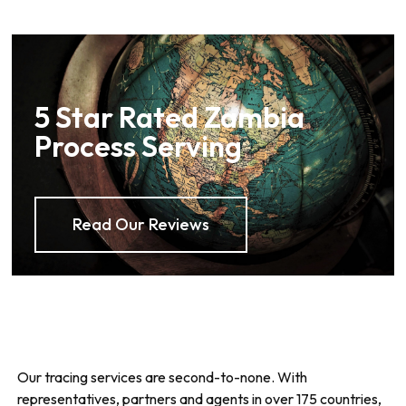
5 Star Rated Zambia
Process Serving
Read Our Reviews
Our tracing services are second-to-none. With
representatives, partners and agents in over 175 countries,