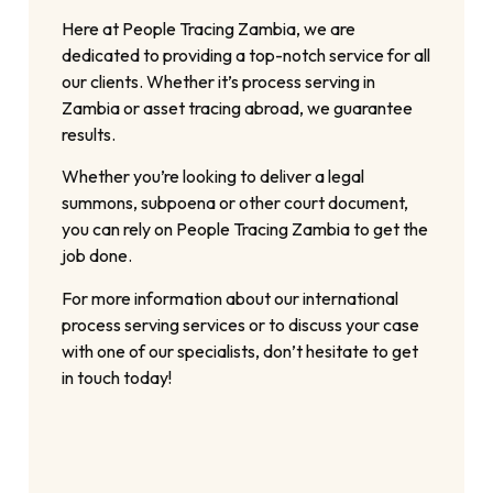
Here at People Tracing Zambia, we are
dedicated to providing a top-notch service for all
our clients. Whether it’s process serving in
Zambia or asset tracing abroad, we guarantee
results.
Whether you’re looking to deliver a legal
summons, subpoena or other court document,
you can rely on People Tracing Zambia to get the
job done.
For more information about our international
process serving services or to discuss your case
with one of our specialists, don’t hesitate to get
in touch today!