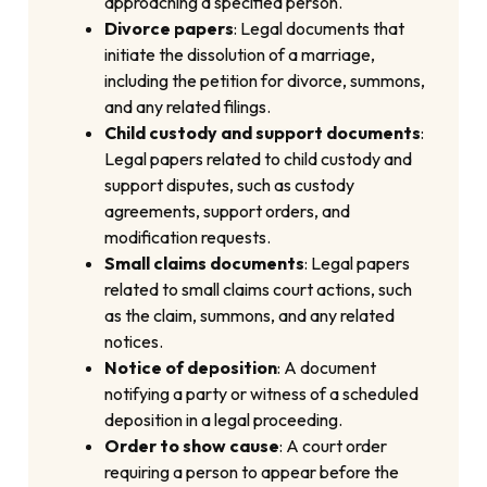
approaching a specified person.
Divorce papers
: Legal documents that
initiate the dissolution of a marriage,
including the petition for divorce, summons,
and any related filings.
Child custody and support documents
:
Legal papers related to child custody and
support disputes, such as custody
agreements, support orders, and
modification requests.
Small claims documents
: Legal papers
related to small claims court actions, such
as the claim, summons, and any related
notices.
Notice of deposition
: A document
notifying a party or witness of a scheduled
deposition in a legal proceeding.
Order to show cause
: A court order
requiring a person to appear before the