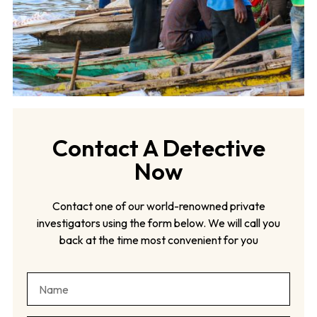
Contact A Detective
Now
Contact one of our world-renowned private
investigators using the form below. We will call you
back at the time most convenient for you