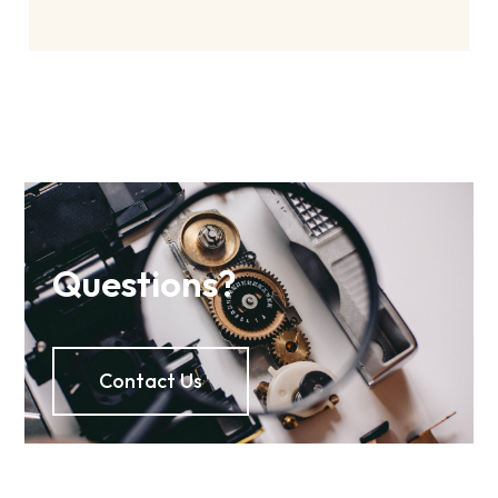
Questions?
Contact Us