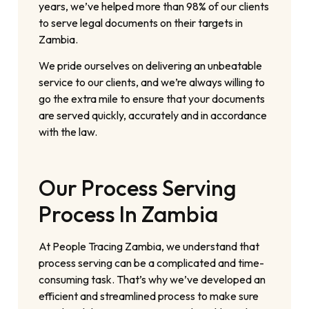
years, we’ve helped more than 98% of our clients
to serve legal documents on their targets in
Zambia.
We pride ourselves on delivering an unbeatable
service to our clients, and we’re always willing to
go the extra mile to ensure that your documents
are served quickly, accurately and in accordance
with the law.
Our Process Serving
Process In Zambia
At People Tracing Zambia, we understand that
process serving can be a complicated and time-
consuming task. That’s why we’ve developed an
efficient and streamlined process to make sure