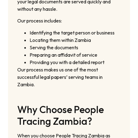
your legal documents are served quickly and
without any hassle.
Our process includes:
Identifying the target person or business
Locating them within Zambia
Serving the documents
Preparing an affidavit of service
Providing you with a detailed report
Our process makes us one of the most
successful legal papers’ serving teams in
Zambia.
Why Choose People
Tracing Zambia?
When you choose People Tracing Zambia as