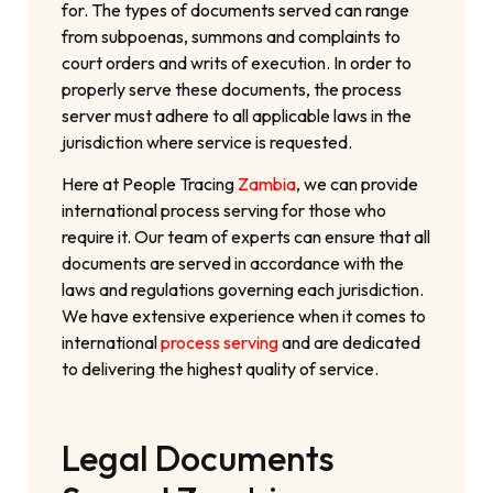
for. The types of documents served can range
from subpoenas, summons and complaints to
court orders and writs of execution. In order to
properly serve these documents, the process
server must adhere to all applicable laws in the
jurisdiction where service is requested.
Here at People Tracing
Zambia
, we can provide
international process serving for those who
require it. Our team of experts can ensure that all
documents are served in accordance with the
laws and regulations governing each jurisdiction.
We have extensive experience when it comes to
international
process serving
and are dedicated
to delivering the highest quality of service.
Legal Documents