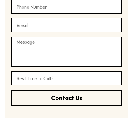
Contact Us