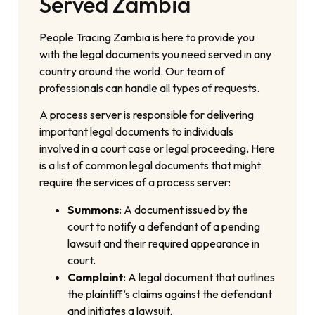
Served Zambia
People Tracing Zambia is here to provide you
with the legal documents you need served in any
country around the world. Our team of
professionals can handle all types of requests.
A process server is responsible for delivering
important legal documents to individuals
involved in a court case or legal proceeding. Here
is a list of common legal documents that might
require the services of a process server:
Summons
: A document issued by the
court to notify a defendant of a pending
lawsuit and their required appearance in
court.
Complaint
: A legal document that outlines
the plaintiff’s claims against the defendant
and initiates a lawsuit.