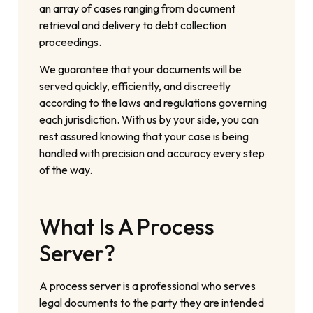
an array of cases ranging from document
retrieval and delivery to debt collection
proceedings.
We guarantee that your documents will be
served quickly, efficiently, and discreetly
according to the laws and regulations governing
each jurisdiction. With us by your side, you can
rest assured knowing that your case is being
handled with precision and accuracy every step
of the way.
What Is A Process
Server?
A process server is a professional who serves
legal documents to the party they are intended