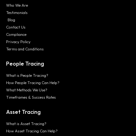
Who We Are
Testimonials
Blog
Contact Us
Compliance
Privacy Policy
Terms and Conditions
People Tracing
What is People Tracing?
How People Tracing Can Help?
What Methods We Use?
Timeframes & Success Rates
Asset Tracing
What is Asset Tracing?
How Asset Tracing Can Help?