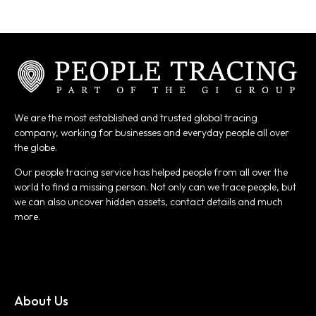
We are the most established and trusted global tracing
company, working for businesses and everyday people all over
the globe.
Our people tracing service has helped people from all over the
world to find a missing person. Not only can we trace people, but
we can also uncover hidden assets, contact details and much
more.
About Us