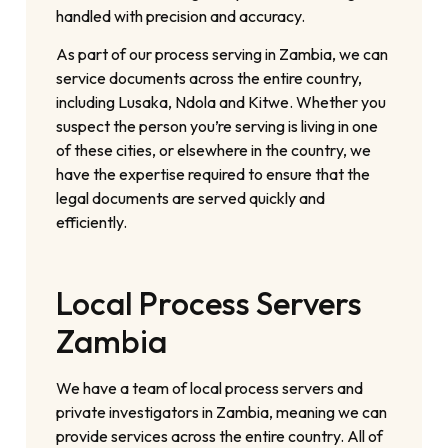
handled with precision and accuracy.
As part of our process serving in Zambia, we can
service documents across the entire country,
including Lusaka, Ndola and Kitwe. Whether you
suspect the person you’re serving is living in one
of these cities, or elsewhere in the country, we
have the expertise required to ensure that the
legal documents are served quickly and
efficiently.
Local Process Servers
Zambia
We have a team of local process servers and
private investigators in Zambia, meaning we can
provide services across the entire country. All of