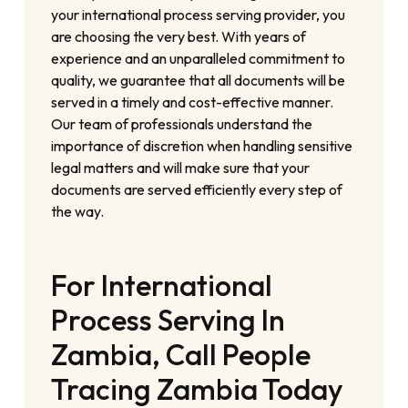
your international process serving provider, you
are choosing the very best. With years of
experience and an unparalleled commitment to
quality, we guarantee that all documents will be
served in a timely and cost-effective manner.
Our team of professionals understand the
importance of discretion when handling sensitive
legal matters and will make sure that your
documents are served efficiently every step of
the way.
For International
Process Serving In
Zambia, Call People
Tracing Zambia Today