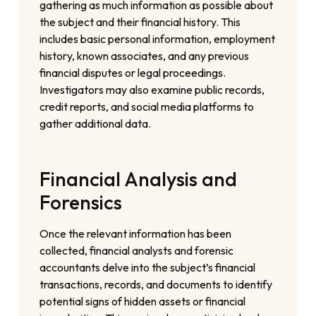
gathering as much information as possible about
the subject and their financial history. This
includes basic personal information, employment
history, known associates, and any previous
financial disputes or legal proceedings.
Investigators may also examine public records,
credit reports, and social media platforms to
gather additional data.
Financial Analysis and
Forensics
Once the relevant information has been
collected, financial analysts and forensic
accountants delve into the subject’s financial
transactions, records, and documents to identify
potential signs of hidden assets or financial