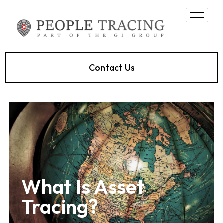
Contact Us
What Is Asset
Tracing?