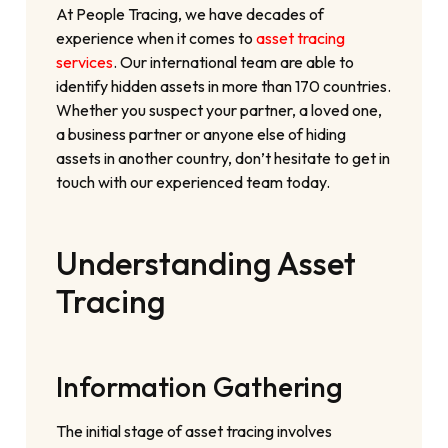
At People Tracing, we have decades of
experience when it comes to
asset tracing
services
. Our international team are able to
identify hidden assets in more than 170 countries.
Whether you suspect your partner, a loved one,
a business partner or anyone else of hiding
assets in another country, don’t hesitate to get in
touch with our experienced team today.
Understanding Asset
Tracing
Information Gathering
The initial stage of asset tracing involves