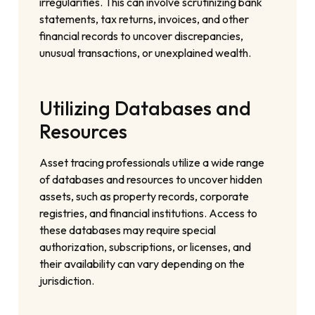
irregularities. This can involve scrutinizing bank
statements, tax returns, invoices, and other
financial records to uncover discrepancies,
unusual transactions, or unexplained wealth.
Utilizing Databases and
Resources
Asset tracing professionals utilize a wide range
of databases and resources to uncover hidden
assets, such as property records, corporate
registries, and financial institutions. Access to
these databases may require special
authorization, subscriptions, or licenses, and
their availability can vary depending on the
jurisdiction.