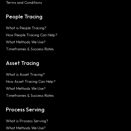
Terms and Conditions
People Tracing
What is People Tracing?
How People Tracing Can Help?
What Methods We Use?
Timeframes & Success Rates
Asset Tracing
What is Asset Tracing?
How Asset Tracing Can Help?
What Methods We Use?
Timeframes & Success Rates
Process Serving
What is Process Serving?
What Methods We Use?