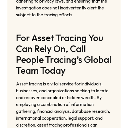
adhering to privacy laws, and ensuring that the
investigation does not inadvertently alert the
subject to the tracing efforts.
For Asset Tracing You
Can Rely On, Call
People Tracing’s Global
Team Today
Asset tracing is a vital service for individuals,
businesses, and organizations seeking to locate
and recover concealed or hidden wealth. By
employing a combination of information
gathering, financial analysis, database research,
international cooperation, legal support, and
discretion, asset tracing professionals can