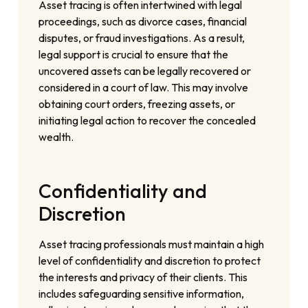
Asset tracing is often intertwined with legal
proceedings, such as divorce cases, financial
disputes, or fraud investigations. As a result,
legal support is crucial to ensure that the
uncovered assets can be legally recovered or
considered in a court of law. This may involve
obtaining court orders, freezing assets, or
initiating legal action to recover the concealed
wealth.
Confidentiality and
Discretion
Asset tracing professionals must maintain a high
level of confidentiality and discretion to protect
the interests and privacy of their clients. This
includes safeguarding sensitive information,