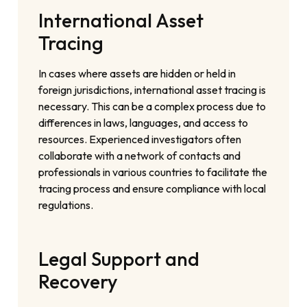
International Asset
Tracing
In cases where assets are hidden or held in
foreign jurisdictions, international asset tracing is
necessary. This can be a complex process due to
differences in laws, languages, and access to
resources. Experienced investigators often
collaborate with a network of contacts and
professionals in various countries to facilitate the
tracing process and ensure compliance with local
regulations.
Legal Support and
Recovery