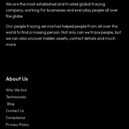
We are the most established and trusted global tracing
company, working for businesses and everyday people all over
the globe.
Our people tracing service has helped people from all over the
world to find a missing person. Not only can we trace people, but
we can also uncover hidden assets, contact details and much
more.
About Us
Who We Are
Testimonials
Blog
Contact Us
Compliance
Privacy Policy