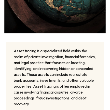
Asset tracing is a specialized field within the
realm of private investigation, financial forensics,
and legal practice that focuses on locating,
identifying, and recovering hidden or concealed
assets. These assets can include real estate,
bank accounts, investments, and other valuable
properties. Asset tracing is often employed in
cases involving financial disputes, divorce
proceedings, fraud investigations, and debt
recovery.