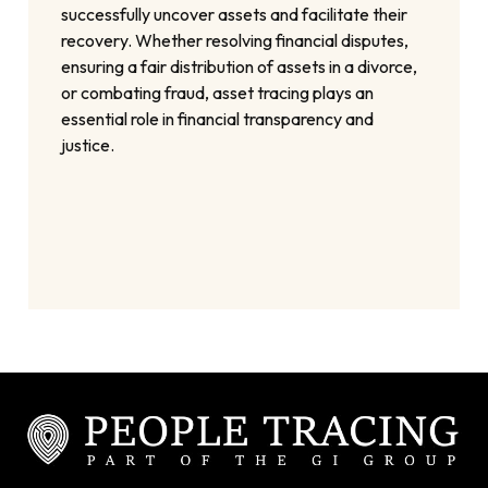
successfully uncover assets and facilitate their
recovery. Whether resolving financial disputes,
ensuring a fair distribution of assets in a divorce,
or combating fraud, asset tracing plays an
essential role in financial transparency and
justice.