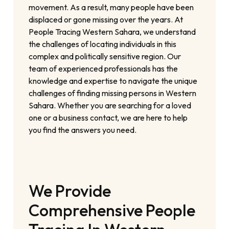
movement. As a result, many people have been
displaced or gone missing over the years. At
People Tracing Western Sahara, we understand
the challenges of locating individuals in this
complex and politically sensitive region. Our
team of experienced professionals has the
knowledge and expertise to navigate the unique
challenges of finding missing persons in Western
Sahara. Whether you are searching for a loved
one or a business contact, we are here to help
you find the answers you need.
We Provide
Comprehensive People