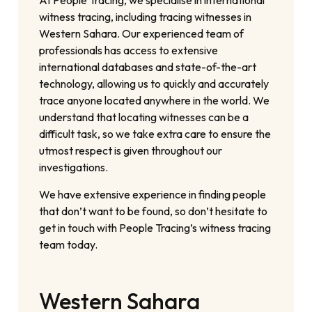
At People Tracing, we specialise in international
witness tracing, including tracing witnesses in
Western Sahara. Our experienced team of
professionals has access to extensive
international databases and state-of-the-art
technology, allowing us to quickly and accurately
trace anyone located anywhere in the world. We
understand that locating witnesses can be a
difficult task, so we take extra care to ensure the
utmost respect is given throughout our
investigations.
We have extensive experience in finding people
that don’t want to be found, so don’t hesitate to
get in touch with People Tracing’s witness tracing
team today.
Western Sahara