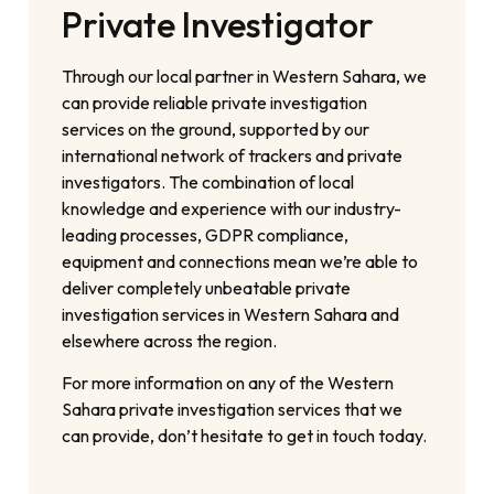
Private Investigator
Through our local partner in Western Sahara, we
can provide reliable private investigation
services on the ground, supported by our
international network of trackers and private
investigators. The combination of local
knowledge and experience with our industry-
leading processes, GDPR compliance,
equipment and connections mean we’re able to
deliver completely unbeatable private
investigation services in Western Sahara and
elsewhere across the region.
For more information on any of the Western
Sahara private investigation services that we
can provide, don’t hesitate to get in touch today.