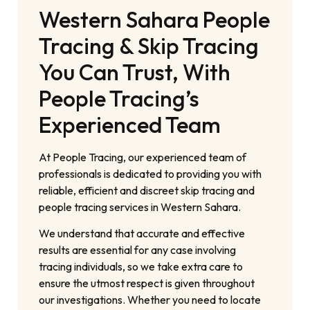
Western Sahara People
Tracing & Skip Tracing
You Can Trust, With
People Tracing’s
Experienced Team
At People Tracing, our experienced team of
professionals is dedicated to providing you with
reliable, efficient and discreet skip tracing and
people tracing services in Western Sahara.
We understand that accurate and effective
results are essential for any case involving
tracing individuals, so we take extra care to
ensure the utmost respect is given throughout
our investigations. Whether you need to locate