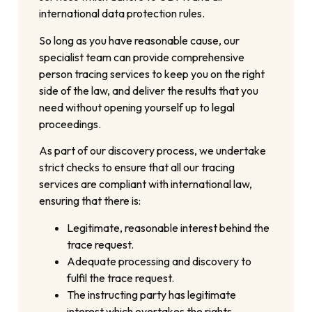
international data protection rules.
So long as you have reasonable cause, our
specialist team can provide comprehensive
person tracing services to keep you on the right
side of the law, and deliver the results that you
need without opening yourself up to legal
proceedings.
As part of our discovery process, we undertake
strict checks to ensure that all our tracing
services are compliant with international law,
ensuring that there is:
Legitimate, reasonable interest behind the
trace request.
Adequate processing and discovery to
fulfil the trace request.
The instructing party has legitimate
interest which overtakes the rights,