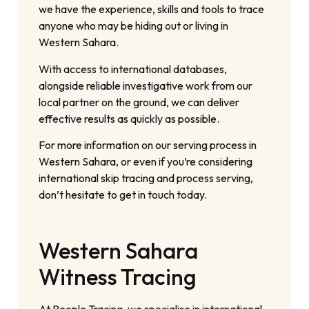
we have the experience, skills and tools to trace
anyone who may be hiding out or living in
Western Sahara.
With access to international databases,
alongside reliable investigative work from our
local partner on the ground, we can deliver
effective results as quickly as possible.
For more information on our serving process in
Western Sahara, or even if you’re considering
international skip tracing and process serving,
don’t hesitate to get in touch today.
Western Sahara
Witness Tracing