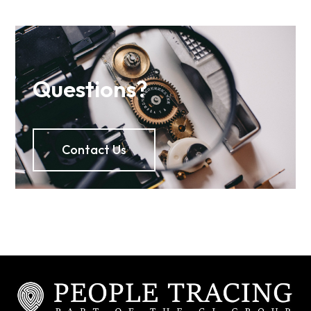
Questions?
Contact Us