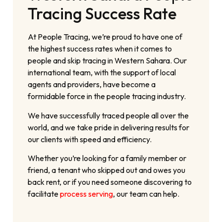
Tracing Success Rate
At People Tracing, we’re proud to have one of
the highest success rates when it comes to
people and skip tracing in Western Sahara. Our
international team, with the support of local
agents and providers, have become a
formidable force in the people tracing industry.
We have successfully traced people all over the
world, and we take pride in delivering results for
our clients with speed and efficiency.
Whether you’re looking for a family member or
friend, a tenant who skipped out and owes you
back rent, or if you need someone discovering to
facilitate
process serving
, our team can help.