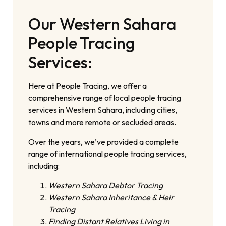
Our Western Sahara
People Tracing
Services:
Here at People Tracing, we offer a
comprehensive range of local people tracing
services in Western Sahara, including cities,
towns and more remote or secluded areas.
Over the years, we’ve provided a complete
range of international people tracing services,
including:
Western Sahara Debtor Tracing
Western Sahara Inheritance & Heir
Tracing
Finding Distant Relatives Living in