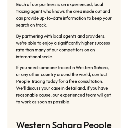
Each of our partners is an experienced, local
tracing agent who knows the area inside out and
can provide up-to-date information to keep your
search on track.
By partnering with local agents and providers,
we’re able to enjoy a significantly higher success
rate than many of our competitors on an
international scale.
If you need someone traced in Western Sahara,
or any other country around the world, contact
People Tracing today for a free consultation.
We’ll discuss your case in detail and, if you have
reasonable cause, our experienced team will get
to work as soon as possible.
Western Sahara People