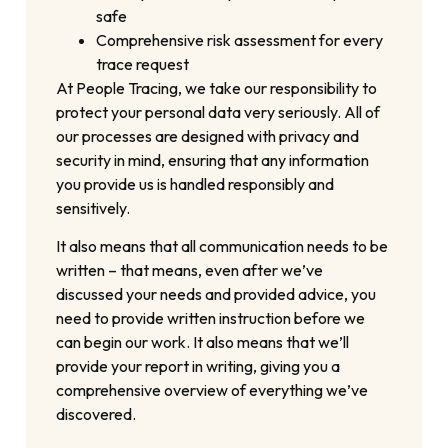
safe
Comprehensive risk assessment for every
trace request
At People Tracing, we take our responsibility to
protect your personal data very seriously. All of
our processes are designed with privacy and
security in mind, ensuring that any information
you provide us is handled responsibly and
sensitively.
It also means that all communication needs to be
written – that means, even after we’ve
discussed your needs and provided advice, you
need to provide written instruction before we
can begin our work. It also means that we’ll
provide your report in writing, giving you a
comprehensive overview of everything we’ve
discovered.