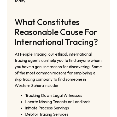
today.
What Constitutes
Reasonable Cause For
International Tracing?
At People Tracing, our ethical, international
tracing agents can help you to find anyone whom
you have a genuine reason for discovering. Some
of the most common reasons for employing a
skip tracing company to find someone in
Western Sahara include:
Tracking Down Legal Witnesses
Locate Missing Tenants or Landlords
Initiate Process Servings
Debtor Tracing Services