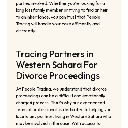
parties involved. Whether you’re looking for a
long lost family member or trying to find an heir
to an inheritance, you can trust that People
Tracing will handle your case efficiently and
discreetly.
Tracing Partners in
Western Sahara For
Divorce Proceedings
At People Tracing, we understand that divorce
proceedings can be a difficult and emotionally
charged process. That’s why our experienced
team of professionals is dedicated to helping you
locate any partners living in Western Sahara who
may be involved in the case. With access to