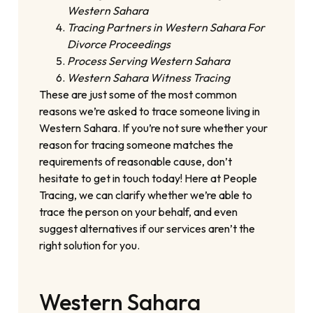
Western Sahara
Tracing Partners in Western Sahara For
Divorce Proceedings
Process Serving Western Sahara
Western Sahara Witness Tracing
These are just some of the most common
reasons we’re asked to trace someone living in
Western Sahara. If you’re not sure whether your
reason for tracing someone matches the
requirements of reasonable cause, don’t
hesitate to get in touch today! Here at People
Tracing, we can clarify whether we’re able to
trace the person on your behalf, and even
suggest alternatives if our services aren’t the
right solution for you.
Western Sahara