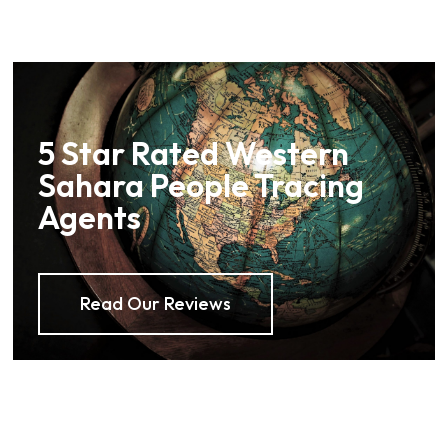
5 Star Rated Western
Sahara People Tracing
Agents
Read Our Reviews