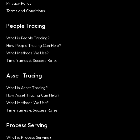
Privacy Policy
Terms and Conditions
People Tracing
What is People Tracing?
How People Tracing Can Help?
What Methods We Use?
Timeframes & Success Rates
Asset Tracing
What is Asset Tracing?
How Asset Tracing Can Help?
What Methods We Use?
Timeframes & Success Rates
Process Serving
What is Process Serving?