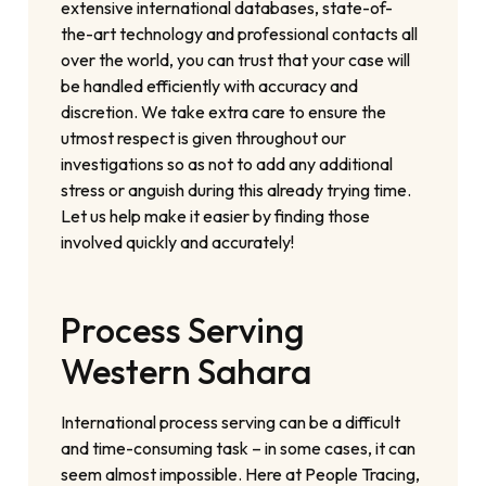
extensive international databases, state-of-
the-art technology and professional contacts all
over the world, you can trust that your case will
be handled efficiently with accuracy and
discretion. We take extra care to ensure the
utmost respect is given throughout our
investigations so as not to add any additional
stress or anguish during this already trying time.
Let us help make it easier by finding those
involved quickly and accurately!
Process Serving
Western Sahara
International process serving can be a difficult
and time-consuming task – in some cases, it can
seem almost impossible. Here at People Tracing,