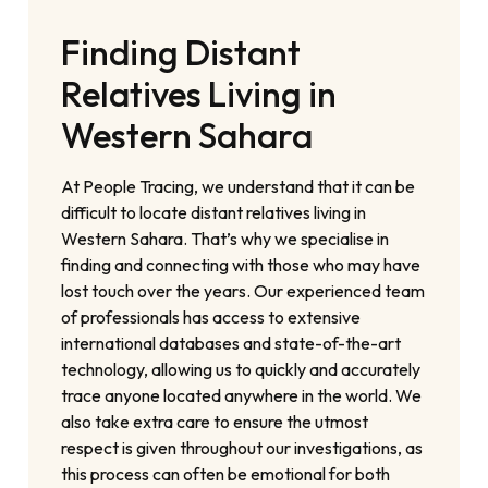
Finding Distant
Relatives Living in
Western Sahara
At People Tracing, we understand that it can be
difficult to locate distant relatives living in
Western Sahara. That’s why we specialise in
finding and connecting with those who may have
lost touch over the years. Our experienced team
of professionals has access to extensive
international databases and state-of-the-art
technology, allowing us to quickly and accurately
trace anyone located anywhere in the world. We
also take extra care to ensure the utmost
respect is given throughout our investigations, as
this process can often be emotional for both