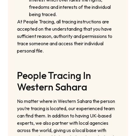
freedoms and interests of the individual
being traced.
At People Tracing, all tracing instructions are
accepted on the understanding that you have
sufficient reason, authority and permissions to
trace someone and access their individual
personal file.
People Tracing In
Western Sahara
No matter where in Western Sahara the person
you’re tracing is located, our experienced team
can find them. In addition to having UK-based
experts, we also partner with local agencies
across the world, giving us a local base with