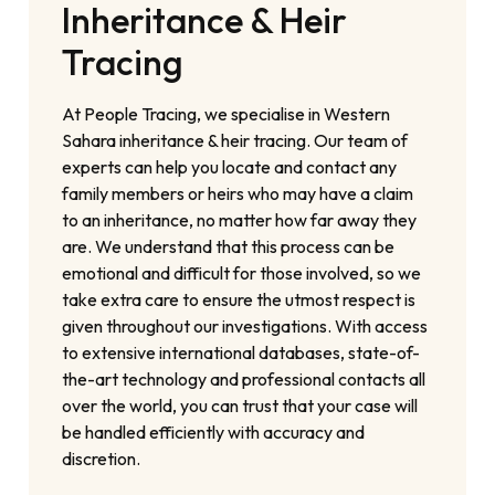
Inheritance & Heir
Tracing
At People Tracing, we specialise in Western
Sahara inheritance & heir tracing. Our team of
experts can help you locate and contact any
family members or heirs who may have a claim
to an inheritance, no matter how far away they
are. We understand that this process can be
emotional and difficult for those involved, so we
take extra care to ensure the utmost respect is
given throughout our investigations. With access
to extensive international databases, state-of-
the-art technology and professional contacts all
over the world, you can trust that your case will
be handled efficiently with accuracy and
discretion.