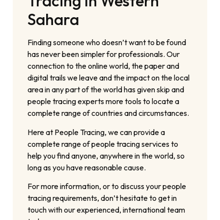
Tracing In Western
Sahara
Finding someone who doesn’t want to be found
has never been simpler for professionals. Our
connection to the online world, the paper and
digital trails we leave and the impact on the local
area in any part of the world has given skip and
people tracing experts more tools to locate a
complete range of countries and circumstances.
Here at People Tracing, we can provide a
complete range of people tracing services to
help you find anyone, anywhere in the world, so
long as you have reasonable cause.
For more information, or to discuss your people
tracing requirements, don’t hesitate to get in
touch with our experienced, international team