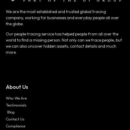
We are the most established and trusted global tracing
company, working for businesses and everyday people all over
the globe.
Our people tracing service has helped people from all over the
world to find a missing person. Not only can we trace people, but
we can also uncover hidden assets, contact details and much
more.
About Us
Who We Are
Testimonials
Blog
Contact Us
Compliance