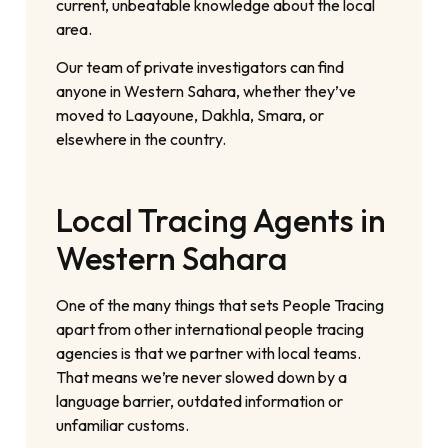
current, unbeatable knowledge about the local
area.
Our team of private investigators can find
anyone in Western Sahara, whether they’ve
moved to Laayoune, Dakhla, Smara, or
elsewhere in the country.
Local Tracing Agents in
Western Sahara
One of the many things that sets People Tracing
apart from other international people tracing
agencies is that we partner with local teams.
That means we’re never slowed down by a
language barrier, outdated information or
unfamiliar customs.