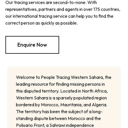
Our tracing services are second-to-none. With
representatives, partners and agents in over 175 countries,
our international tracing service can help you to find the
correct person as quickly as possible.
Enquire Now
Welcome to People Tracing Western Sahara, the
leading resource for finding missing persons in
this disputed territory. Located in North Africa,
Western Sahara is a sparsely populated region
bordered by Morocco, Mauritania, and Algeria.
The territory has been the subject of a long-
standing dispute between Morocco and the
Polisario Front, a Sahrawi independence