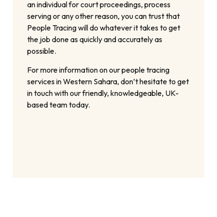
an individual for court proceedings, process
serving or any other reason, you can trust that
People Tracing will do whatever it takes to get
the job done as quickly and accurately as
possible.
For more information on our people tracing
services in Western Sahara, don’t hesitate to get
in touch with our friendly, knowledgeable, UK-
based team today.