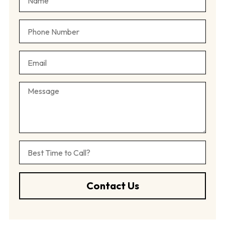
Contact Us