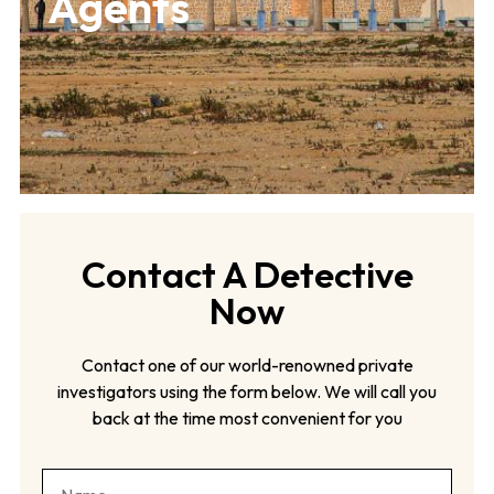
Agents
Contact A Detective
Now
Contact one of our world-renowned private
investigators using the form below. We will call you
back at the time most convenient for you