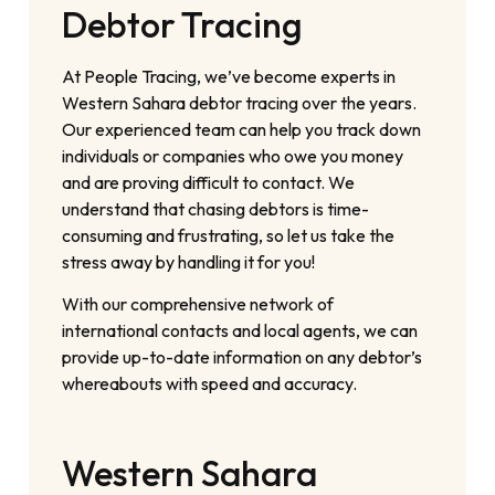
Debtor Tracing
At People Tracing, we’ve become experts in
Western Sahara debtor tracing over the years.
Our experienced team can help you track down
individuals or companies who owe you money
and are proving difficult to contact. We
understand that chasing debtors is time-
consuming and frustrating, so let us take the
stress away by handling it for you!
With our comprehensive network of
international contacts and local agents, we can
provide up-to-date information on any debtor’s
whereabouts with speed and accuracy.
Western Sahara