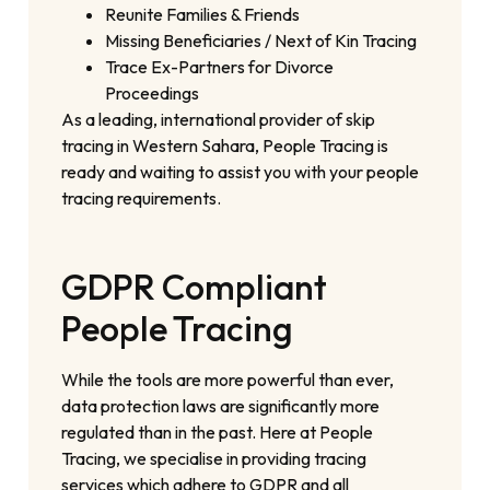
Reunite Families & Friends
Missing Beneficiaries / Next of Kin Tracing
Trace Ex-Partners for Divorce
Proceedings
As a leading, international provider of skip
tracing in Western Sahara, People Tracing is
ready and waiting to assist you with your people
tracing requirements.
GDPR Compliant
People Tracing
While the tools are more powerful than ever,
data protection laws are significantly more
regulated than in the past. Here at People
Tracing, we specialise in providing tracing
services which adhere to GDPR and all