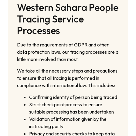
Western Sahara People
Tracing Service
Processes
Due to the requirements of GDPR and other
data protection laws, our tracing processes are a
little more involved than most.
We take all the necessary steps and precautions
to ensure that all tracing is performed in
compliance with international law. This includes:
Confirming identity of person being traced
Strict checkpoint process to ensure
suitable processing has been undertaken
Validation of information given by the
instructing party
Privacy and security checks to keep data