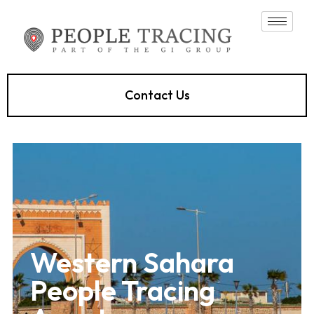
Contact Us
Western Sahara
People Tracing