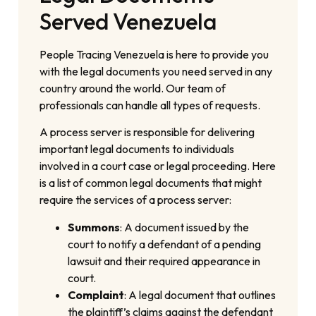
Served Venezuela
People Tracing Venezuela is here to provide you
with the legal documents you need served in any
country around the world. Our team of
professionals can handle all types of requests.
A process server is responsible for delivering
important legal documents to individuals
involved in a court case or legal proceeding. Here
is a list of common legal documents that might
require the services of a process server:
Summons
: A document issued by the
court to notify a defendant of a pending
lawsuit and their required appearance in
court.
Complaint
: A legal document that outlines
the plaintiff’s claims against the defendant