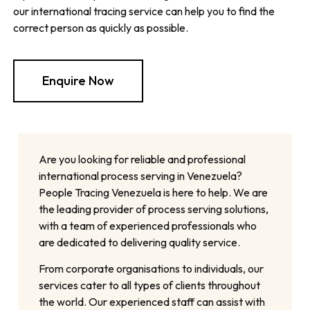
our international tracing service can help you to find the
correct person as quickly as possible.
Enquire Now
Are you looking for reliable and professional
international process serving in Venezuela?
People Tracing Venezuela is here to help. We are
the leading provider of process serving solutions,
with a team of experienced professionals who
are dedicated to delivering quality service.
From corporate organisations to individuals, our
services cater to all types of clients throughout
the world. Our experienced staff can assist with