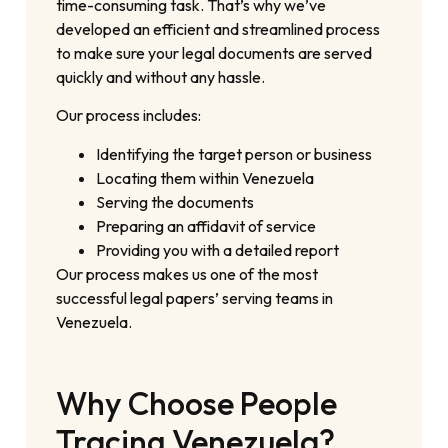
time-consuming task. That’s why we’ve
developed an efficient and streamlined process
to make sure your legal documents are served
quickly and without any hassle.
Our process includes:
Identifying the target person or business
Locating them within Venezuela
Serving the documents
Preparing an affidavit of service
Providing you with a detailed report
Our process makes us one of the most
successful legal papers’ serving teams in
Venezuela.
Why Choose People
Tracing Venezuela?