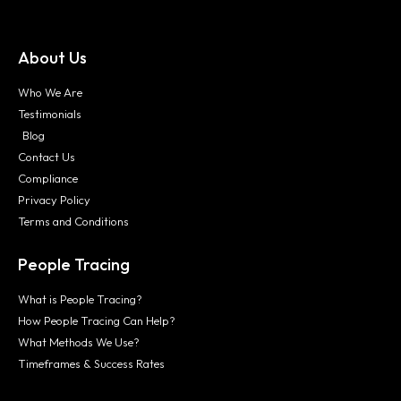
About Us
Who We Are
Testimonials
Blog
Contact Us
Compliance
Privacy Policy
Terms and Conditions
People Tracing
What is People Tracing?
How People Tracing Can Help?
What Methods We Use?
Timeframes & Success Rates