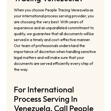
When you choose People Tracing Venezuela as
your international process serving provider, you
are choosing the very best. With years of
experience and an unparalleled commitment to
quality, we guarantee that all documents will be
served in a timely and cost-effective manner.
Our team of professionals understand the
importance of discretion when handling sensitive
legal matters and will make sure that your
documents are served efficiently every step of
the way.
For International
Process Serving In
Venezuela, Call People