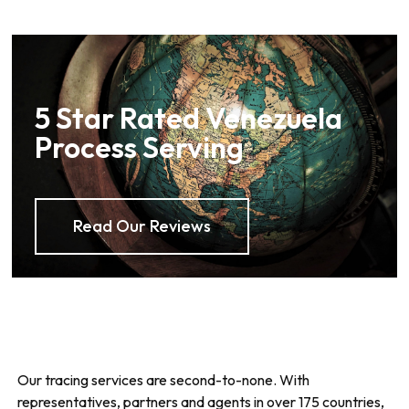
5 Star Rated Venezuela
Process Serving
Read Our Reviews
Our tracing services are second-to-none. With
representatives, partners and agents in over 175 countries,