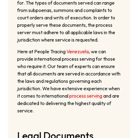
for. The types of documents served can range
from subpoenas, summons and complaints to
court orders and writs of execution. In order to
properly serve these documents, the process
server must adhere to all applicable laws in the
jurisdiction where service is requested.
Here at People Tracing
Venezuela
, we can
provide international process serving for those
who require it. Our team of experts can ensure
that all documents are served in accordance with
the laws and regulations governing each
jurisdiction. We have extensive experience when
it comes to international
process serving
and are
dedicated to delivering the highest quality of
service.
Legal Documents