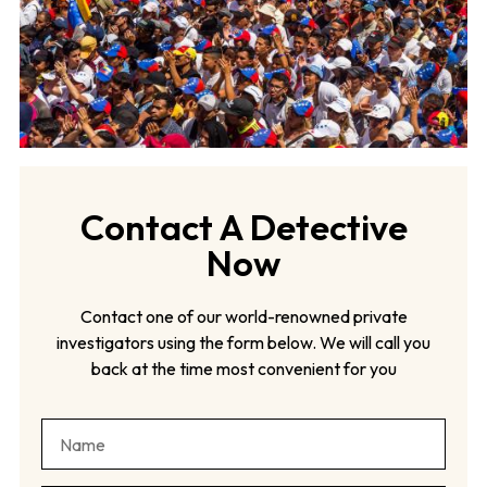
Contact A Detective
Now
Contact one of our world-renowned private
investigators using the form below. We will call you
back at the time most convenient for you