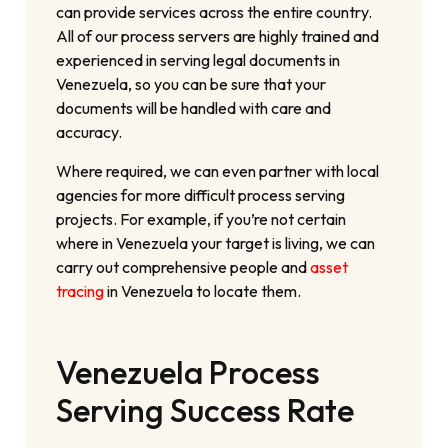
can provide services across the entire country.
All of our process servers are highly trained and
experienced in serving legal documents in
Venezuela, so you can be sure that your
documents will be handled with care and
accuracy.
Where required, we can even partner with local
agencies for more difficult process serving
projects. For example, if you’re not certain
where in Venezuela your target is living, we can
carry out comprehensive people and
asset
tracing
in Venezuela to locate them.
Venezuela Process
Serving Success Rate