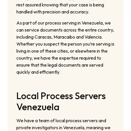
rest assured knowing that your case is being
handled with precision and accuracy.
As part of our process serving in Venezuela, we
can service documents across the entire country,
including Caracas, Maracaibo and Valencia.
Whether you suspect the person you’re serving is
living in one of these cities, or elsewhere in the
country, we have the expertise required to
ensure that the legal documents are served
quickly and efficiently.
Local Process Servers
Venezuela
We have a team of local process servers and
private investigators in Venezuela, meaning we