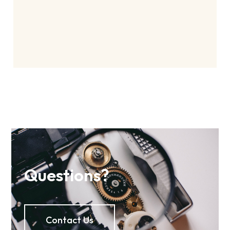
Questions?
Contact Us