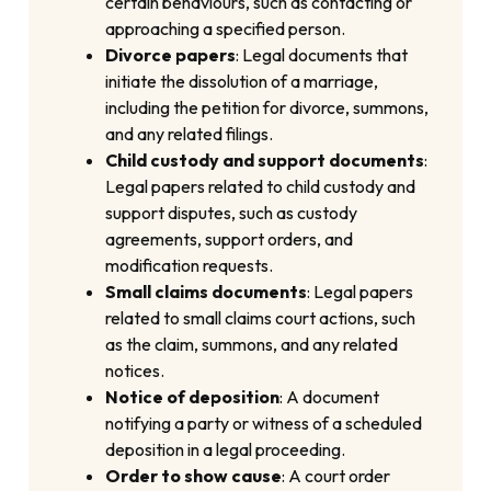
certain behaviours, such as contacting or
approaching a specified person.
Divorce papers
: Legal documents that
initiate the dissolution of a marriage,
including the petition for divorce, summons,
and any related filings.
Child custody and support documents
:
Legal papers related to child custody and
support disputes, such as custody
agreements, support orders, and
modification requests.
Small claims documents
: Legal papers
related to small claims court actions, such
as the claim, summons, and any related
notices.
Notice of deposition
: A document
notifying a party or witness of a scheduled
deposition in a legal proceeding.
Order to show cause
: A court order