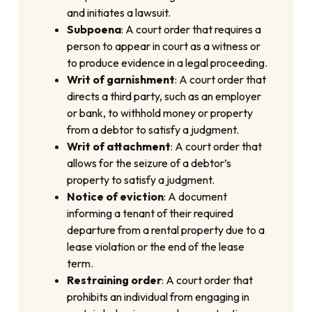
and initiates a lawsuit.
Subpoena
: A court order that requires a
person to appear in court as a witness or
to produce evidence in a legal proceeding.
Writ of garnishment
: A court order that
directs a third party, such as an employer
or bank, to withhold money or property
from a debtor to satisfy a judgment.
Writ of attachment
: A court order that
allows for the seizure of a debtor’s
property to satisfy a judgment.
Notice of eviction
: A document
informing a tenant of their required
departure from a rental property due to a
lease violation or the end of the lease
term.
Restraining order
: A court order that
prohibits an individual from engaging in