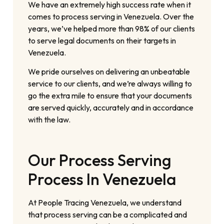
We have an extremely high success rate when it
comes to process serving in Venezuela. Over the
years, we’ve helped more than 98% of our clients
to serve legal documents on their targets in
Venezuela.
We pride ourselves on delivering an unbeatable
service to our clients, and we’re always willing to
go the extra mile to ensure that your documents
are served quickly, accurately and in accordance
with the law.
Our Process Serving
Process In Venezuela
At People Tracing Venezuela, we understand
that process serving can be a complicated and