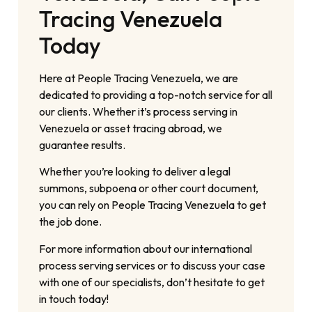
Tracing Venezuela
Today
Here at People Tracing Venezuela, we are
dedicated to providing a top-notch service for all
our clients. Whether it’s process serving in
Venezuela or asset tracing abroad, we
guarantee results.
Whether you’re looking to deliver a legal
summons, subpoena or other court document,
you can rely on People Tracing Venezuela to get
the job done.
For more information about our international
process serving services or to discuss your case
with one of our specialists, don’t hesitate to get
in touch today!