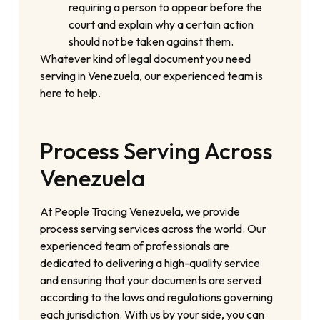
requiring a person to appear before the
court and explain why a certain action
should not be taken against them.
Whatever kind of legal document you need
serving in Venezuela, our experienced team is
here to help.
Process Serving Across
Venezuela
At People Tracing Venezuela, we provide
process serving services across the world. Our
experienced team of professionals are
dedicated to delivering a high-quality service
and ensuring that your documents are served
according to the laws and regulations governing
each jurisdiction. With us by your side, you can