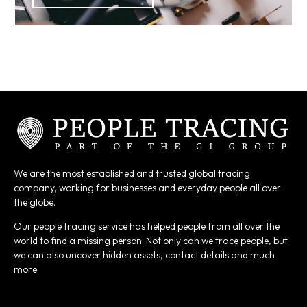
We are the most established and trusted global tracing
company, working for businesses and everyday people all over
the globe.
Our people tracing service has helped people from all over the
world to find a missing person. Not only can we trace people, but
we can also uncover hidden assets, contact details and much
more.