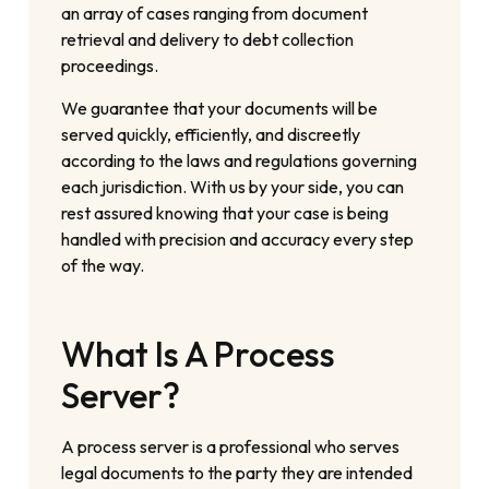
an array of cases ranging from document
retrieval and delivery to debt collection
proceedings.
We guarantee that your documents will be
served quickly, efficiently, and discreetly
according to the laws and regulations governing
each jurisdiction. With us by your side, you can
rest assured knowing that your case is being
handled with precision and accuracy every step
of the way.
What Is A Process
Server?
A process server is a professional who serves
legal documents to the party they are intended