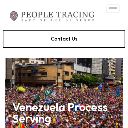
Contact Us
Venezuela Process
Serving