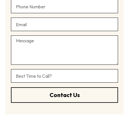
Contact Us