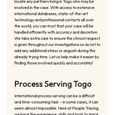
locate any partners living in Togo who may be
involved in the case. With access to extensive
international databases, state-of-the-art
technology and professional contacts all over
the world, you can trust that your case will be
handled efficiently with accuracy and discretion.
We take extra care to ensure the utmost respect
is given throughout our investigations so as not to
add any additional stress or anguish during this
already trying time. Let us help make it easier by
finding those involved quickly and accurately!
Process Serving Togo
International process serving can be a difficult
and time-consuming task – in some cases, it can
seem almost impossible. Here at People Tracing,
we have the experience, skills and tools to trace