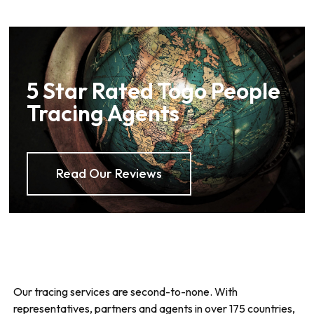
5 Star Rated Togo People
Tracing Agents
Read Our Reviews
Our tracing services are second-to-none. With
representatives, partners and agents in over 175 countries,