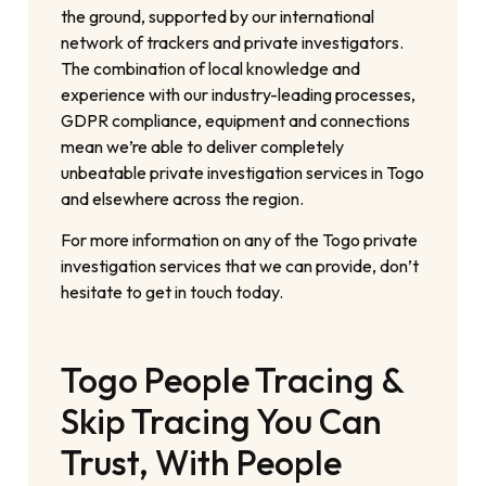
the ground, supported by our international
network of trackers and private investigators.
The combination of local knowledge and
experience with our industry-leading processes,
GDPR compliance, equipment and connections
mean we’re able to deliver completely
unbeatable private investigation services in Togo
and elsewhere across the region.
For more information on any of the Togo private
investigation services that we can provide, don’t
hesitate to get in touch today.
Togo People Tracing &
Skip Tracing You Can
Trust, With People