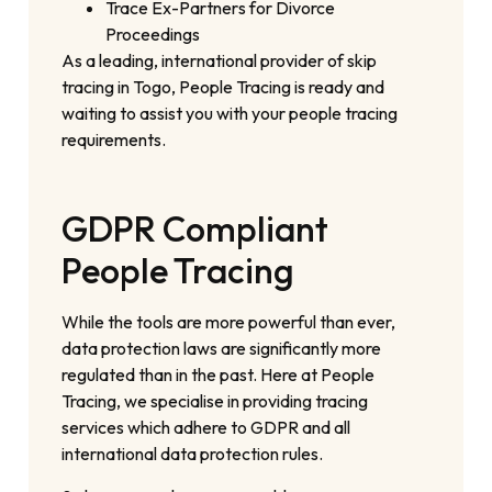
Trace Ex-Partners for Divorce
Proceedings
As a leading, international provider of skip
tracing in Togo, People Tracing is ready and
waiting to assist you with your people tracing
requirements.
GDPR Compliant
People Tracing
While the tools are more powerful than ever,
data protection laws are significantly more
regulated than in the past. Here at People
Tracing, we specialise in providing tracing
services which adhere to GDPR and all
international data protection rules.