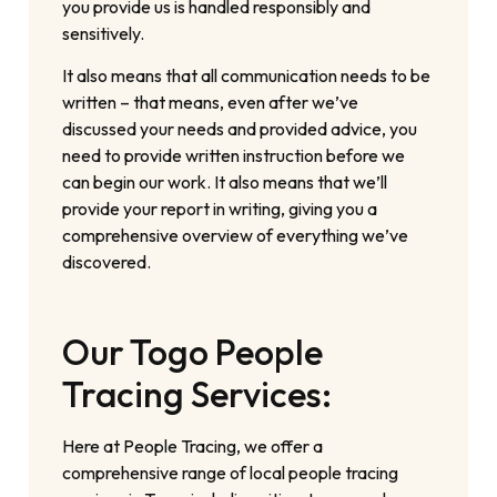
you provide us is handled responsibly and
sensitively.
It also means that all communication needs to be
written – that means, even after we’ve
discussed your needs and provided advice, you
need to provide written instruction before we
can begin our work. It also means that we’ll
provide your report in writing, giving you a
comprehensive overview of everything we’ve
discovered.
Our Togo People
Tracing Services:
Here at People Tracing, we offer a
comprehensive range of local people tracing