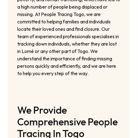
a high number of people being displaced or
missing. At People Tracing Togo, we are
committed to helping families and individuals
locate their loved ones and find closure. Our
team of experienced professionals specialises in
tracking down individuals, whether they are lost
in Lomé or any other part of Togo. We
understand the importance of finding missing
persons quickly and efficiently, and we are here
to help you every step of the way.
We Provide
Comprehensive People
Tracing In Togo