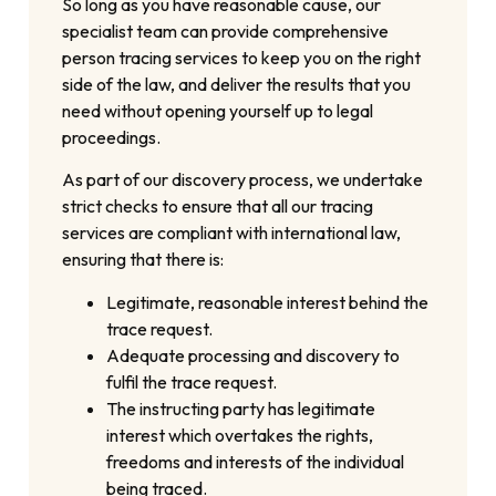
So long as you have reasonable cause, our
specialist team can provide comprehensive
person tracing services to keep you on the right
side of the law, and deliver the results that you
need without opening yourself up to legal
proceedings.
As part of our discovery process, we undertake
strict checks to ensure that all our tracing
services are compliant with international law,
ensuring that there is:
Legitimate, reasonable interest behind the
trace request.
Adequate processing and discovery to
fulfil the trace request.
The instructing party has legitimate
interest which overtakes the rights,
freedoms and interests of the individual
being traced.