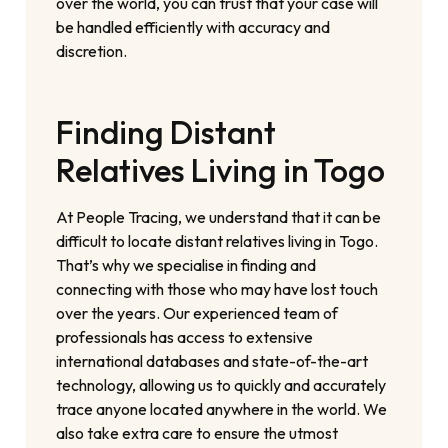
over the world, you can trust that your case will
be handled efficiently with accuracy and
discretion.
Finding Distant
Relatives Living in Togo
At People Tracing, we understand that it can be
difficult to locate distant relatives living in Togo.
That’s why we specialise in finding and
connecting with those who may have lost touch
over the years. Our experienced team of
professionals has access to extensive
international databases and state-of-the-art
technology, allowing us to quickly and accurately
trace anyone located anywhere in the world. We
also take extra care to ensure the utmost