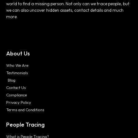
world to find a missing person. Not only can we trace people, but
we can also uncover hidden assets, contact details and much
more.
About Us
Who We Are
Testimonials
Blog
Contact Us
Compliance
Privacy Policy
Terms and Conditions
People Tracing
What is People Tracing?