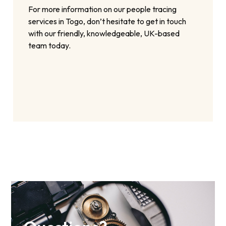
For more information on our people tracing
services in Togo, don’t hesitate to get in touch
with our friendly, knowledgeable, UK-based
team today.