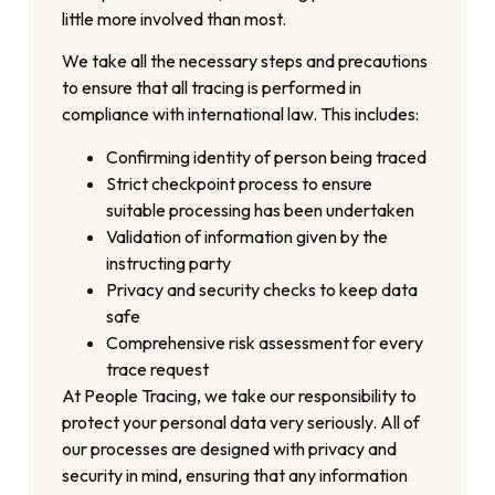
little more involved than most.
We take all the necessary steps and precautions
to ensure that all tracing is performed in
compliance with international law. This includes:
Confirming identity of person being traced
Strict checkpoint process to ensure
suitable processing has been undertaken
Validation of information given by the
instructing party
Privacy and security checks to keep data
safe
Comprehensive risk assessment for every
trace request
At People Tracing, we take our responsibility to
protect your personal data very seriously. All of
our processes are designed with privacy and
security in mind, ensuring that any information