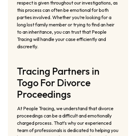
respect is given throughout our investigations, as
this process can often be emotional for both
parties involved. Whether you’re looking for a
long lost family member or trying to find an heir
to an inheritance, you can trust that People
Tracing will handle your case efficiently and
discreetly.
Tracing Partners in
Togo For Divorce
Proceedings
At People Tracing, we understand that divorce
proceedings can be a difficult and emotionally
charged process. That’s why our experienced
team of professionals is dedicated to helping you