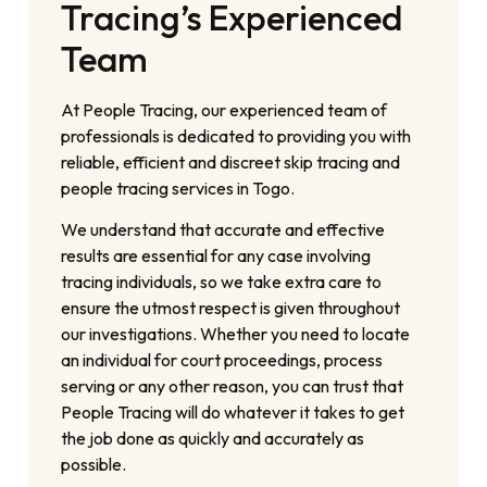
Tracing’s Experienced
Team
At People Tracing, our experienced team of
professionals is dedicated to providing you with
reliable, efficient and discreet skip tracing and
people tracing services in Togo.
We understand that accurate and effective
results are essential for any case involving
tracing individuals, so we take extra care to
ensure the utmost respect is given throughout
our investigations. Whether you need to locate
an individual for court proceedings, process
serving or any other reason, you can trust that
People Tracing will do whatever it takes to get
the job done as quickly and accurately as
possible.