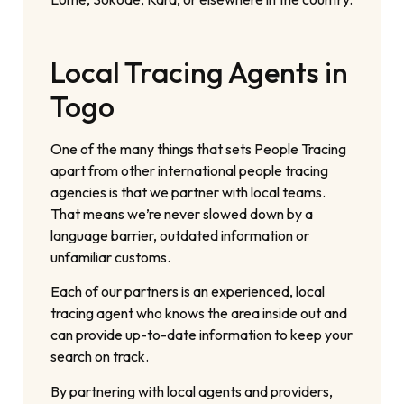
Local Tracing Agents in
Togo
One of the many things that sets People Tracing
apart from other international people tracing
agencies is that we partner with local teams.
That means we’re never slowed down by a
language barrier, outdated information or
unfamiliar customs.
Each of our partners is an experienced, local
tracing agent who knows the area inside out and
can provide up-to-date information to keep your
search on track.
By partnering with local agents and providers,