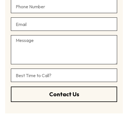
Contact Us