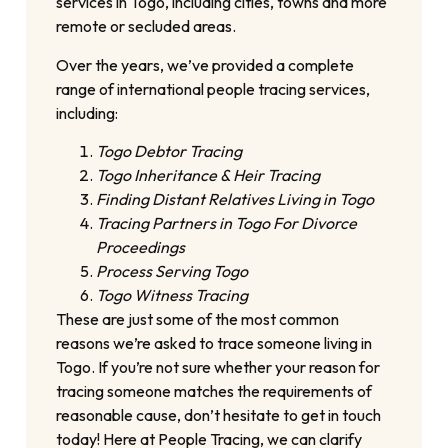
services in Togo, including cities, towns and more
remote or secluded areas.
Over the years, we’ve provided a complete
range of international people tracing services,
including:
Togo Debtor Tracing
Togo Inheritance & Heir Tracing
Finding Distant Relatives Living in Togo
Tracing Partners in Togo For Divorce
Proceedings
Process Serving Togo
Togo Witness Tracing
These are just some of the most common
reasons we’re asked to trace someone living in
Togo. If you’re not sure whether your reason for
tracing someone matches the requirements of
reasonable cause, don’t hesitate to get in touch
today! Here at People Tracing, we can clarify