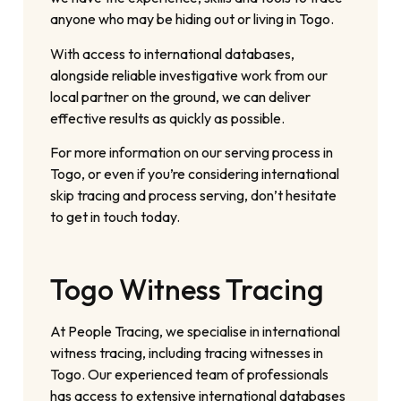
anyone who may be hiding out or living in Togo.
With access to international databases,
alongside reliable investigative work from our
local partner on the ground, we can deliver
effective results as quickly as possible.
For more information on our serving process in
Togo, or even if you’re considering international
skip tracing and process serving, don’t hesitate
to get in touch today.
Togo Witness Tracing
At People Tracing, we specialise in international
witness tracing, including tracing witnesses in
Togo. Our experienced team of professionals
has access to extensive international databases