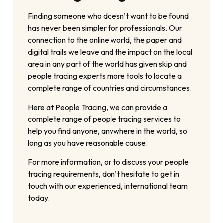
Finding someone who doesn’t want to be found
has never been simpler for professionals. Our
connection to the online world, the paper and
digital trails we leave and the impact on the local
area in any part of the world has given skip and
people tracing experts more tools to locate a
complete range of countries and circumstances.
Here at People Tracing, we can provide a
complete range of people tracing services to
help you find anyone, anywhere in the world, so
long as you have reasonable cause.
For more information, or to discuss your people
tracing requirements, don’t hesitate to get in
touch with our experienced, international team
today.