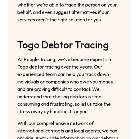
whether we’re able to trace the person on your
behalf, and even suggest alternatives if our
services aren’t the right solution for you.
Togo Debtor Tracing
At People Tracing, we’ve become experts in
Togo debtor tracing over the years. Our
experienced team can help you track down
individuals or companies who owe you money
and are proving difficult to contact. We
understand that chasing debtors is time-
consuming and frustrating, so let us take the
stress away by handling it for you!
With our comprehensive network of
international contacts and local agents, we can
provide up-to-date information on any debtor’s