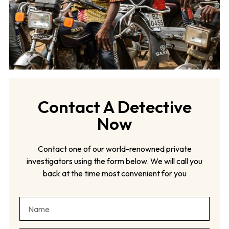
Contact A Detective
Now
Contact one of our world-renowned private
investigators using the form below. We will call you
back at the time most convenient for you