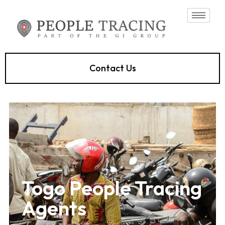
Contact Us
Togo People Tracing
Agents