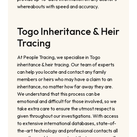
whereabouts with speed and accuracy.
Togo Inheritance & Heir
Tracing
At People Tracing, we specialise in Togo
inheritance & heir tracing. Our team of experts
can help you locate and contact any family
members or heirs who may have a claim to an
inheritance, no matter how far away they are.
We understand that this process can be
emotional and difficult for those involved, so we
take extra care to ensure the utmost respect is
given throughout our investigations. With access
to extensive international databases, state-of-
the-art technology and professional contacts all