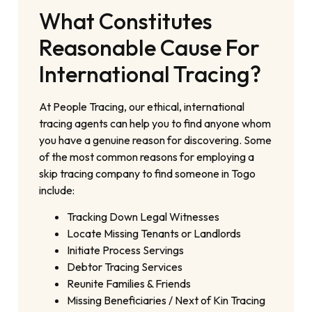
What Constitutes
Reasonable Cause For
International Tracing?
At People Tracing, our ethical, international
tracing agents can help you to find anyone whom
you have a genuine reason for discovering. Some
of the most common reasons for employing a
skip tracing company to find someone in Togo
include:
Tracking Down Legal Witnesses
Locate Missing Tenants or Landlords
Initiate Process Servings
Debtor Tracing Services
Reunite Families & Friends
Missing Beneficiaries / Next of Kin Tracing