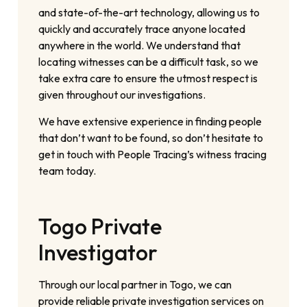
and state-of-the-art technology, allowing us to
quickly and accurately trace anyone located
anywhere in the world. We understand that
locating witnesses can be a difficult task, so we
take extra care to ensure the utmost respect is
given throughout our investigations.
We have extensive experience in finding people
that don’t want to be found, so don’t hesitate to
get in touch with People Tracing’s witness tracing
team today.
Togo Private
Investigator
Through our local partner in Togo, we can
provide reliable private investigation services on