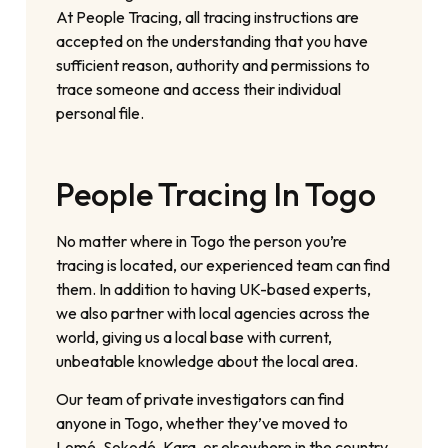
At People Tracing, all tracing instructions are
accepted on the understanding that you have
sufficient reason, authority and permissions to
trace someone and access their individual
personal file.
People Tracing In Togo
No matter where in Togo the person you’re
tracing is located, our experienced team can find
them. In addition to having UK-based experts,
we also partner with local agencies across the
world, giving us a local base with current,
unbeatable knowledge about the local area.
Our team of private investigators can find
anyone in Togo, whether they’ve moved to
Lomé, Sokodé, Kara, or elsewhere in the country.