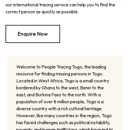
our international tracing service can help you to find the
correct person as quickly as possible.
Enquire Now
Welcome to People Tracing Togo, the leading
resource for finding missing persons in Togo.
Located in West Africa, Togo is a small country
bordered by Ghana to the west, Benin to the
east, and Burkina Faso to the north. With a
population of over 8 million people, Togo is a
diverse country with a rich cultural heritage.
However, like many countries in the region, Togo
has faced challenges such as political instability,
poverty, and human trafficking, which have led to