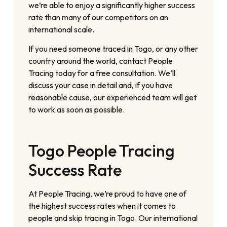
we’re able to enjoy a significantly higher success
rate than many of our competitors on an
international scale.
If you need someone traced in Togo, or any other
country around the world, contact People
Tracing today for a free consultation. We’ll
discuss your case in detail and, if you have
reasonable cause, our experienced team will get
to work as soon as possible.
Togo People Tracing
Success Rate
At People Tracing, we’re proud to have one of
the highest success rates when it comes to
people and skip tracing in Togo. Our international