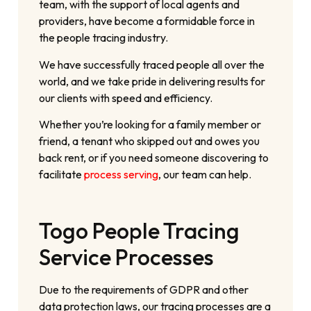
team, with the support of local agents and
providers, have become a formidable force in
the people tracing industry.
We have successfully traced people all over the
world, and we take pride in delivering results for
our clients with speed and efficiency.
Whether you’re looking for a family member or
friend, a tenant who skipped out and owes you
back rent, or if you need someone discovering to
facilitate
process serving
, our team can help.
Togo People Tracing
Service Processes
Due to the requirements of GDPR and other
data protection laws, our tracing processes are a