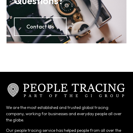
Questions?
Contact Us
We are the most established and trusted global tracing
company, working for businesses and everyday people all over
the globe.
Our people tracing service has helped people from all over the