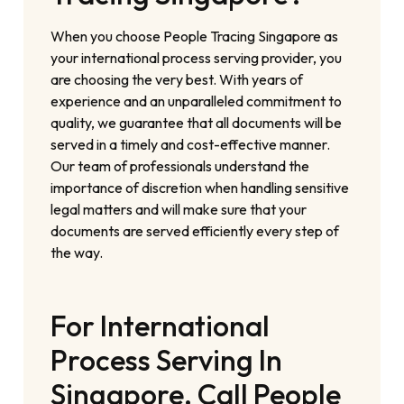
When you choose People Tracing Singapore as
your international process serving provider, you
are choosing the very best. With years of
experience and an unparalleled commitment to
quality, we guarantee that all documents will be
served in a timely and cost-effective manner.
Our team of professionals understand the
importance of discretion when handling sensitive
legal matters and will make sure that your
documents are served efficiently every step of
the way.
For International
Process Serving In
Singapore, Call People