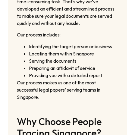
time-consuming task. That’s why we’ve
developed an efficient and streamlined process
to make sure your legal documents are served
quickly and without any hassle.
Our process includes:
Identifying the target person or business
Locating them within Singapore
Serving the documents
Preparing an affidavit of service
Providing you with a detailed report
Our process makes us one of the most
successful legal papers’ serving teams in
Singapore.
Why Choose People
Tracing Singapore?