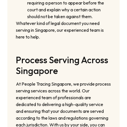
requiring a person to appear before the
court and explain why a certain action
should not be taken against them.
Whatever kind of legal document you need
serving in Singapore, our experienced team is
here to help.
Process Serving Across
Singapore
At People Tracing Singapore, we provide process
serving services across the world. Our
experienced team of professionals are
dedicated to delivering a high-quality service
and ensuring that your documents are served
according to the laws and regulations governing
each jurisdiction. With us by your side, you can