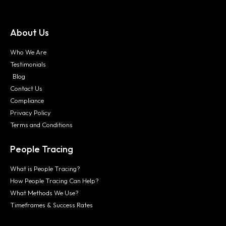
About Us
Who We Are
Testimonials
Blog
Contact Us
Compliance
Privacy Policy
Terms and Conditions
People Tracing
What is People Tracing?
How People Tracing Can Help?
What Methods We Use?
Timeframes & Success Rates