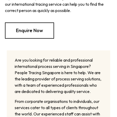
our international tracing service can help you to find the
correct person as quickly as possible.
Enquire Now
Are you looking for reliable and professional
international process serving in Singapore?
People Tracing Singapore is here to help. We are
the leading provider of process serving solutions,
with a team of experienced professionals who
are dedicated to delivering quality service.
From corporate organisations to individuals, our
services cater to all types of clients throughout
the world. Our experienced staff can assist with