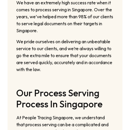
We have an extremely high success rate when it
comes to process serving in Singapore. Over the
years, we’ve helped more than 98% of our clients
to serve legal documents on their targets in
Singapore.
We pride ourselves on delivering an unbeatable
service to our clients, and we’re always willing to
go the extra mile to ensure that your documents
are served quickly, accurately and in accordance
with the law.
Our Process Serving
Process In Singapore
At People Tracing Singapore, we understand
that process serving can be a complicated and