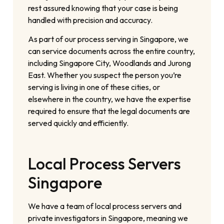
rest assured knowing that your case is being
handled with precision and accuracy.
As part of our process serving in Singapore, we
can service documents across the entire country,
including Singapore City, Woodlands and Jurong
East. Whether you suspect the person you’re
serving is living in one of these cities, or
elsewhere in the country, we have the expertise
required to ensure that the legal documents are
served quickly and efficiently.
Local Process Servers
Singapore
We have a team of local process servers and
private investigators in Singapore, meaning we