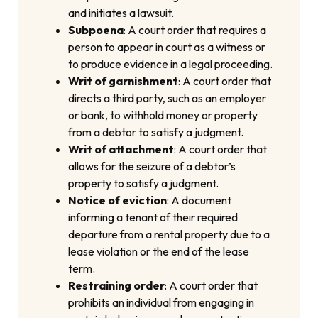
and initiates a lawsuit.
Subpoena
: A court order that requires a
person to appear in court as a witness or
to produce evidence in a legal proceeding.
Writ of garnishment
: A court order that
directs a third party, such as an employer
or bank, to withhold money or property
from a debtor to satisfy a judgment.
Writ of attachment
: A court order that
allows for the seizure of a debtor’s
property to satisfy a judgment.
Notice of eviction
: A document
informing a tenant of their required
departure from a rental property due to a
lease violation or the end of the lease
term.
Restraining order
: A court order that
prohibits an individual from engaging in