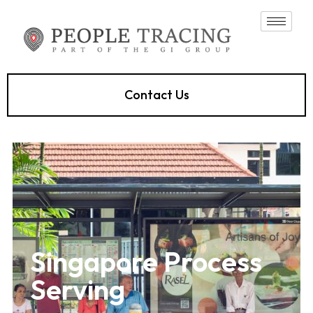
Contact Us
Singapore Process
Serving