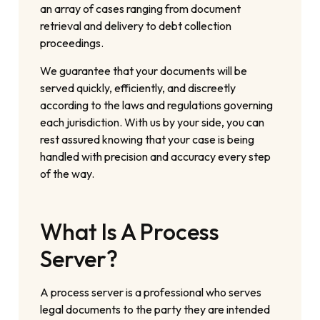
an array of cases ranging from document
retrieval and delivery to debt collection
proceedings.
We guarantee that your documents will be
served quickly, efficiently, and discreetly
according to the laws and regulations governing
each jurisdiction. With us by your side, you can
rest assured knowing that your case is being
handled with precision and accuracy every step
of the way.
What Is A Process
Server?
A process server is a professional who serves
legal documents to the party they are intended