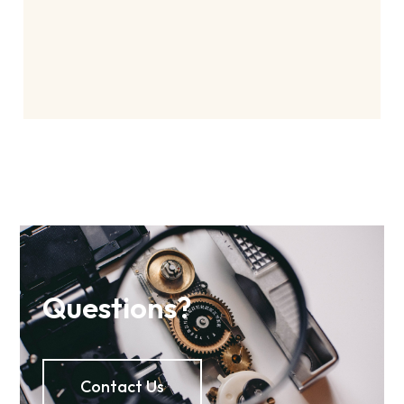
Questions?
Contact Us