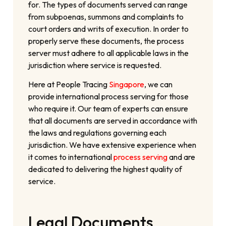
for. The types of documents served can range
from subpoenas, summons and complaints to
court orders and writs of execution. In order to
properly serve these documents, the process
server must adhere to all applicable laws in the
jurisdiction where service is requested.
Here at People Tracing
Singapore
, we can
provide international process serving for those
who require it. Our team of experts can ensure
that all documents are served in accordance with
the laws and regulations governing each
jurisdiction. We have extensive experience when
it comes to international
process serving
and are
dedicated to delivering the highest quality of
service.
Legal Documents