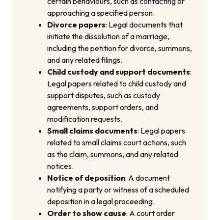
certain behaviours, such as contacting or
approaching a specified person.
Divorce papers
: Legal documents that
initiate the dissolution of a marriage,
including the petition for divorce, summons,
and any related filings.
Child custody and support documents
:
Legal papers related to child custody and
support disputes, such as custody
agreements, support orders, and
modification requests.
Small claims documents
: Legal papers
related to small claims court actions, such
as the claim, summons, and any related
notices.
Notice of deposition
: A document
notifying a party or witness of a scheduled
deposition in a legal proceeding.
Order to show cause
: A court order