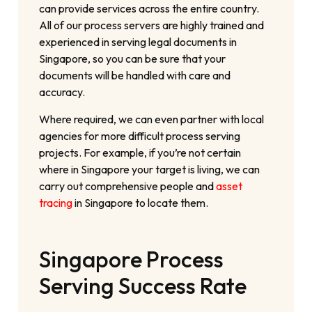
can provide services across the entire country.
All of our process servers are highly trained and
experienced in serving legal documents in
Singapore, so you can be sure that your
documents will be handled with care and
accuracy.
Where required, we can even partner with local
agencies for more difficult process serving
projects. For example, if you’re not certain
where in Singapore your target is living, we can
carry out comprehensive people and
asset
tracing
in Singapore to locate them.
Singapore Process
Serving Success Rate