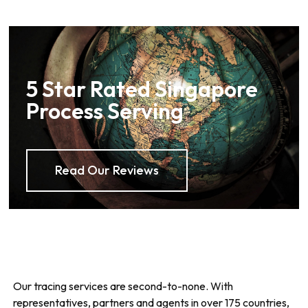
5 Star Rated Singapore
Process Serving
Read Our Reviews
Our tracing services are second-to-none. With
representatives, partners and agents in over 175 countries,