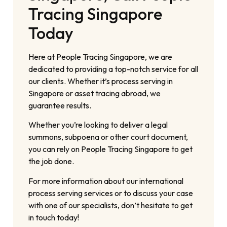
Tracing Singapore
Today
Here at People Tracing Singapore, we are
dedicated to providing a top-notch service for all
our clients. Whether it’s process serving in
Singapore or asset tracing abroad, we
guarantee results.
Whether you’re looking to deliver a legal
summons, subpoena or other court document,
you can rely on People Tracing Singapore to get
the job done.
For more information about our international
process serving services or to discuss your case
with one of our specialists, don’t hesitate to get
in touch today!