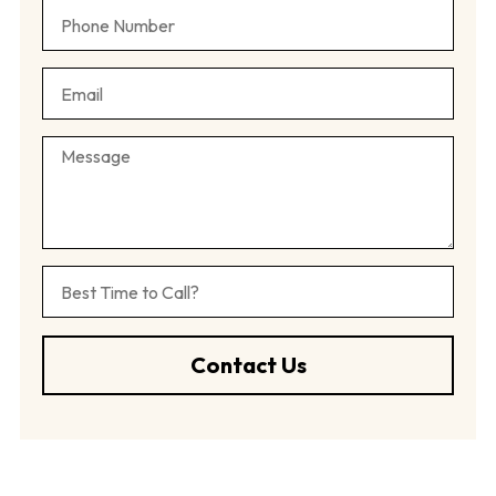
Contact Us