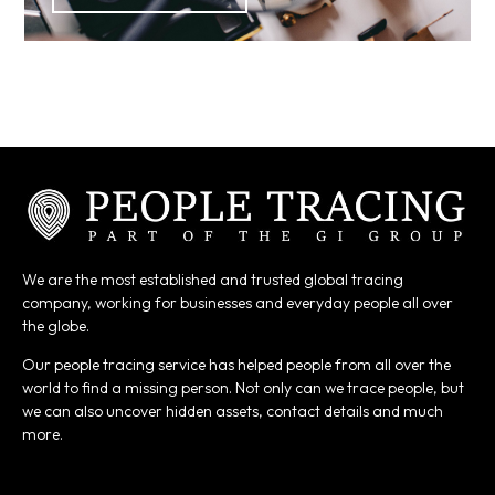
We are the most established and trusted global tracing
company, working for businesses and everyday people all over
the globe.
Our people tracing service has helped people from all over the
world to find a missing person. Not only can we trace people, but
we can also uncover hidden assets, contact details and much
more.