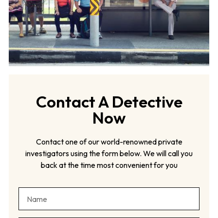
Contact A Detective
Now
Contact one of our world-renowned private
investigators using the form below. We will call you
back at the time most convenient for you