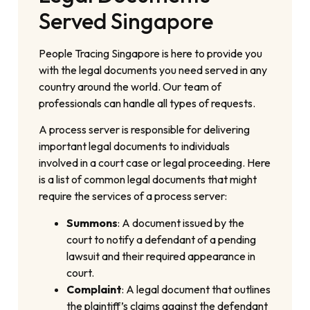
Served Singapore
People Tracing Singapore is here to provide you
with the legal documents you need served in any
country around the world. Our team of
professionals can handle all types of requests.
A process server is responsible for delivering
important legal documents to individuals
involved in a court case or legal proceeding. Here
is a list of common legal documents that might
require the services of a process server:
Summons
: A document issued by the
court to notify a defendant of a pending
lawsuit and their required appearance in
court.
Complaint
: A legal document that outlines
the plaintiff’s claims against the defendant