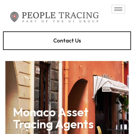
Contact Us
Monaco Asset
Tracing Agents