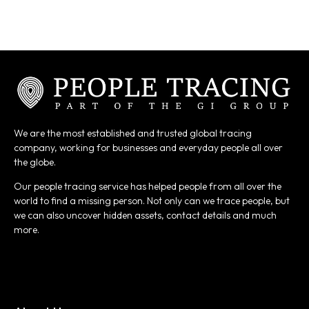
We are the most established and trusted global tracing
company, working for businesses and everyday people all over
the globe.
Our people tracing service has helped people from all over the
world to find a missing person. Not only can we trace people, but
we can also uncover hidden assets, contact details and much
more.