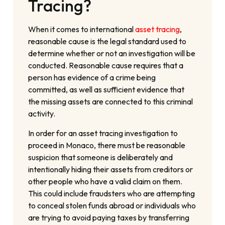
Tracing?
When it comes to international
asset tracing
,
reasonable cause is the legal standard used to
determine whether or not an investigation will be
conducted. Reasonable cause requires that a
person has evidence of a crime being
committed, as well as sufficient evidence that
the missing assets are connected to this criminal
activity.
In order for an asset tracing investigation to
proceed in Monaco, there must be reasonable
suspicion that someone is deliberately and
intentionally hiding their assets from creditors or
other people who have a valid claim on them.
This could include fraudsters who are attempting
to conceal stolen funds abroad or individuals who
are trying to avoid paying taxes by transferring