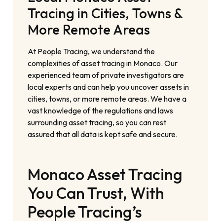
Tracing in Cities, Towns &
More Remote Areas
At People Tracing, we understand the
complexities of asset tracing in Monaco. Our
experienced team of private investigators are
local experts and can help you uncover assets in
cities, towns, or more remote areas. We have a
vast knowledge of the regulations and laws
surrounding asset tracing, so you can rest
assured that all data is kept safe and secure.
Monaco Asset Tracing
You Can Trust, With
People Tracing’s