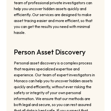
team of professional private investigators can
help you uncover hidden assets quickly and
efficiently. Our services are designed to make
asset tracing easier and more efficient, so that
you can get the results you need with minimal
hassle.
Person Asset Discovery
Personal asset discovery is a complex process
that requires specialized expertise and
experience. Our team of expert investigators in
Monaco can help you to uncover hidden assets
quickly and efficiently, without ever risking the
safety or integrity of your own personal
information. We ensure that our methods are
both legal and secure, so you can rest assured
that all data is kept safe. If you suspect that