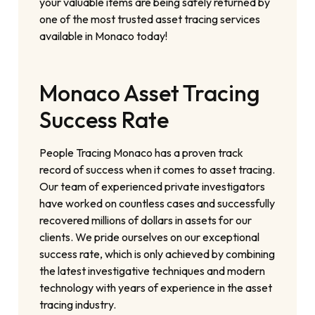
your valuable items are being safely returned by
one of the most trusted asset tracing services
available in Monaco today!
Monaco Asset Tracing
Success Rate
People Tracing Monaco has a proven track
record of success when it comes to asset tracing.
Our team of experienced private investigators
have worked on countless cases and successfully
recovered millions of dollars in assets for our
clients. We pride ourselves on our exceptional
success rate, which is only achieved by combining
the latest investigative techniques and modern
technology with years of experience in the asset
tracing industry.