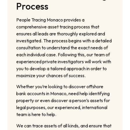
Process
People Tracing Monaco provides a
comprehensive asset tracing process that
ensures all leads are thoroughly explored and
investigated. The process begins with a detailed
consultation to understand the exact needs of
each individual case. Following this, our team of
experienced private investigators will work with
you to develop a tailored approach in order to
maximize your chances of success.
Whether you’re looking to discover offshore
bank accounts in Monaco, need help identifying
property or even discover a person’s assets for
legal purposes, our experienced, international
team is here to help.
We can trace assets of all kinds, and ensure that