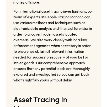
money offshore.
For international asset tracing investigations, our
team of experts at People Tracing Monaco can
use various methods and techniques such as
electronic data analysis and financial forensics in
order to uncover hidden assets located
overseas. We also work closely with local law
enforcement agencies when necessary in order
to ensure we obtain all relevant information
needed for successful recovery of your lost or
stolen goods. Our comprehensive approach
ensures that any potential leads are thoroughly
explored and investigated so you can get back
what’s rightfully yours without delay.
Asset Tracing In