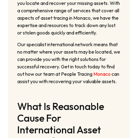
you locate and recover your missing assets. With
a comprehensive range of services that cover all
aspects of asset tracing in Monaco, we have the
expertise and resources to track down any lost
or stolen goods quickly and efficiently.
Our specialist international network means that
no matter where your assets may be located, we
can provide you with the right solutions for
successful recovery. Get in touch today to find
out how our team at People Tracing
Monaco
can
assist you with recovering your valuable assets.
What Is Reasonable
Cause For
International Asset