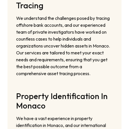
Tracing
We understand the challenges posed by tracing
offshore bank accounts, and our experienced
team of private investigators have worked on
countless cases to help individuals and
organizations uncover hidden assets in Monaco.
Our services are tailored to meet your exact
needs and requirements, ensuring that you get
the best possible outcome from a
comprehensive asset tracing process.
Property Identification In
Monaco
We have a vast experience in property
identification in Monaco, and our international