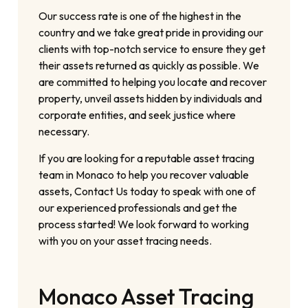
Our success rate is one of the highest in the
country and we take great pride in providing our
clients with top-notch service to ensure they get
their assets returned as quickly as possible. We
are committed to helping you locate and recover
property, unveil assets hidden by individuals and
corporate entities, and seek justice where
necessary.
If you are looking for a reputable asset tracing
team in Monaco to help you recover valuable
assets, Contact Us today to speak with one of
our experienced professionals and get the
process started! We look forward to working
with you on your asset tracing needs.
Monaco Asset Tracing