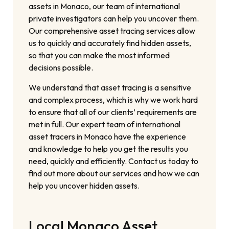
assets in Monaco, our team of international
private investigators can help you uncover them.
Our comprehensive asset tracing services allow
us to quickly and accurately find hidden assets,
so that you can make the most informed
decisions possible.
We understand that asset tracing is a sensitive
and complex process, which is why we work hard
to ensure that all of our clients’ requirements are
met in full. Our expert team of international
asset tracers in Monaco have the experience
and knowledge to help you get the results you
need, quickly and efficiently. Contact us today to
find out more about our services and how we can
help you uncover hidden assets.
Local Monaco Asset