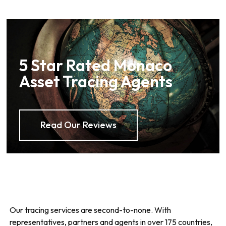
5 Star Rated Monaco
Asset Tracing Agents
Read Our Reviews
Our tracing services are second-to-none. With
representatives, partners and agents in over 175 countries,