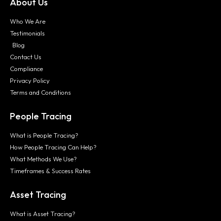
About Us
Who We Are
Testimonials
Blog
Contact Us
Compliance
Privacy Policy
Terms and Conditions
People Tracing
What is People Tracing?
How People Tracing Can Help?
What Methods We Use?
Timeframes & Success Rates
Asset Tracing
What is Asset Tracing?