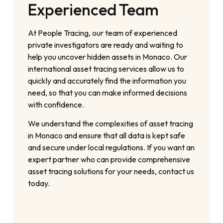
Experienced Team
At People Tracing, our team of experienced
private investigators are ready and waiting to
help you uncover hidden assets in Monaco. Our
international asset tracing services allow us to
quickly and accurately find the information you
need, so that you can make informed decisions
with confidence.
We understand the complexities of asset tracing
in Monaco and ensure that all data is kept safe
and secure under local regulations. If you want an
expert partner who can provide comprehensive
asset tracing solutions for your needs, contact us
today.