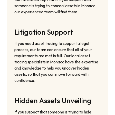
someone is trying to conceal assets in Monaco,
our experienced team will find them.
Litigation Support
If you need asset tracing to support a legal
process, our team can ensure that all of your
requirements are met in full. Our local asset
tracing specialists in Monaco have the expertise
and knowledge to help you uncover hidden
assets, so that you can move forward with
confidence.
Hidden Assets Unveiling
If you suspect that someone is trying to hide