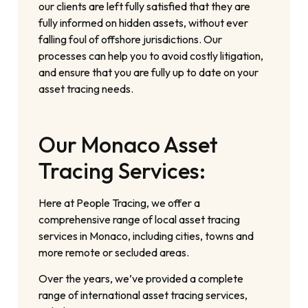
our clients are left fully satisfied that they are
fully informed on hidden assets, without ever
falling foul of offshore jurisdictions. Our
processes can help you to avoid costly litigation,
and ensure that you are fully up to date on your
asset tracing needs.
Our Monaco Asset
Tracing Services:
Here at People Tracing, we offer a
comprehensive range of local asset tracing
services in Monaco, including cities, towns and
more remote or secluded areas.
Over the years, we’ve provided a complete
range of international asset tracing services,