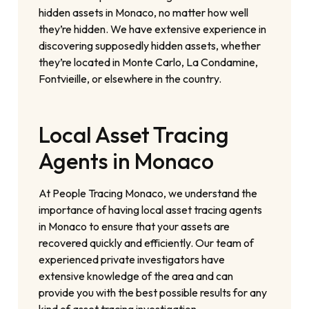
hidden assets in Monaco, no matter how well
they’re hidden. We have extensive experience in
discovering supposedly hidden assets, whether
they’re located in Monte Carlo, La Condamine,
Fontvieille, or elsewhere in the country.
Local Asset Tracing
Agents in Monaco
At People Tracing Monaco, we understand the
importance of having local asset tracing agents
in Monaco to ensure that your assets are
recovered quickly and efficiently. Our team of
experienced private investigators have
extensive knowledge of the area and can
provide you with the best possible results for any
kind of asset tracing investigation.