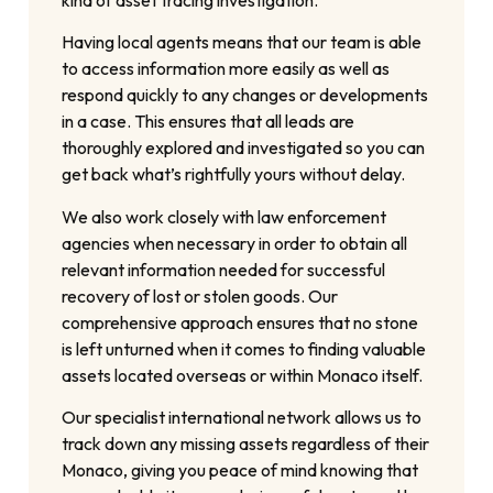
Having local agents means that our team is able
to access information more easily as well as
respond quickly to any changes or developments
in a case. This ensures that all leads are
thoroughly explored and investigated so you can
get back what’s rightfully yours without delay.
We also work closely with law enforcement
agencies when necessary in order to obtain all
relevant information needed for successful
recovery of lost or stolen goods. Our
comprehensive approach ensures that no stone
is left unturned when it comes to finding valuable
assets located overseas or within Monaco itself.
Our specialist international network allows us to
track down any missing assets regardless of their
Monaco, giving you peace of mind knowing that