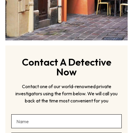
Contact A Detective
Now
Contact one of our world-renowned private
investigators using the form below. We will call you
back at the time most convenient for you