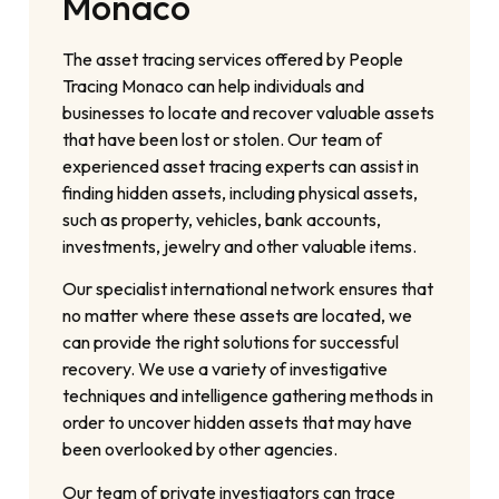
Monaco
The asset tracing services offered by People
Tracing Monaco can help individuals and
businesses to locate and recover valuable assets
that have been lost or stolen. Our team of
experienced asset tracing experts can assist in
finding hidden assets, including physical assets,
such as property, vehicles, bank accounts,
investments, jewelry and other valuable items.
Our specialist international network ensures that
no matter where these assets are located, we
can provide the right solutions for successful
recovery. We use a variety of investigative
techniques and intelligence gathering methods in
order to uncover hidden assets that may have
been overlooked by other agencies.
Our team of private investigators can trace