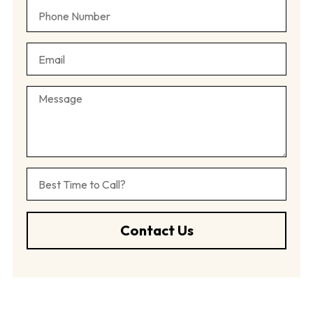
Contact Us