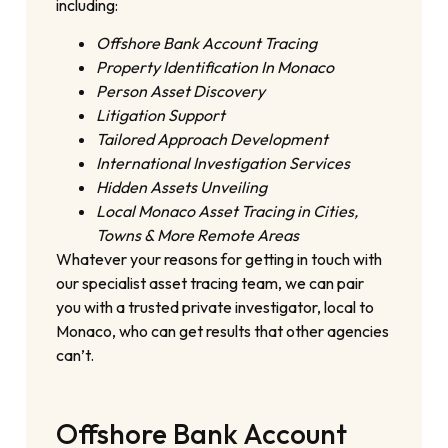
including:
Offshore Bank Account Tracing
Property Identification In Monaco
Person Asset Discovery
Litigation Support
Tailored Approach Development
International Investigation Services
Hidden Assets Unveiling
Local Monaco Asset Tracing in Cities,
Towns & More Remote Areas
Whatever your reasons for getting in touch with
our specialist asset tracing team, we can pair
you with a trusted private investigator, local to
Monaco, who can get results that other agencies
can’t.
Offshore Bank Account