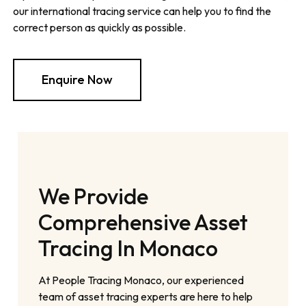
our international tracing service can help you to find the
correct person as quickly as possible.
Enquire Now
We Provide
Comprehensive Asset
Tracing In Monaco
At People Tracing Monaco, our experienced
team of asset tracing experts are here to help