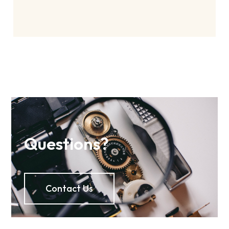
Questions?
Contact Us