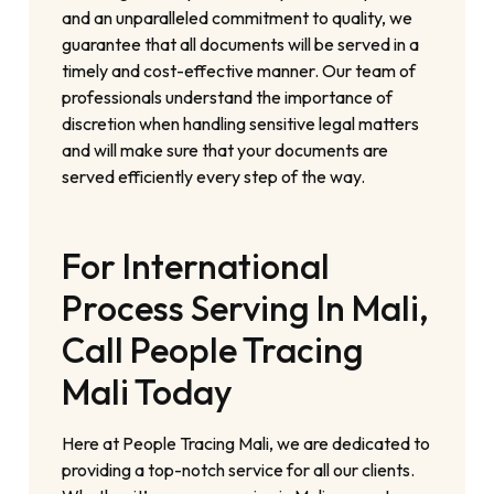
and an unparalleled commitment to quality, we
guarantee that all documents will be served in a
timely and cost-effective manner. Our team of
professionals understand the importance of
discretion when handling sensitive legal matters
and will make sure that your documents are
served efficiently every step of the way.
For International
Process Serving In Mali,
Call People Tracing
Mali Today
Here at People Tracing Mali, we are dedicated to
providing a top-notch service for all our clients.