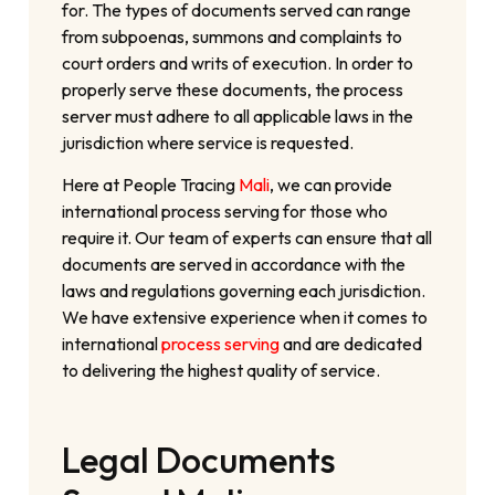
for. The types of documents served can range
from subpoenas, summons and complaints to
court orders and writs of execution. In order to
properly serve these documents, the process
server must adhere to all applicable laws in the
jurisdiction where service is requested.
Here at People Tracing
Mali
, we can provide
international process serving for those who
require it. Our team of experts can ensure that all
documents are served in accordance with the
laws and regulations governing each jurisdiction.
We have extensive experience when it comes to
international
process serving
and are dedicated
to delivering the highest quality of service.
Legal Documents