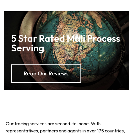
5 Star Rated Mali Process
Serving
Read Our Reviews
Our tracing services are second-to-none. With
representatives, partners and agents in over 175 countries,