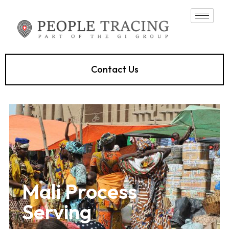
Contact Us
Mali Process
Serving