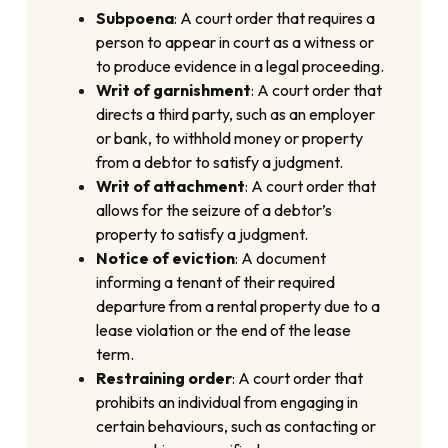
Subpoena
: A court order that requires a
person to appear in court as a witness or
to produce evidence in a legal proceeding.
Writ of garnishment
: A court order that
directs a third party, such as an employer
or bank, to withhold money or property
from a debtor to satisfy a judgment.
Writ of attachment
: A court order that
allows for the seizure of a debtor’s
property to satisfy a judgment.
Notice of eviction
: A document
informing a tenant of their required
departure from a rental property due to a
lease violation or the end of the lease
term.
Restraining order
: A court order that
prohibits an individual from engaging in
certain behaviours, such as contacting or