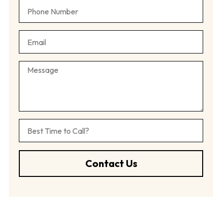
Contact Us