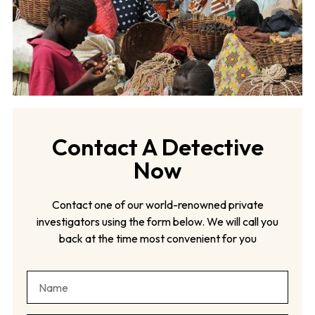
Contact A Detective
Now
Contact one of our world-renowned private
investigators using the form below. We will call you
back at the time most convenient for you