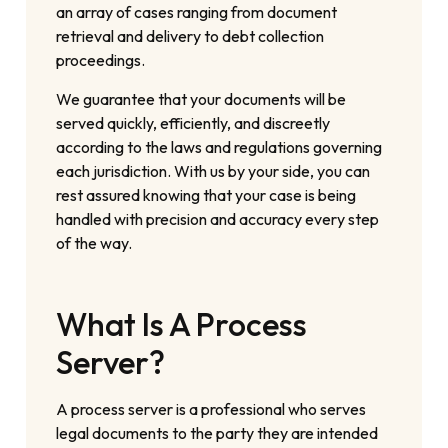
an array of cases ranging from document
retrieval and delivery to debt collection
proceedings.
We guarantee that your documents will be
served quickly, efficiently, and discreetly
according to the laws and regulations governing
each jurisdiction. With us by your side, you can
rest assured knowing that your case is being
handled with precision and accuracy every step
of the way.
What Is A Process
Server?
A process server is a professional who serves
legal documents to the party they are intended