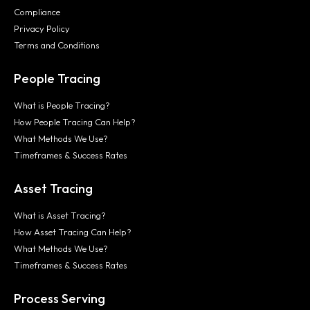
Compliance
Privacy Policy
Terms and Conditions
People Tracing
What is People Tracing?
How People Tracing Can Help?
What Methods We Use?
Timeframes & Success Rates
Asset Tracing
What is Asset Tracing?
How Asset Tracing Can Help?
What Methods We Use?
Timeframes & Success Rates
Process Serving