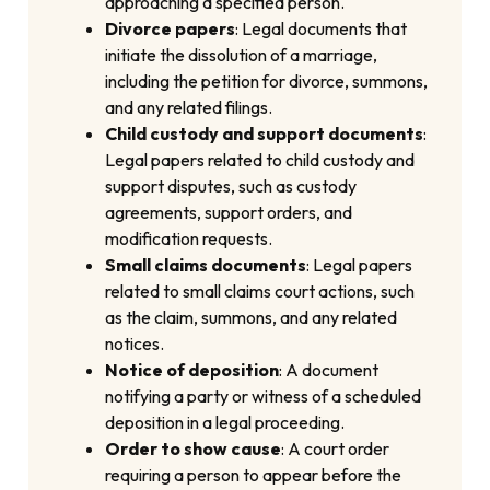
approaching a specified person.
Divorce papers
: Legal documents that
initiate the dissolution of a marriage,
including the petition for divorce, summons,
and any related filings.
Child custody and support documents
:
Legal papers related to child custody and
support disputes, such as custody
agreements, support orders, and
modification requests.
Small claims documents
: Legal papers
related to small claims court actions, such
as the claim, summons, and any related
notices.
Notice of deposition
: A document
notifying a party or witness of a scheduled
deposition in a legal proceeding.
Order to show cause
: A court order
requiring a person to appear before the