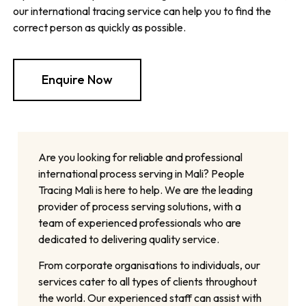
our international tracing service can help you to find the
correct person as quickly as possible.
Enquire Now
Are you looking for reliable and professional
international process serving in Mali? People
Tracing Mali is here to help. We are the leading
provider of process serving solutions, with a
team of experienced professionals who are
dedicated to delivering quality service.
From corporate organisations to individuals, our
services cater to all types of clients throughout
the world. Our experienced staff can assist with