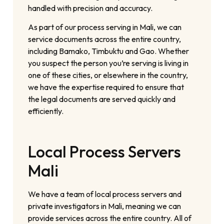
handled with precision and accuracy.
As part of our process serving in Mali, we can
service documents across the entire country,
including Bamako, Timbuktu and Gao. Whether
you suspect the person you’re serving is living in
one of these cities, or elsewhere in the country,
we have the expertise required to ensure that
the legal documents are served quickly and
efficiently.
Local Process Servers
Mali
We have a team of local process servers and
private investigators in Mali, meaning we can
provide services across the entire country. All of