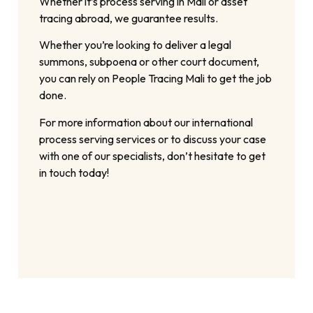
Whether it’s process serving in Mali or asset
tracing abroad, we guarantee results.
Whether you’re looking to deliver a legal
summons, subpoena or other court document,
you can rely on People Tracing Mali to get the job
done.
For more information about our international
process serving services or to discuss your case
with one of our specialists, don’t hesitate to get
in touch today!