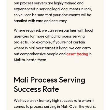
our process servers are highly trained and
experienced in serving legal documents in Mali,
so you can be sure that your documents will be
handled with care and accuracy.
Where required, we can even partner with local
agencies for more difficult process serving
projects. For example, if you’re not certain
where in Mali your target is living, we can carry
out comprehensive people and
asset tracing
in
Mali to locate them.
Mali Process Serving
Success Rate
We have an extremely high success rate when it
comes to process serving in Mali. Over the years,