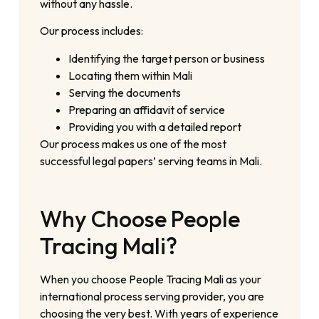
without any hassle.
Our process includes:
Identifying the target person or business
Locating them within Mali
Serving the documents
Preparing an affidavit of service
Providing you with a detailed report
Our process makes us one of the most
successful legal papers’ serving teams in Mali.
Why Choose People
Tracing Mali?
When you choose People Tracing Mali as your
international process serving provider, you are
choosing the very best. With years of experience