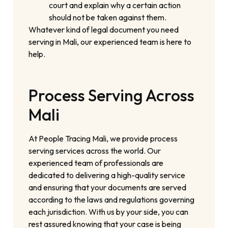
court and explain why a certain action
should not be taken against them.
Whatever kind of legal document you need
serving in Mali, our experienced team is here to
help.
Process Serving Across
Mali
At People Tracing Mali, we provide process
serving services across the world. Our
experienced team of professionals are
dedicated to delivering a high-quality service
and ensuring that your documents are served
according to the laws and regulations governing
each jurisdiction. With us by your side, you can
rest assured knowing that your case is being