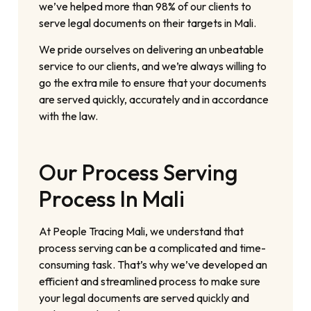
we’ve helped more than 98% of our clients to
serve legal documents on their targets in Mali.
We pride ourselves on delivering an unbeatable
service to our clients, and we’re always willing to
go the extra mile to ensure that your documents
are served quickly, accurately and in accordance
with the law.
Our Process Serving
Process In Mali
At People Tracing Mali, we understand that
process serving can be a complicated and time-
consuming task. That’s why we’ve developed an
efficient and streamlined process to make sure
your legal documents are served quickly and