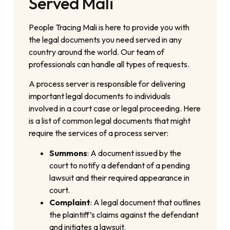
Served Mali
People Tracing Mali is here to provide you with
the legal documents you need served in any
country around the world. Our team of
professionals can handle all types of requests.
A process server is responsible for delivering
important legal documents to individuals
involved in a court case or legal proceeding. Here
is a list of common legal documents that might
require the services of a process server:
Summons
: A document issued by the
court to notify a defendant of a pending
lawsuit and their required appearance in
court.
Complaint
: A legal document that outlines
the plaintiff’s claims against the defendant
and initiates a lawsuit.