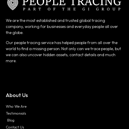
We are the most established and trusted global tracing
company, working for businesses and everyday people all over
the globe.
Our people tracing service has helped people from all over the
world to find a missing person. Not only can we trace people, but
we can also uncover hidden assets, contact details and much
more.
About Us
Who We Are
Testimonials
Blog
Contact Us