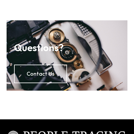
Questions?
Contact Us