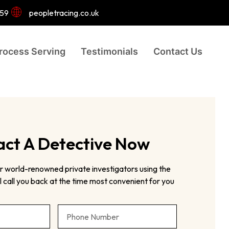
959
peopletracing.co.uk
rocess Serving
Testimonials
Contact Us
ct A Detective Now
r world-renowned private investigators using the
 call you back at the time most convenient for you