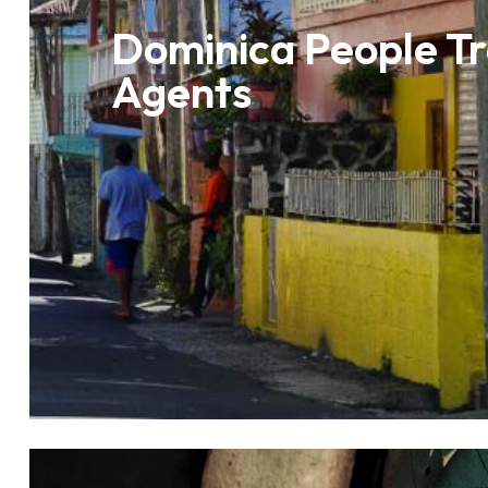
Dominica People Tr
Agents