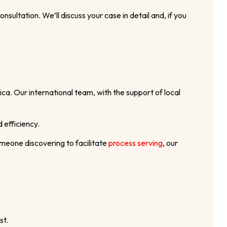
ultation. We’ll discuss your case in detail and, if you
ca. Our international team, with the support of local
 efficiency.
meone discovering to facilitate
process serving
, our
st.