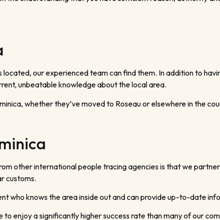
a
s located, our experienced team can find them. In addition to hav
urrent, unbeatable knowledge about the local area.
ominica, whether they’ve moved to Roseau or elsewhere in the cou
ominica
from other international people tracing agencies is that we partn
ar customs.
gent who knows the area inside out and can provide up-to-date inf
e to enjoy a significantly higher success rate than many of our com