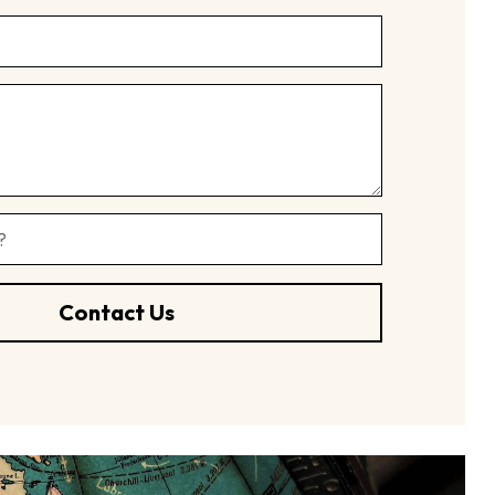
Contact Us