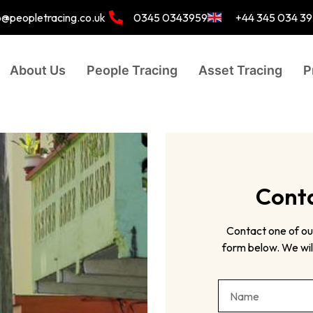
o@peopletracing.co.uk
0345 0343959
+44 345 034 3
About Us
People Tracing
Asset Tracing
P
Conta
Contact one of ou
form below. We will