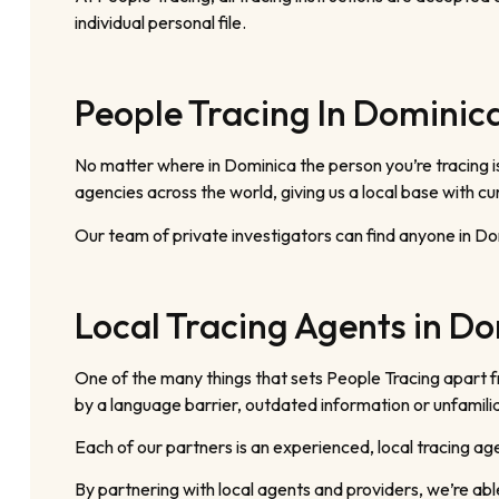
individual personal file.
People Tracing In Dominic
No matter where in Dominica the person you’re tracing i
agencies across the world, giving us a local base with c
Our team of private investigators can find anyone in D
Local Tracing Agents in D
One of the many things that sets People Tracing apart 
by a language barrier, outdated information or unfamili
Each of our partners is an experienced, local tracing a
By partnering with local agents and providers, we’re abl