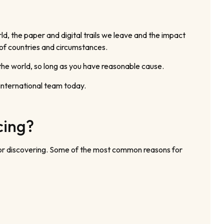
d, the paper and digital trails we leave and the impact
 of countries and circumstances.
the world, so long as you have reasonable cause.
 international team today.
cing?
 for discovering. Some of the most common reasons for