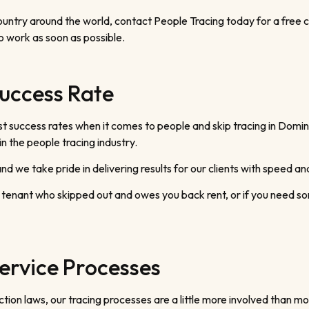
ntry around the world, contact People Tracing today for a free cons
o work as soon as possible.
uccess Rate
t success rates when it comes to people and skip tracing in Domini
 the people tracing industry.
d we take pride in delivering results for our clients with speed and
 tenant who skipped out and owes you back rent, or if you need so
ervice Processes
on laws, our tracing processes are a little more involved than mo