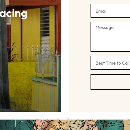
acing