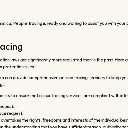
ominica, People Tracing is ready and waiting to assist you with your
racing
ion laws are significantly more regulated than in the past. Here at
a protection rules.
m can provide comprehensive person tracing services to keep you on
gs.
cks to ensure that all our tracing services are compliant with inter
request.
ace request.
 overtakes the rights, freedoms and interests of the individual bei
d on the understanding that you have sufficient reason, authority 