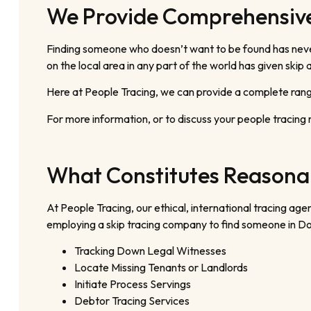
We Provide Comprehensive
Finding someone who doesn’t want to be found has never 
on the local area in any part of the world has given ski
Here at People Tracing, we can provide a complete range
For more information, or to discuss your people tracing 
What Constitutes Reasonab
At People Tracing, our ethical, international tracing 
employing a skip tracing company to find someone in Do
Tracking Down Legal Witnesses
Locate Missing Tenants or Landlords
Initiate Process Servings
Debtor Tracing Services