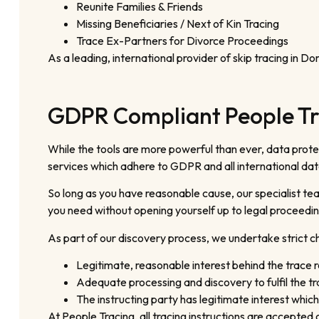
Reunite Families & Friends
Missing Beneficiaries / Next of Kin Tracing
Trace Ex-Partners for Divorce Proceedings
As a leading, international provider of skip tracing in D
GDPR Compliant People T
While the tools are more powerful than ever, data protect
services which adhere to GDPR and all international dat
So long as you have reasonable cause, our specialist tea
you need without opening yourself up to legal proceedin
As part of our discovery process, we undertake strict che
Legitimate, reasonable interest behind the trace 
Adequate processing and discovery to fulfil the tr
The instructing party has legitimate interest which
At People Tracing, all tracing instructions are accepte