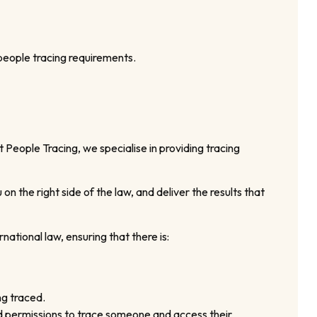
 people tracing requirements.
 People Tracing, we specialise in providing tracing
 the right side of the law, and deliver the results that
national law, ensuring that there is:
ng traced.
and permissions to trace someone and access their