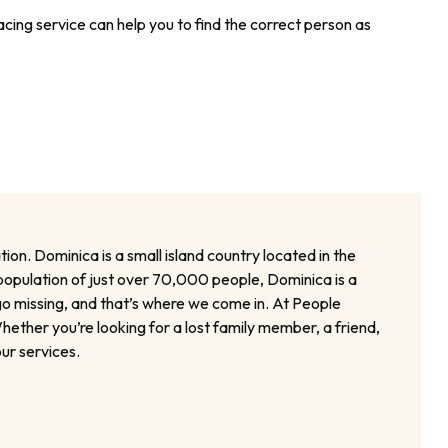
cing service can help you to find the correct person as
ion. Dominica is a small island country located in the
a population of just over 70,000 people, Dominica is a
go missing, and that’s where we come in. At People
ether you’re looking for a lost family member, a friend,
ur services.