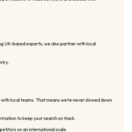
ing UK-based experts, we also partner with local
ntry.
er with local teams. That means we’re never slowed down
ormation to keep your search on track.
petitors on an international scale.