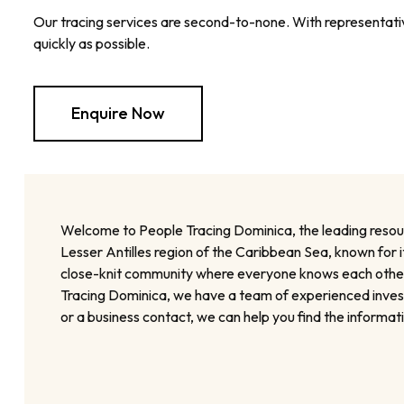
Our tracing services are second-to-none. With representative
quickly as possible.
Enquire Now
Welcome to People Tracing Dominica, the leading resource
Lesser Antilles region of the Caribbean Sea, known for it
close-knit community where everyone knows each other. H
Tracing Dominica, we have a team of experienced investig
or a business contact, we can help you find the informa