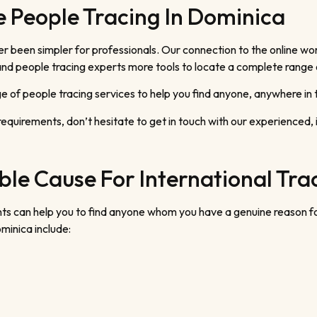
 People Tracing In Dominica
been simpler for professionals. Our connection to the online worl
p and people tracing experts more tools to locate a complete range
 of people tracing services to help you find anyone, anywhere in 
requirements, don’t hesitate to get in touch with our experienced,
le Cause For International Tra
agents can help you to find anyone whom you have a genuine reason
minica include: