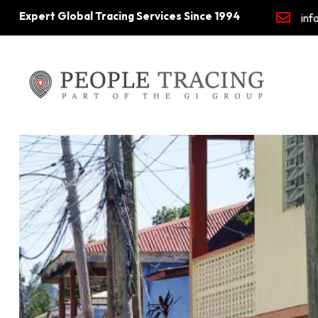
Expert Global Tracing Services Since 1994
inf