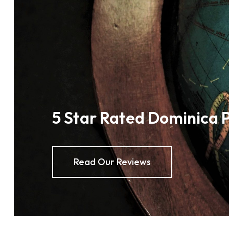
5 Star Rated Dominica 
Read Our Reviews