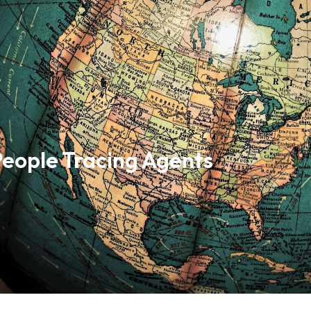
People Tracing Agents