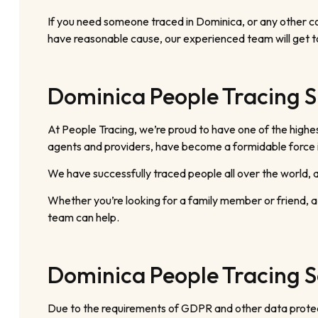
If you need someone traced in Dominica, or any other cou
have reasonable cause, our experienced team will get t
Dominica People Tracing S
At People Tracing, we’re proud to have one of the highes
agents and providers, have become a formidable force in
We have successfully traced people all over the world, an
Whether you’re looking for a family member or friend, a
team can help.
Dominica People Tracing S
Due to the requirements of GDPR and other data protecti