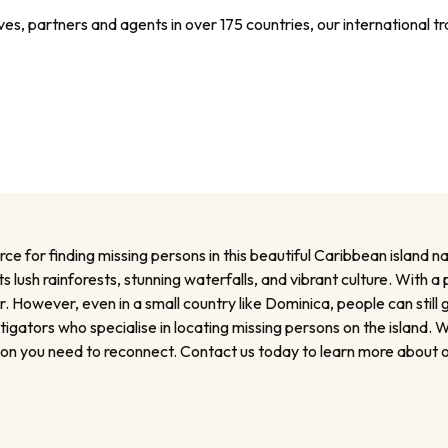
s, partners and agents in over 175 countries, our international tra
 for finding missing persons in this beautiful Caribbean island nat
s lush rainforests, stunning waterfalls, and vibrant culture. With 
owever, even in a small country like Dominica, people can still 
ators who specialise in locating missing persons on the island. Wh
tion you need to reconnect. Contact us today to learn more about o