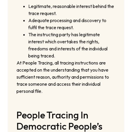
Legitimate, reasonable interest behind the
trace request.
Adequate processing and discovery to
fulfil the trace request.
The instructing party has legitimate
interest which overtakes the rights,
freedoms and interests of the individual
being traced.
At People Tracing, all tracing instructions are
accepted on the understanding that you have
sufficient reason, authority and permissions to
trace someone and access their individual
personal file.
People Tracing In
Democratic People’s