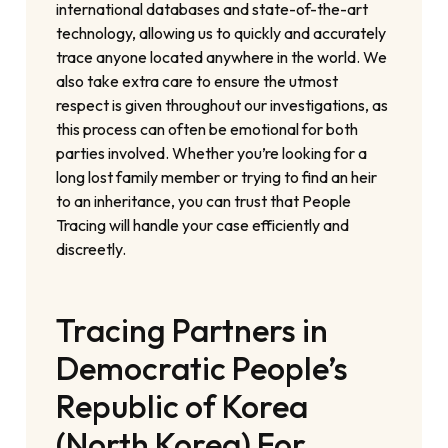
international databases and state-of-the-art
technology, allowing us to quickly and accurately
trace anyone located anywhere in the world. We
also take extra care to ensure the utmost
respect is given throughout our investigations, as
this process can often be emotional for both
parties involved. Whether you’re looking for a
long lost family member or trying to find an heir
to an inheritance, you can trust that People
Tracing will handle your case efficiently and
discreetly.
Tracing Partners in
Democratic People’s
Republic of Korea
(North Korea) For