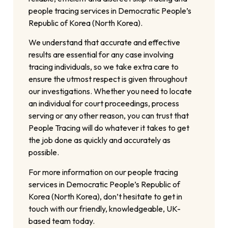
people tracing services in Democratic People’s
Republic of Korea (North Korea).
We understand that accurate and effective
results are essential for any case involving
tracing individuals, so we take extra care to
ensure the utmost respect is given throughout
our investigations. Whether you need to locate
an individual for court proceedings, process
serving or any other reason, you can trust that
People Tracing will do whatever it takes to get
the job done as quickly and accurately as
possible.
For more information on our people tracing
services in Democratic People’s Republic of
Korea (North Korea), don’t hesitate to get in
touch with our friendly, knowledgeable, UK-
based team today.