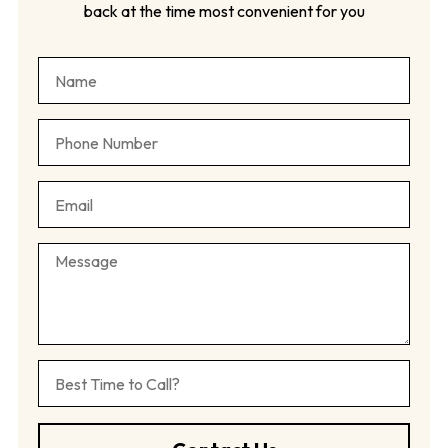
back at the time most convenient for you