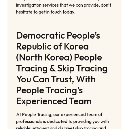
investigation services that we can provide, don’t
hesitate to get in touch today.
Democratic People’s
Republic of Korea
(North Korea) People
Tracing & Skip Tracing
You Can Trust, With
People Tracing’s
Experienced Team
At People Tracing, our experienced team of
professionals is dedicated to providing you with
reliable, efficient and discreet skip tracing and