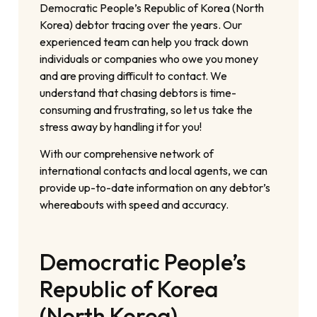
Democratic People’s Republic of Korea (North
Korea) debtor tracing over the years. Our
experienced team can help you track down
individuals or companies who owe you money
and are proving difficult to contact. We
understand that chasing debtors is time-
consuming and frustrating, so let us take the
stress away by handling it for you!
With our comprehensive network of
international contacts and local agents, we can
provide up-to-date information on any debtor’s
whereabouts with speed and accuracy.
Democratic People’s
Republic of Korea
(North Korea)