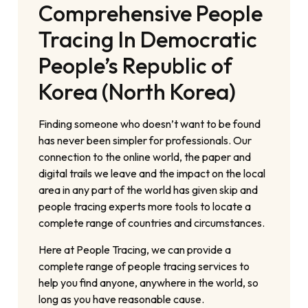
Comprehensive People
Tracing In Democratic
People’s Republic of
Korea (North Korea)
Finding someone who doesn’t want to be found
has never been simpler for professionals. Our
connection to the online world, the paper and
digital trails we leave and the impact on the local
area in any part of the world has given skip and
people tracing experts more tools to locate a
complete range of countries and circumstances.
Here at People Tracing, we can provide a
complete range of people tracing services to
help you find anyone, anywhere in the world, so
long as you have reasonable cause.