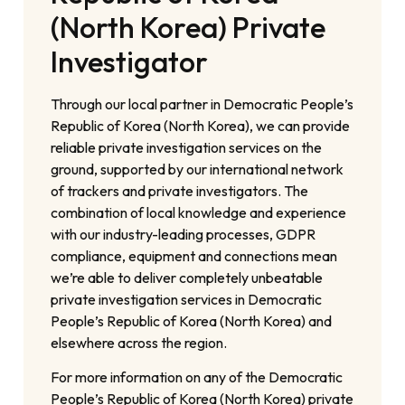
(North Korea) Private
Investigator
Through our local partner in Democratic People’s
Republic of Korea (North Korea), we can provide
reliable private investigation services on the
ground, supported by our international network
of trackers and private investigators. The
combination of local knowledge and experience
with our industry-leading processes, GDPR
compliance, equipment and connections mean
we’re able to deliver completely unbeatable
private investigation services in Democratic
People’s Republic of Korea (North Korea) and
elsewhere across the region.
For more information on any of the Democratic
People’s Republic of Korea (North Korea) private