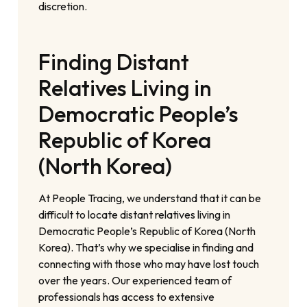
discretion.
Finding Distant
Relatives Living in
Democratic People’s
Republic of Korea
(North Korea)
At People Tracing, we understand that it can be
difficult to locate distant relatives living in
Democratic People’s Republic of Korea (North
Korea). That’s why we specialise in finding and
connecting with those who may have lost touch
over the years. Our experienced team of
professionals has access to extensive