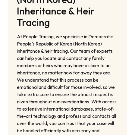
Inheritance & Heir
Tracing
At People Tracing, we specialise in Democratic
People’s Republic of Korea (North Korea)
inheritance & heir tracing. Our team of experts
can help you locate and contact any family
members or heirs who may have a claim to an
inheritance, no matter how far away they are.
We understand that this process can be
emotional and difficult for those involved, so we
take extra care to ensure the utmost respect is
given throughout our investigations. With access
to extensive international databases, state-of-
the-art technology and professional contacts all
over the world, you can trust that your case will
be handled efficiently with accuracy and