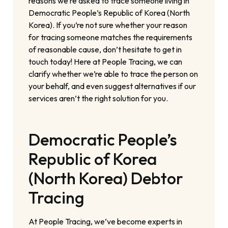
reasons we’re asked to trace someone living in
Democratic People’s Republic of Korea (North
Korea). If you’re not sure whether your reason
for tracing someone matches the requirements
of reasonable cause, don’t hesitate to get in
touch today! Here at People Tracing, we can
clarify whether we’re able to trace the person on
your behalf, and even suggest alternatives if our
services aren’t the right solution for you.
Democratic People’s
Republic of Korea
(North Korea) Debtor
Tracing
At People Tracing, we’ve become experts in