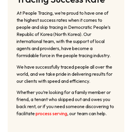
At People Tracing, we’re proud to have one of
the highest success rates when it comes to
people and skip tracing in Democratic People’s
Republic of Korea (North Korea). Our
international team, with the support of local
agents and providers, have become a
formidable force in the people tracing industry.
We have successfully traced people all over the
world, and we take pride in delivering results for
our clients with speed and efficiency.
Whether you’re looking for a family member or
friend, a tenant who skipped out and owes you
back rent, or if you need someone discovering to
facilitate
process serving
, our team can help.