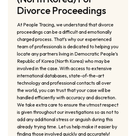
Divorce Proceedings
At People Tracing, we understand that divorce
proceedings can be a difficult and emotionally
charged process. That’s why our experienced
team of professionals is dedicated to helping you
locate any partners living in Democratic People’s
Republic of Korea (North Korea) who may be
involved in the case. With access to extensive
international databases, state-of-the-art
technology and professional contacts all over
the world, you can trust that your case will be
handled efficiently with accuracy and discretion.
We take extra care to ensure the utmost respect
is given throughout our investigations so as not to
add any additional stress or anguish during this
already trying time. Let us help make it easier by
finding those involved quickly and accurately!