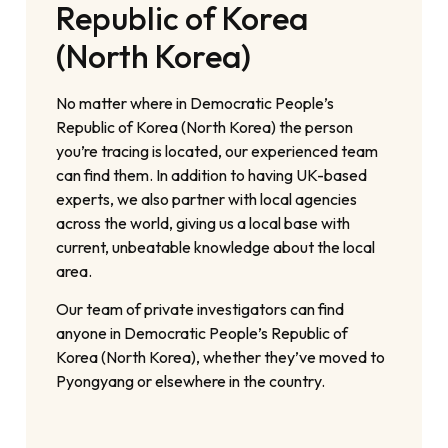
Republic of Korea
(North Korea)
No matter where in Democratic People’s
Republic of Korea (North Korea) the person
you’re tracing is located, our experienced team
can find them. In addition to having UK-based
experts, we also partner with local agencies
across the world, giving us a local base with
current, unbeatable knowledge about the local
area.
Our team of private investigators can find
anyone in Democratic People’s Republic of
Korea (North Korea), whether they’ve moved to
Pyongyang or elsewhere in the country.