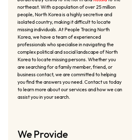
northeast. With a population of over 25 million
people, North Korea is a highly secretive and
isolated country, making it difficult to locate
missing individuals. At People Tracing North
Korea, we have a team of experienced
professionals who specialise in navigating the
complex political and social landscape of North
Korea to locate missing persons. Whether you
are searching for a family member, friend, or
business contact, we are committed to helping
you find the answers you need. Contact us today
to learn more about our services and how we can
assist you in your search.
We Provide