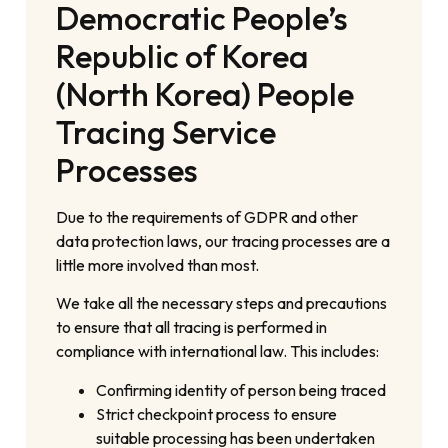
Democratic People’s
Republic of Korea
(North Korea) People
Tracing Service
Processes
Due to the requirements of GDPR and other
data protection laws, our tracing processes are a
little more involved than most.
We take all the necessary steps and precautions
to ensure that all tracing is performed in
compliance with international law. This includes:
Confirming identity of person being traced
Strict checkpoint process to ensure
suitable processing has been undertaken