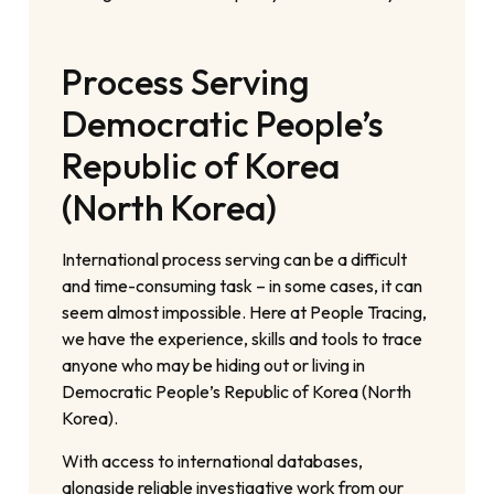
Process Serving
Democratic People’s
Republic of Korea
(North Korea)
International process serving can be a difficult
and time-consuming task – in some cases, it can
seem almost impossible. Here at People Tracing,
we have the experience, skills and tools to trace
anyone who may be hiding out or living in
Democratic People’s Republic of Korea (North
Korea).
With access to international databases,
alongside reliable investigative work from our