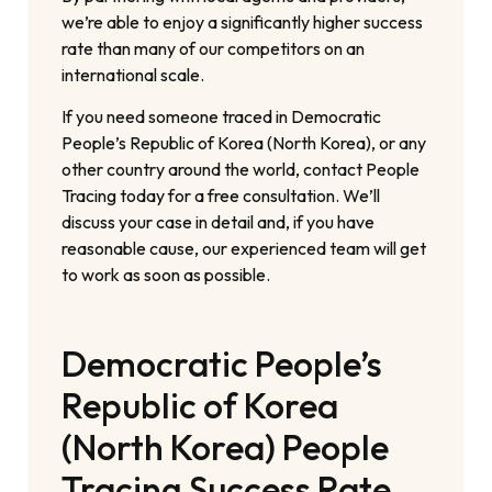
we’re able to enjoy a significantly higher success
rate than many of our competitors on an
international scale.
If you need someone traced in Democratic
People’s Republic of Korea (North Korea), or any
other country around the world, contact People
Tracing today for a free consultation. We’ll
discuss your case in detail and, if you have
reasonable cause, our experienced team will get
to work as soon as possible.
Democratic People’s
Republic of Korea
(North Korea) People
Tracing Success Rate