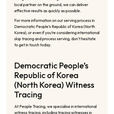
local partner on the ground, we can deliver
effective results as quickly as possible.
For more information on our serving process in
Democratic People’s Republic of Korea (North
Korea), or even if you’re considering international
skip tracing and process serving, don’t hesitate
to get in touch today.
Democratic People’s
Republic of Korea
(North Korea) Witness
Tracing
At People Tracing, we specialise in international
witness tracing, including tracing witnesses in