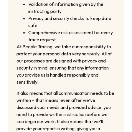
Validation of information given by the
instructing party
Privacy and security checks to keep data
safe
Comprehensive risk assessment for every
trace request
At People Tracing, we take our responsibility to
protect your personal data very seriously. All of
our processes are designed with privacy and
security in mind, ensuring that any information
you provide us is handled responsibly and
sensitively.
It also means that all communication needs to be
written – that means, even after we’ve
discussed your needs and provided advice, you
need to provide written instruction before we
can begin our work. It also means that we’ll
provide your report in writing, giving you a