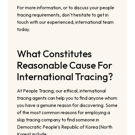
For more information, or to discuss your people
tracing requirements, don’t hesitate to get in
touch with our experienced, international team
today.
What Constitutes
Reasonable Cause For
International Tracing?
At People Tracing, our ethical, international
tracing agents can help you to find anyone whom
you have a genuine reason for discovering. Some
of the most common reasons for employing a
skip tracing company to find someone in
Democratic People’s Republic of Korea (North
Korea) include: