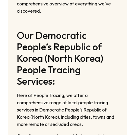
comprehensive overview of everything we’ve
discovered.
Our Democratic
People’s Republic of
Korea (North Korea)
People Tracing
Services:
Here at People Tracing, we offer a
comprehensive range of local people tracing
services in Democratic People’s Republic of
Korea (North Korea), including cities, towns and
more remote or secluded areas.