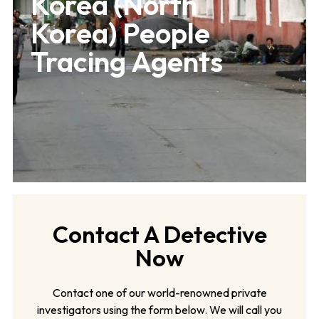
Korea (North
Korea) People
Tracing Agents
Contact A Detective
Now
Contact one of our world-renowned private
investigators using the form below. We will call you