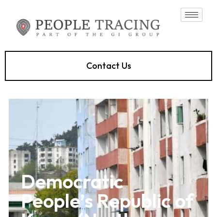
Contact Us
Democratic
People’s Republic of