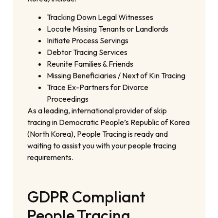
Tracking Down Legal Witnesses
Locate Missing Tenants or Landlords
Initiate Process Servings
Debtor Tracing Services
Reunite Families & Friends
Missing Beneficiaries / Next of Kin Tracing
Trace Ex-Partners for Divorce
Proceedings
As a leading, international provider of skip
tracing in Democratic People’s Republic of Korea
(North Korea), People Tracing is ready and
waiting to assist you with your people tracing
requirements.
GDPR Compliant
People Tracing