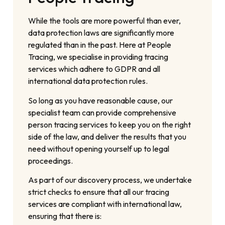
While the tools are more powerful than ever,
data protection laws are significantly more
regulated than in the past. Here at People
Tracing, we specialise in providing tracing
services which adhere to GDPR and all
international data protection rules.
So long as you have reasonable cause, our
specialist team can provide comprehensive
person tracing services to keep you on the right
side of the law, and deliver the results that you
need without opening yourself up to legal
proceedings.
As part of our discovery process, we undertake
strict checks to ensure that all our tracing
services are compliant with international law,
ensuring that there is: