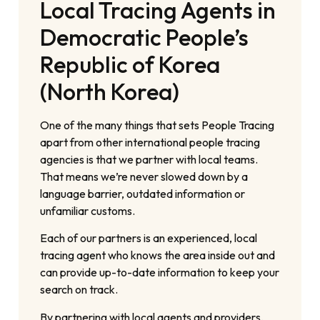
Local Tracing Agents in
Democratic People’s
Republic of Korea
(North Korea)
One of the many things that sets People Tracing
apart from other international people tracing
agencies is that we partner with local teams.
That means we’re never slowed down by a
language barrier, outdated information or
unfamiliar customs.
Each of our partners is an experienced, local
tracing agent who knows the area inside out and
can provide up-to-date information to keep your
search on track.
By partnering with local agents and providers,