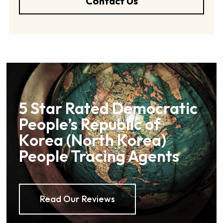
Contact Us
5 Star Rated Democratic
People’s Republic of
Korea (North Korea)
People Tracing Agents
Read Our Reviews