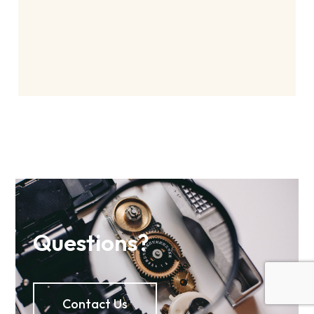
Questions?
Contact Us