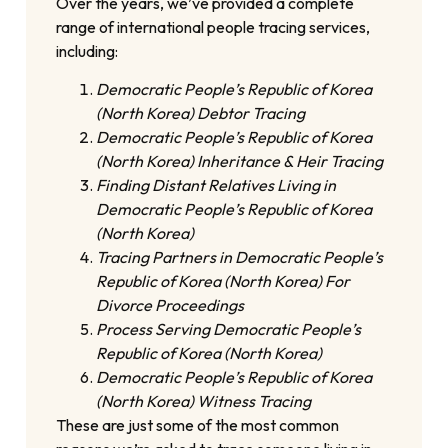
Over the years, we’ve provided a complete
range of international people tracing services,
including:
Democratic People’s Republic of Korea
(North Korea) Debtor Tracing
Democratic People’s Republic of Korea
(North Korea) Inheritance & Heir Tracing
Finding Distant Relatives Living in
Democratic People’s Republic of Korea
(North Korea)
Tracing Partners in Democratic People’s
Republic of Korea (North Korea) For
Divorce Proceedings
Process Serving Democratic People’s
Republic of Korea (North Korea)
Democratic People’s Republic of Korea
(North Korea) Witness Tracing
These are just some of the most common