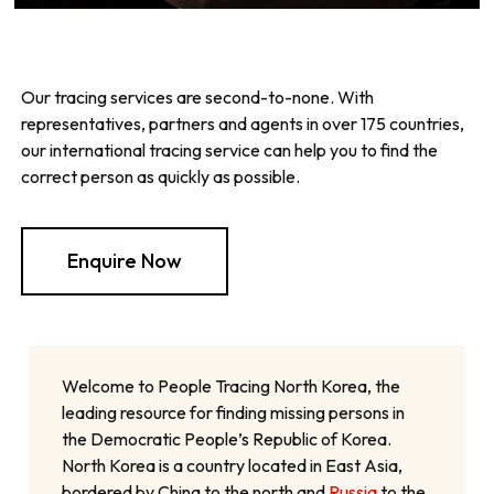
Our tracing services are second-to-none. With
representatives, partners and agents in over 175 countries,
our international tracing service can help you to find the
correct person as quickly as possible.
Enquire Now
Welcome to People Tracing North Korea, the
leading resource for finding missing persons in
the Democratic People’s Republic of Korea.
North Korea is a country located in East Asia,
bordered by China to the north and
Russia
to the