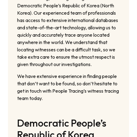
Democratic People’s Republic of Korea (North
Korea). Our experienced team of professionals
has access to extensive international databases
and state-of-the-art technology, allowing us to
quickly and accurately trace anyone located
anywhere in the world. We understand that
locating witnesses can be a difficult task, so we
take extra care to ensure the utmost respect is
given throughout our investigations.
We have extensive experience in finding people
that don’t want to be found, so don’t hesitate to
get in touch with People Tracing’s witness tracing
team today.
Democratic People’s
Republic of Korea