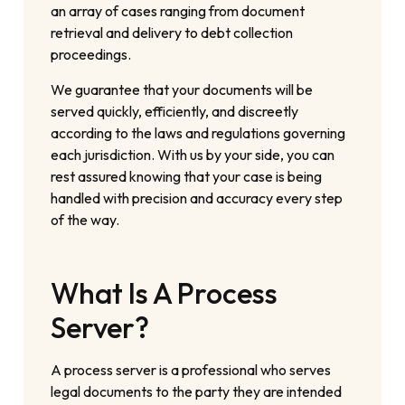
an array of cases ranging from document
retrieval and delivery to debt collection
proceedings.
We guarantee that your documents will be
served quickly, efficiently, and discreetly
according to the laws and regulations governing
each jurisdiction. With us by your side, you can
rest assured knowing that your case is being
handled with precision and accuracy every step
of the way.
What Is A Process
Server?
A process server is a professional who serves
legal documents to the party they are intended