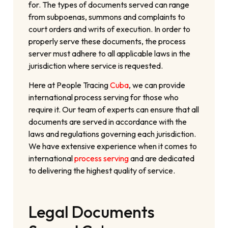
for. The types of documents served can range
from subpoenas, summons and complaints to
court orders and writs of execution. In order to
properly serve these documents, the process
server must adhere to all applicable laws in the
jurisdiction where service is requested.
Here at People Tracing
Cuba
, we can provide
international process serving for those who
require it. Our team of experts can ensure that all
documents are served in accordance with the
laws and regulations governing each jurisdiction.
We have extensive experience when it comes to
international
process serving
and are dedicated
to delivering the highest quality of service.
Legal Documents