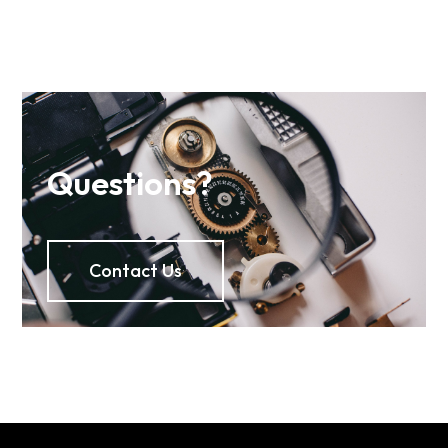
Questions?
Contact Us