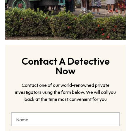
Contact A Detective
Now
Contact one of our world-renowned private
investigators using the form below. We will call you
back at the time most convenient for you