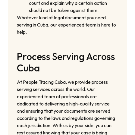
court and explain why a certain action
should not be taken against them.
Whatever kind of legal document you need
serving in Cuba, our experienced team is here to
help.
Process Serving Across
Cuba
At People Tracing Cuba, we provide process
serving services across the world. Our
experienced team of professionals are
dedicated to delivering a high-quality service
and ensuring that your documents are served
according to the laws and regulations governing
each jurisdiction. With us by your side, you can
rest assured knowing that your case is being