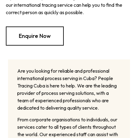
our international tracing service can help you to find the
correct person as quickly as possible.
Enquire Now
Are you looking for reliable and professional
international process serving in Cuba? People
Tracing Cuba is here to help. We are the leading
provider of process serving solutions, with a
team of experienced professionals who are
dedicated to delivering quality service.
From corporate organisations to individuals, our
services cater to all types of clients throughout
the world. Our experienced staff can assist with