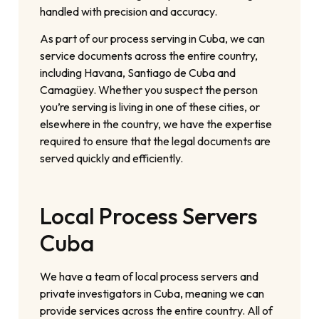
handled with precision and accuracy.
As part of our process serving in Cuba, we can
service documents across the entire country,
including Havana, Santiago de Cuba and
Camagüey. Whether you suspect the person
you’re serving is living in one of these cities, or
elsewhere in the country, we have the expertise
required to ensure that the legal documents are
served quickly and efficiently.
Local Process Servers
Cuba
We have a team of local process servers and
private investigators in Cuba, meaning we can
provide services across the entire country. All of