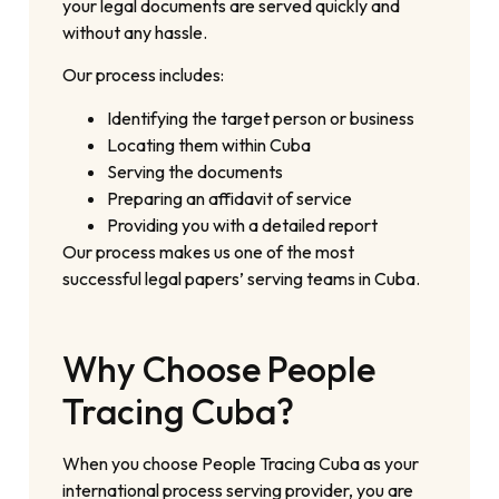
your legal documents are served quickly and
without any hassle.
Our process includes:
Identifying the target person or business
Locating them within Cuba
Serving the documents
Preparing an affidavit of service
Providing you with a detailed report
Our process makes us one of the most
successful legal papers’ serving teams in Cuba.
Why Choose People
Tracing Cuba?
When you choose People Tracing Cuba as your
international process serving provider, you are