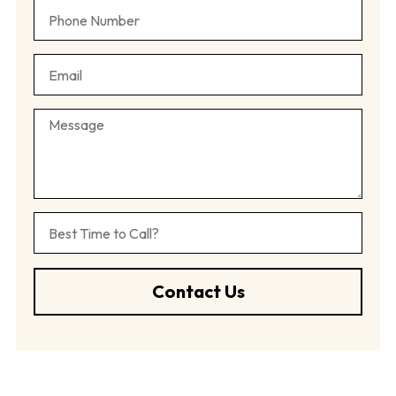
Contact Us