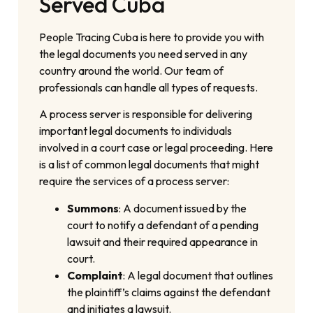
Served Cuba
People Tracing Cuba is here to provide you with
the legal documents you need served in any
country around the world. Our team of
professionals can handle all types of requests.
A process server is responsible for delivering
important legal documents to individuals
involved in a court case or legal proceeding. Here
is a list of common legal documents that might
require the services of a process server:
Summons
: A document issued by the
court to notify a defendant of a pending
lawsuit and their required appearance in
court.
Complaint
: A legal document that outlines
the plaintiff’s claims against the defendant
and initiates a lawsuit.