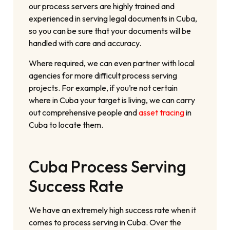
our process servers are highly trained and
experienced in serving legal documents in Cuba,
so you can be sure that your documents will be
handled with care and accuracy.
Where required, we can even partner with local
agencies for more difficult process serving
projects. For example, if you’re not certain
where in Cuba your target is living, we can carry
out comprehensive people and
asset tracing
in
Cuba to locate them.
Cuba Process Serving
Success Rate
We have an extremely high success rate when it
comes to process serving in Cuba. Over the