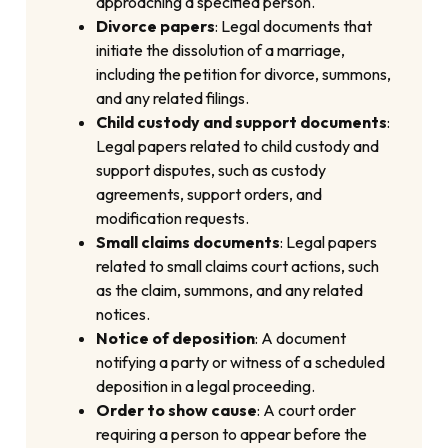
approaching a specified person.
Divorce papers
: Legal documents that
initiate the dissolution of a marriage,
including the petition for divorce, summons,
and any related filings.
Child custody and support documents
:
Legal papers related to child custody and
support disputes, such as custody
agreements, support orders, and
modification requests.
Small claims documents
: Legal papers
related to small claims court actions, such
as the claim, summons, and any related
notices.
Notice of deposition
: A document
notifying a party or witness of a scheduled
deposition in a legal proceeding.
Order to show cause
: A court order
requiring a person to appear before the