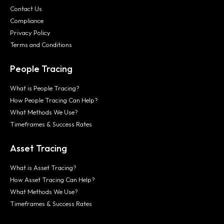
Contact Us
Compliance
Privacy Policy
Terms and Conditions
People Tracing
What is People Tracing?
How People Tracing Can Help?
What Methods We Use?
Timeframes & Success Rates
Asset Tracing
What is Asset Tracing?
How Asset Tracing Can Help?
What Methods We Use?
Timeframes & Success Rates