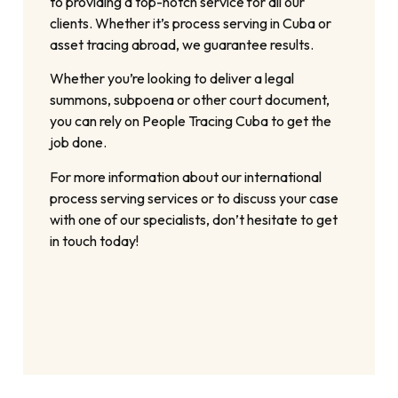
to providing a top-notch service for all our
clients. Whether it’s process serving in Cuba or
asset tracing abroad, we guarantee results.
Whether you’re looking to deliver a legal
summons, subpoena or other court document,
you can rely on People Tracing Cuba to get the
job done.
For more information about our international
process serving services or to discuss your case
with one of our specialists, don’t hesitate to get
in touch today!