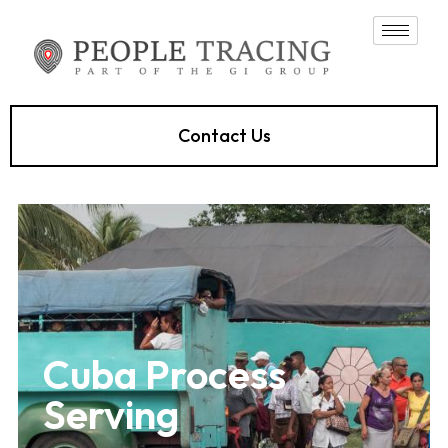
Contact Us
Cuba Process
Serving