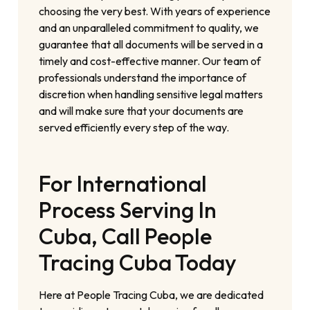
choosing the very best. With years of experience
and an unparalleled commitment to quality, we
guarantee that all documents will be served in a
timely and cost-effective manner. Our team of
professionals understand the importance of
discretion when handling sensitive legal matters
and will make sure that your documents are
served efficiently every step of the way.
For International
Process Serving In
Cuba, Call People
Tracing Cuba Today
Here at People Tracing Cuba, we are dedicated