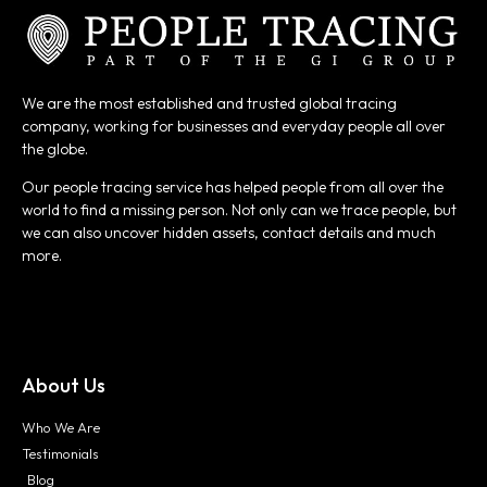
We are the most established and trusted global tracing
company, working for businesses and everyday people all over
the globe.
Our people tracing service has helped people from all over the
world to find a missing person. Not only can we trace people, but
we can also uncover hidden assets, contact details and much
more.
About Us
Who We Are
Testimonials
Blog