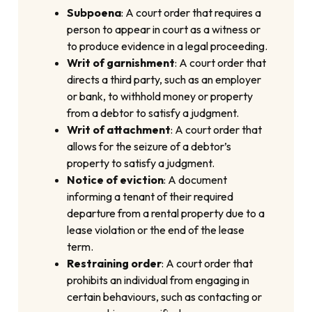
Subpoena
: A court order that requires a
person to appear in court as a witness or
to produce evidence in a legal proceeding.
Writ of garnishment
: A court order that
directs a third party, such as an employer
or bank, to withhold money or property
from a debtor to satisfy a judgment.
Writ of attachment
: A court order that
allows for the seizure of a debtor’s
property to satisfy a judgment.
Notice of eviction
: A document
informing a tenant of their required
departure from a rental property due to a
lease violation or the end of the lease
term.
Restraining order
: A court order that
prohibits an individual from engaging in
certain behaviours, such as contacting or