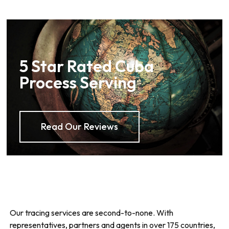
5 Star Rated Cuba
Process Serving
Read Our Reviews
Our tracing services are second-to-none. With
representatives, partners and agents in over 175 countries,