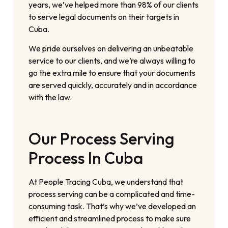
years, we’ve helped more than 98% of our clients
to serve legal documents on their targets in
Cuba.
We pride ourselves on delivering an unbeatable
service to our clients, and we’re always willing to
go the extra mile to ensure that your documents
are served quickly, accurately and in accordance
with the law.
Our Process Serving
Process In Cuba
At People Tracing Cuba, we understand that
process serving can be a complicated and time-
consuming task. That’s why we’ve developed an
efficient and streamlined process to make sure