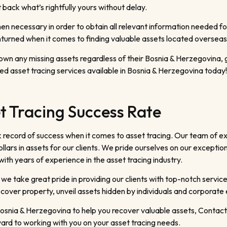
back what’s rightfully yours without delay.
 necessary in order to obtain all relevant information needed for
turned when it comes to finding valuable assets located overseas 
 down any missing assets regardless of their Bosnia & Herzegovina,
ed asset tracing services available in Bosnia & Herzegovina today!
t Tracing Success Rate
 record of success when it comes to asset tracing. Our team of e
llars in assets for our clients. We pride ourselves on our exceptio
th years of experience in the asset tracing industry.
 we take great pride in providing our clients with top-notch service
cover property, unveil assets hidden by individuals and corporate 
n Bosnia & Herzegovina to help you recover valuable assets, Conta
ard to working with you on your asset tracing needs.