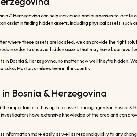
Herzegovina
snia & Herzegovina can help individuals and businesses to locate a
n assist in finding hidden assets, including physical assets, such 
ter where these assets are located, we can provide the right solut
thods in order to uncover hidden assets that may have been overl
ets in Bosnia & Herzegovina, no matter how well they’re hidden. W
a Luka, Mostar, or elsewhere in the country.
 in Bosnia & Herzegovina
the importance of having local asset tracing agents in Bosnia & 
 investigators have extensive knowledge of the area and can provid
s information more easily as well as respond quickly to any change