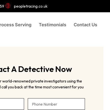
959
peopletracing.co.uk
rocess Serving
Testimonials
Contact Us
ct A Detective Now
r world-renowned private investigators using the
 call you back at the time most convenient for you