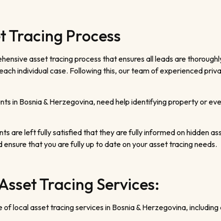
t Tracing Process
ensive asset tracing process that ensures all leads are thoroughl
ach individual case. Following this, our team of experienced privat
ts in Bosnia & Herzegovina, need help identifying property or even
ts are left fully satisfied that they are fully informed on hidden ass
d ensure that you are fully up to date on your asset tracing needs.
Asset Tracing Services:
of local asset tracing services in Bosnia & Herzegovina, including