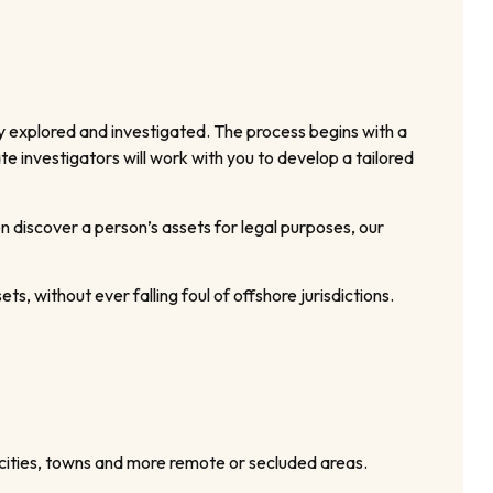
y explored and investigated. The process begins with a
e investigators will work with you to develop a tailored
 discover a person’s assets for legal purposes, our
ets, without ever falling foul of offshore jurisdictions.
 cities, towns and more remote or secluded areas.