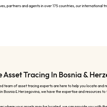
s, partners and agents in over 175 countries, our international tra
Asset Tracing In Bosnia & Her
d team of asset tracing experts are here to help you locate and 
g in Bosnia & Herzegovina, we have the expertise and resources to 
er where your assets may be located, we can provide you with the r