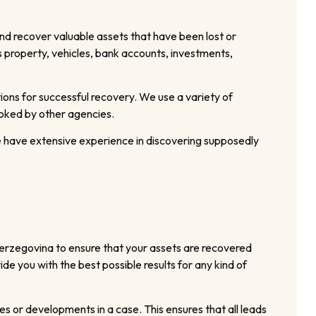
nd recover valuable assets that have been lost or
as property, vehicles, bank accounts, investments,
ions for successful recovery. We use a variety of
ooked by other agencies.
e have extensive experience in discovering supposedly
Herzegovina to ensure that your assets are recovered
e you with the best possible results for any kind of
s or developments in a case. This ensures that all leads