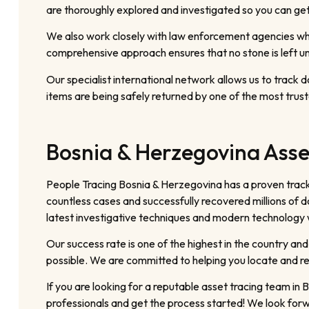
are thoroughly explored and investigated so you can get 
We also work closely with law enforcement agencies when
comprehensive approach ensures that no stone is left un
Our specialist international network allows us to track
items are being safely returned by one of the most trust
Bosnia & Herzegovina Asse
People Tracing Bosnia & Herzegovina has a proven track
countless cases and successfully recovered millions of do
latest investigative techniques and modern technology wi
Our success rate is one of the highest in the country and
possible. We are committed to helping you locate and re
If you are looking for a reputable asset tracing team i
professionals and get the process started! We look forw