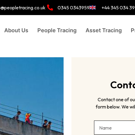
o@peopletracing.co.uk
0345 0343959
+44 345 034 3
About Us
People Tracing
Asset Tracing
P
Conta
Contact one of ou
form below. We will