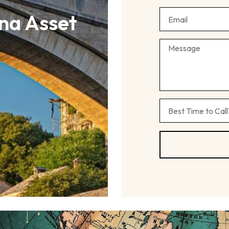
na Asset