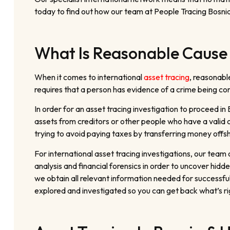
today to find out how our team at People Tracing Bosnia
What Is Reasonable Cause 
When it comes to international
asset tracing
, reasonabl
requires that a person has evidence of a crime being comm
In order for an asset tracing investigation to proceed in
assets from creditors or other people who have a valid 
trying to avoid paying taxes by transferring money offs
For international asset tracing investigations, our tea
analysis and financial forensics in order to uncover hi
we obtain all relevant information needed for successfu
explored and investigated so you can get back what’s rig