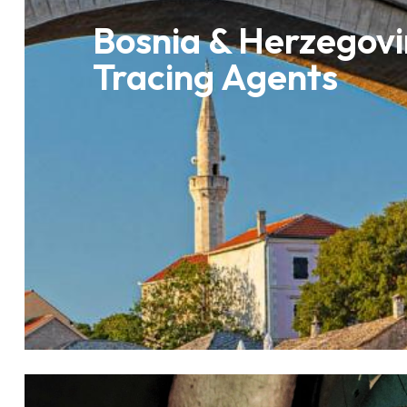
Bosnia & Herzegovi
Tracing Agents