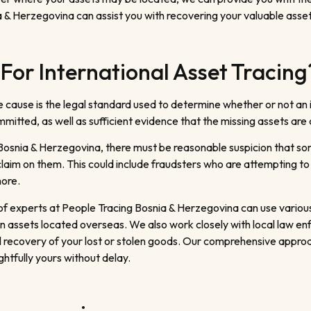
 & Herzegovina can assist you with recovering your valuable asset
For International Asset Tracing
e cause is the legal standard used to determine whether or not an
itted, as well as sufficient evidence that the missing assets are c
 Bosnia & Herzegovina, there must be reasonable suspicion that some
claim on them. This could include fraudsters who are attempting to
hore.
m of experts at People Tracing Bosnia & Herzegovina can use vario
dden assets located overseas. We also work closely with local law 
l recovery of your lost or stolen goods. Our comprehensive approa
htfully yours without delay.