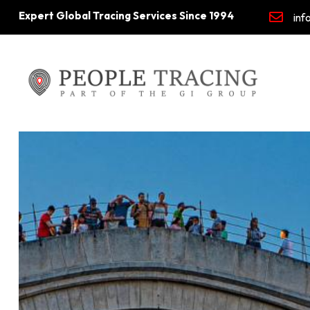
Expert Global Tracing Services Since 1994
inf