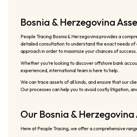
Bosnia & Herzegovina Asse
People Tracing Bosnia & Herzegovina provides a compreh
detailed consultation to understand the exact needs of e
approach in order to maximize your chances of success.
Whether you’re looking to discover offshore bank accoun
experienced, international team is here to help.
We can trace assets of all kinds, and ensure that our clien
Our processes can help you to avoid costly litigation, an
Our Bosnia & Herzegovina 
Here at People Tracing, we offer a comprehensive range 