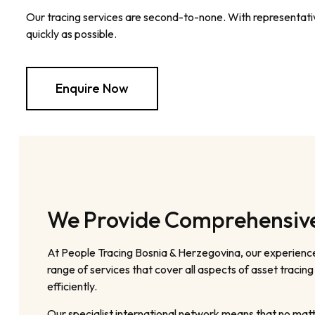
Our tracing services are second-to-none. With representative
quickly as possible.
Enquire Now
We Provide Comprehensive 
At People Tracing Bosnia & Herzegovina, our experience
range of services that cover all aspects of asset tracin
efficiently.
Our specialist international network means that no matt