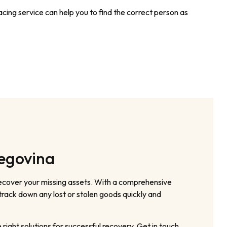
cing service can help you to find the correct person as
zegovina
recover your missing assets. With a comprehensive
track down any lost or stolen goods quickly and
ight solutions for successful recovery. Get in touch