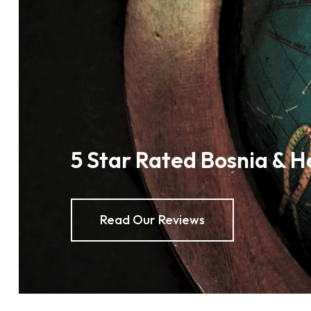
5 Star Rated Bosnia & H
Read Our Reviews