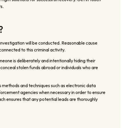
s.
?
 investigation will be conducted. Reasonable cause
onnected to this criminal activity.
one is deliberately and intentionally hiding their
 conceal stolen funds abroad or individuals who are
us methods and techniques such as electronic data
enforcement agencies when necessary in order to ensure
ch ensures that any potential leads are thoroughly