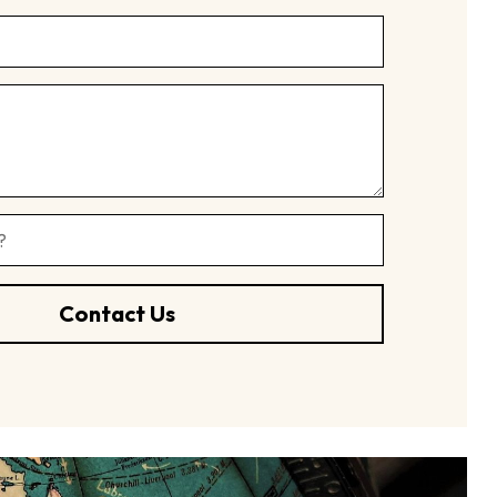
Contact Us