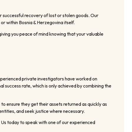
 successful recovery of lost or stolen goods. Our
or within Bosnia & Herzegovina itself.
 giving you peace of mind knowing that your valuable
xperienced private investigators have worked on
nal success rate, which is only achieved by combining the
 to ensure they get their assets returned as quickly as
entities, and seek justice where necessary.
ct Us today to speak with one of our experienced