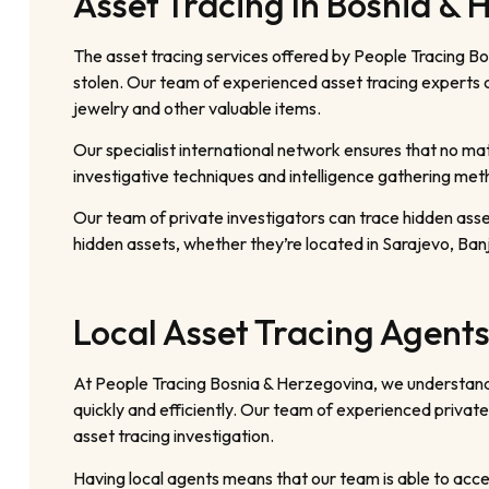
Asset Tracing In Bosnia & 
The asset tracing services offered by People Tracing Bo
stolen. Our team of experienced asset tracing experts ca
jewelry and other valuable items.
Our specialist international network ensures that no mat
investigative techniques and intelligence gathering me
Our team of private investigators can trace hidden ass
hidden assets, whether they’re located in Sarajevo, Banj
Local Asset Tracing Agents
At People Tracing Bosnia & Herzegovina, we understand 
quickly and efficiently. Our team of experienced private
asset tracing investigation.
Having local agents means that our team is able to acces