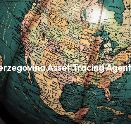
erzegovina Asset Tracing Agen