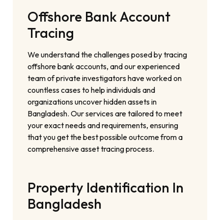
Offshore Bank Account
Tracing
We understand the challenges posed by tracing
offshore bank accounts, and our experienced
team of private investigators have worked on
countless cases to help individuals and
organizations uncover hidden assets in
Bangladesh. Our services are tailored to meet
your exact needs and requirements, ensuring
that you get the best possible outcome from a
comprehensive asset tracing process.
Property Identification In
Bangladesh