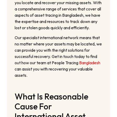
you locate and recover your missing assets. With
a comprehensive range of services that cover all
aspects of asset tracing in Bangladesh, we have
the expertise and resources to track down any
lost or stolen goods quickly and efficiently.
Our specialist international network means that
no matter where your assets may be located, we
can provide you with the right solutions for
successful recovery. Get in touch today to find
out how our team at People Tracing
Bangladesh
can assist you with recovering your valuable
assets.
What Is Reasonable
Cause For
International Asset