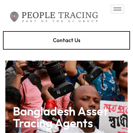
Contact Us
Bangladesh Asset
Tracing Agents