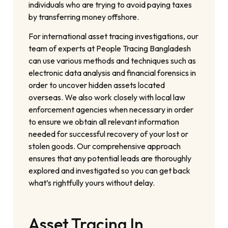
individuals who are trying to avoid paying taxes
by transferring money offshore.
For international asset tracing investigations, our
team of experts at People Tracing Bangladesh
can use various methods and techniques such as
electronic data analysis and financial forensics in
order to uncover hidden assets located
overseas. We also work closely with local law
enforcement agencies when necessary in order
to ensure we obtain all relevant information
needed for successful recovery of your lost or
stolen goods. Our comprehensive approach
ensures that any potential leads are thoroughly
explored and investigated so you can get back
what’s rightfully yours without delay.
Asset Tracing In