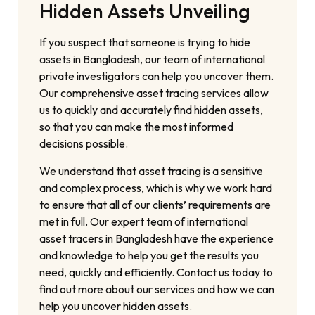
Hidden Assets Unveiling
If you suspect that someone is trying to hide
assets in Bangladesh, our team of international
private investigators can help you uncover them.
Our comprehensive asset tracing services allow
us to quickly and accurately find hidden assets,
so that you can make the most informed
decisions possible.
We understand that asset tracing is a sensitive
and complex process, which is why we work hard
to ensure that all of our clients’ requirements are
met in full. Our expert team of international
asset tracers in Bangladesh have the experience
and knowledge to help you get the results you
need, quickly and efficiently. Contact us today to
find out more about our services and how we can
help you uncover hidden assets.