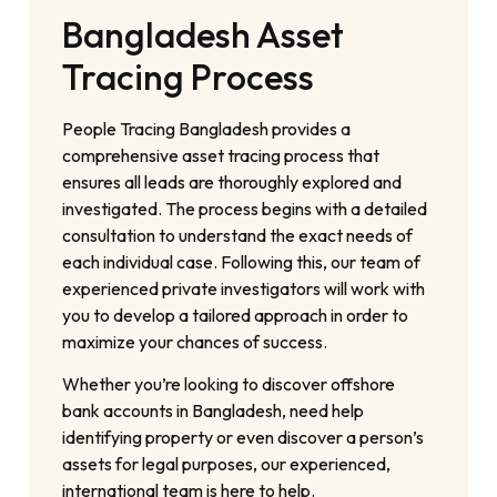
Bangladesh Asset
Tracing Process
People Tracing Bangladesh provides a
comprehensive asset tracing process that
ensures all leads are thoroughly explored and
investigated. The process begins with a detailed
consultation to understand the exact needs of
each individual case. Following this, our team of
experienced private investigators will work with
you to develop a tailored approach in order to
maximize your chances of success.
Whether you’re looking to discover offshore
bank accounts in Bangladesh, need help
identifying property or even discover a person’s
assets for legal purposes, our experienced,
international team is here to help.