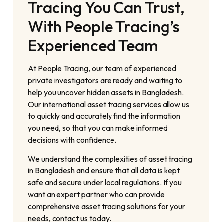
Tracing You Can Trust,
With People Tracing’s
Experienced Team
At People Tracing, our team of experienced
private investigators are ready and waiting to
help you uncover hidden assets in Bangladesh.
Our international asset tracing services allow us
to quickly and accurately find the information
you need, so that you can make informed
decisions with confidence.
We understand the complexities of asset tracing
in Bangladesh and ensure that all data is kept
safe and secure under local regulations. If you
want an expert partner who can provide
comprehensive asset tracing solutions for your
needs, contact us today.