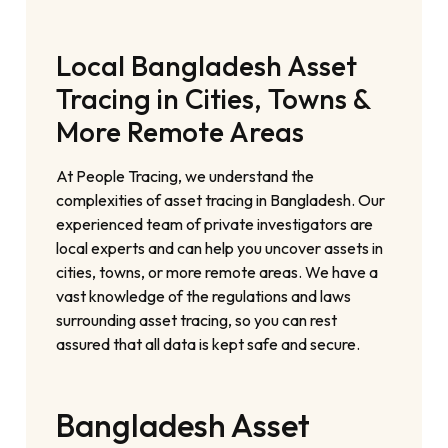
Local Bangladesh Asset
Tracing in Cities, Towns &
More Remote Areas
At People Tracing, we understand the
complexities of asset tracing in Bangladesh. Our
experienced team of private investigators are
local experts and can help you uncover assets in
cities, towns, or more remote areas. We have a
vast knowledge of the regulations and laws
surrounding asset tracing, so you can rest
assured that all data is kept safe and secure.
Bangladesh Asset