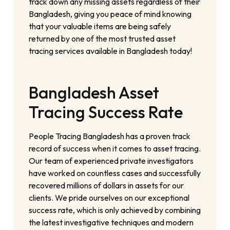
track down any missing assets regardless of their
Bangladesh, giving you peace of mind knowing
that your valuable items are being safely
returned by one of the most trusted asset
tracing services available in Bangladesh today!
Bangladesh Asset
Tracing Success Rate
People Tracing Bangladesh has a proven track
record of success when it comes to asset tracing.
Our team of experienced private investigators
have worked on countless cases and successfully
recovered millions of dollars in assets for our
clients. We pride ourselves on our exceptional
success rate, which is only achieved by combining
the latest investigative techniques and modern