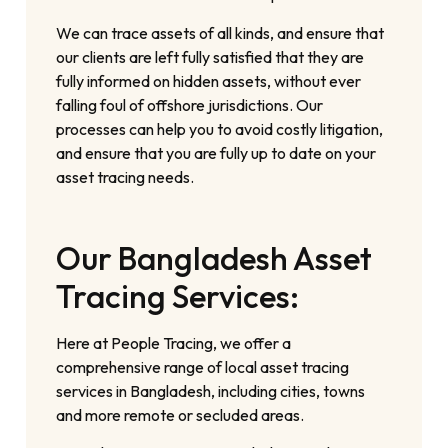
We can trace assets of all kinds, and ensure that
our clients are left fully satisfied that they are
fully informed on hidden assets, without ever
falling foul of offshore jurisdictions. Our
processes can help you to avoid costly litigation,
and ensure that you are fully up to date on your
asset tracing needs.
Our Bangladesh Asset
Tracing Services:
Here at People Tracing, we offer a
comprehensive range of local asset tracing
services in Bangladesh, including cities, towns
and more remote or secluded areas.