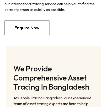
our international tracing service can help you to find the
correct person as quickly as possible.
Enquire Now
We Provide
Comprehensive Asset
Tracing In Bangladesh
At People Tracing Bangladesh, our experienced
team of asset tracing experts are here to help