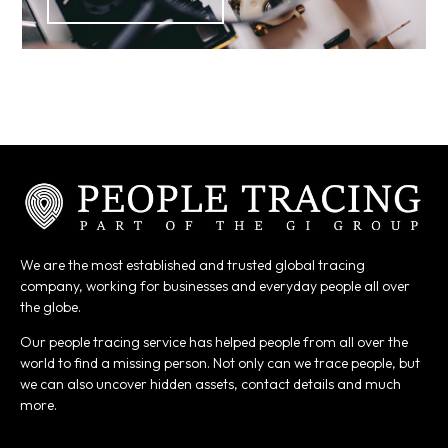
We are the most established and trusted global tracing
company, working for businesses and everyday people all over
the globe.
Our people tracing service has helped people from all over the
world to find a missing person. Not only can we trace people, but
we can also uncover hidden assets, contact details and much
more.