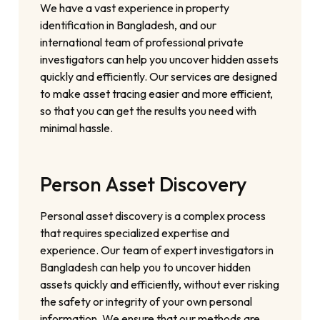
We have a vast experience in property
identification in Bangladesh, and our
international team of professional private
investigators can help you uncover hidden assets
quickly and efficiently. Our services are designed
to make asset tracing easier and more efficient,
so that you can get the results you need with
minimal hassle.
Person Asset Discovery
Personal asset discovery is a complex process
that requires specialized expertise and
experience. Our team of expert investigators in
Bangladesh can help you to uncover hidden
assets quickly and efficiently, without ever risking
the safety or integrity of your own personal
information. We ensure that our methods are