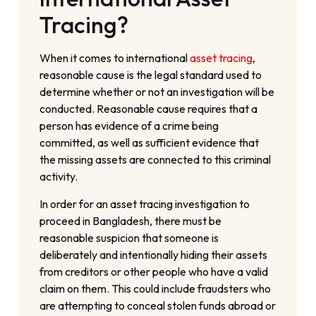
Tracing?
When it comes to international
asset tracing
,
reasonable cause is the legal standard used to
determine whether or not an investigation will be
conducted. Reasonable cause requires that a
person has evidence of a crime being
committed, as well as sufficient evidence that
the missing assets are connected to this criminal
activity.
In order for an asset tracing investigation to
proceed in Bangladesh, there must be
reasonable suspicion that someone is
deliberately and intentionally hiding their assets
from creditors or other people who have a valid
claim on them. This could include fraudsters who
are attempting to conceal stolen funds abroad or