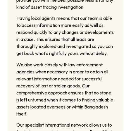
kind of asset tracing investigation.
Having local agents means that our team is able
to access information more easily as well as
respond quickly to any changes or developments
in a case. This ensures that all leads are
thoroughly explored and investigated so you can
get back what’s rightfully yours without delay.
We also work closely with law enforcement
agencies when necessary in order to obtain all
relevant information needed for successful
recovery of lost or stolen goods. Our
comprehensive approach ensures that no stone
is left unturned when it comes to finding valuable
assets located overseas or within Bangladesh
itself.
Our specialist international network allows us to