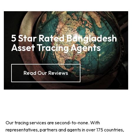
5 Star Rated Bangladesh
Asset Tracing Agents
Read Our Reviews
Our tracing services are second-to-none. With
representatives, partners and agents in over 175 countries,