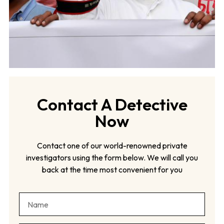
Contact A Detective
Now
Contact one of our world-renowned private
investigators using the form below. We will call you
back at the time most convenient for you