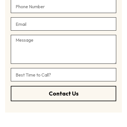
Contact Us