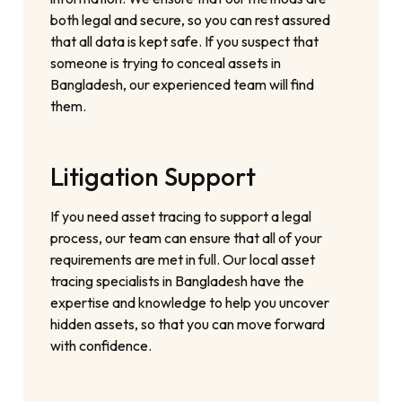
both legal and secure, so you can rest assured
that all data is kept safe. If you suspect that
someone is trying to conceal assets in
Bangladesh, our experienced team will find
them.
Litigation Support
If you need asset tracing to support a legal
process, our team can ensure that all of your
requirements are met in full. Our local asset
tracing specialists in Bangladesh have the
expertise and knowledge to help you uncover
hidden assets, so that you can move forward
with confidence.