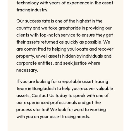
technology with years of experience in the asset
tracing industry.
Our success rate is one of the highest in the
country and we take great pride in providing our
clients with top-notch service to ensure they get
their assets returned as quickly as possible. We
are committed to helping you locate and recover
property, unveil assets hidden by individuals and
corporate entities, and seek justice where
necessary.
If you are looking for a reputable asset tracing
team in Bangladesh to help you recover valuable
assets, Contact Us today to speak with one of
our experienced professionals and get the
process started! We look forward to working
with you on your asset tracing needs.