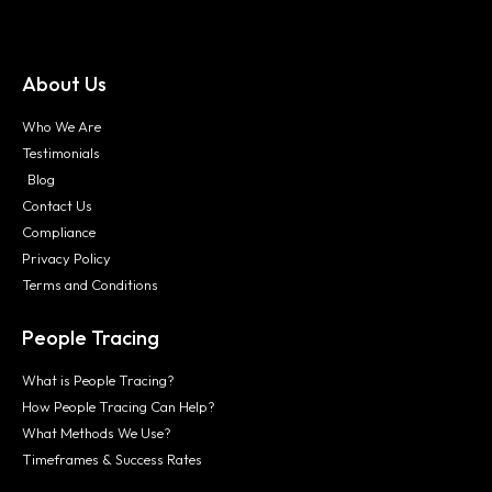
About Us
Who We Are
Testimonials
Blog
Contact Us
Compliance
Privacy Policy
Terms and Conditions
People Tracing
What is People Tracing?
How People Tracing Can Help?
What Methods We Use?
Timeframes & Success Rates