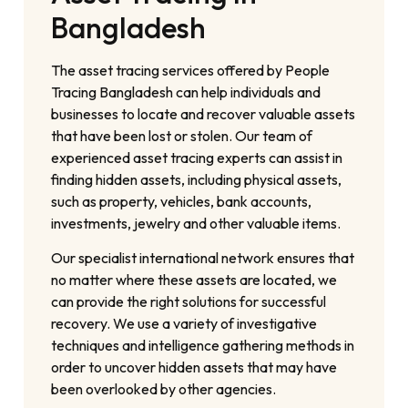
Bangladesh
The asset tracing services offered by People
Tracing Bangladesh can help individuals and
businesses to locate and recover valuable assets
that have been lost or stolen. Our team of
experienced asset tracing experts can assist in
finding hidden assets, including physical assets,
such as property, vehicles, bank accounts,
investments, jewelry and other valuable items.
Our specialist international network ensures that
no matter where these assets are located, we
can provide the right solutions for successful
recovery. We use a variety of investigative
techniques and intelligence gathering methods in
order to uncover hidden assets that may have
been overlooked by other agencies.