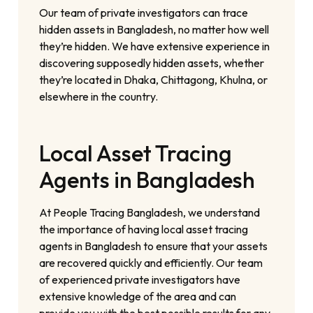
Our team of private investigators can trace
hidden assets in Bangladesh, no matter how well
they’re hidden. We have extensive experience in
discovering supposedly hidden assets, whether
they’re located in Dhaka, Chittagong, Khulna, or
elsewhere in the country.
Local Asset Tracing
Agents in Bangladesh
At People Tracing Bangladesh, we understand
the importance of having local asset tracing
agents in Bangladesh to ensure that your assets
are recovered quickly and efficiently. Our team
of experienced private investigators have
extensive knowledge of the area and can
provide you with the best possible results for any