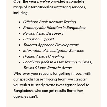
Over the years, we’ve provided a complete
range of international asset tracing services,
including:
Offshore Bank Account Tracing
Property Identification In Bangladesh
Person Asset Discovery
Litigation Support
Tailored Approach Development
International Investigation Services
Hidden Assets Unveiling
Local Bangladesh Asset Tracing in Cities,
Towns & More Remote Areas
Whatever your reasons for getting in touch with
our specialist asset tracing team, we can pair
you with a trusted private investigator, local to
Bangladesh, who can get results that other
agencies can’t.