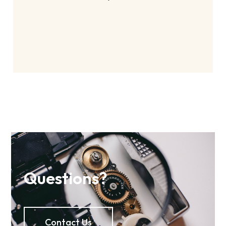
Questions?
Contact Us