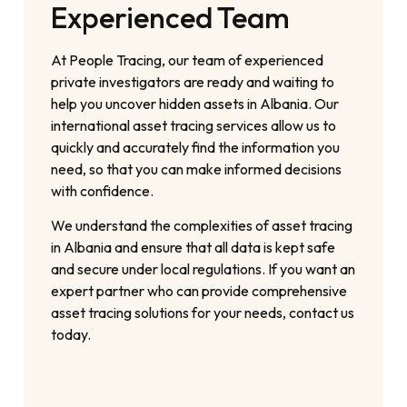
Experienced Team
At People Tracing, our team of experienced
private investigators are ready and waiting to
help you uncover hidden assets in Albania. Our
international asset tracing services allow us to
quickly and accurately find the information you
need, so that you can make informed decisions
with confidence.
We understand the complexities of asset tracing
in Albania and ensure that all data is kept safe
and secure under local regulations. If you want an
expert partner who can provide comprehensive
asset tracing solutions for your needs, contact us
today.