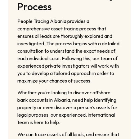
Process
People Tracing Albania provides a
comprehensive asset tracing process that
ensures all leads are thoroughly explored and
investigated. The process begins with a detailed
consultation to understand the exact needs of
each individual case. Following this, our team of
experienced private investigators will work with
you to develop a tailored approach in order to
maximize your chances of success.
Whether you’re looking to discover offshore
bank accounts in Albania, need help identifying
property or even discover a person’s assets for
legal purposes, our experienced, international
team is here to help.
We can trace assets of all kinds, and ensure that