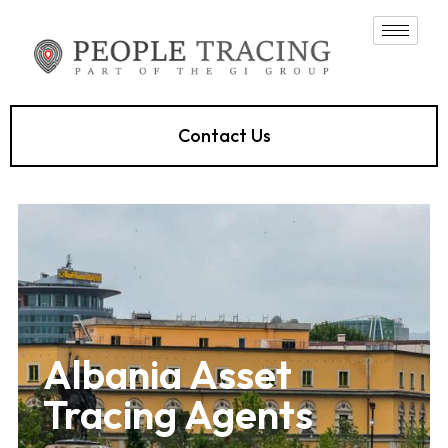
Contact Us
Albania Asset
Tracing Agents