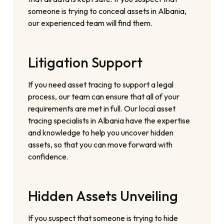
someone is trying to conceal assets in Albania,
our experienced team will find them.
Litigation Support
If you need asset tracing to support a legal
process, our team can ensure that all of your
requirements are met in full. Our local asset
tracing specialists in Albania have the expertise
and knowledge to help you uncover hidden
assets, so that you can move forward with
confidence.
Hidden Assets Unveiling
If you suspect that someone is trying to hide