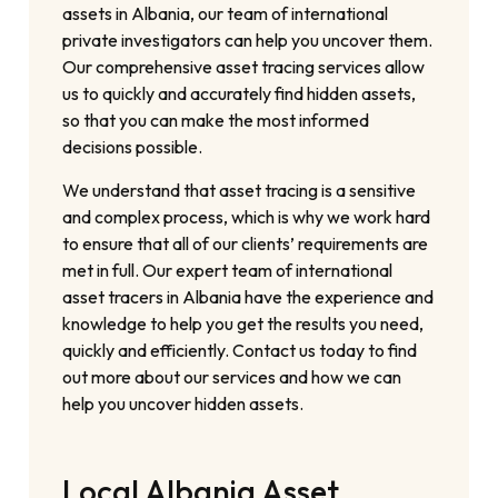
assets in Albania, our team of international
private investigators can help you uncover them.
Our comprehensive asset tracing services allow
us to quickly and accurately find hidden assets,
so that you can make the most informed
decisions possible.
We understand that asset tracing is a sensitive
and complex process, which is why we work hard
to ensure that all of our clients’ requirements are
met in full. Our expert team of international
asset tracers in Albania have the experience and
knowledge to help you get the results you need,
quickly and efficiently. Contact us today to find
out more about our services and how we can
help you uncover hidden assets.
Local Albania Asset