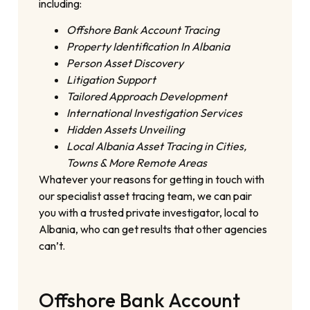
including:
Offshore Bank Account Tracing
Property Identification In Albania
Person Asset Discovery
Litigation Support
Tailored Approach Development
International Investigation Services
Hidden Assets Unveiling
Local Albania Asset Tracing in Cities,
Towns & More Remote Areas
Whatever your reasons for getting in touch with
our specialist asset tracing team, we can pair
you with a trusted private investigator, local to
Albania, who can get results that other agencies
can’t.
Offshore Bank Account