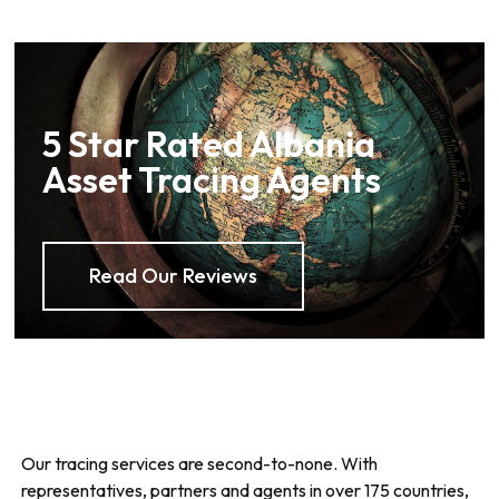
5 Star Rated Albania
Asset Tracing Agents
Read Our Reviews
Our tracing services are second-to-none. With
representatives, partners and agents in over 175 countries,