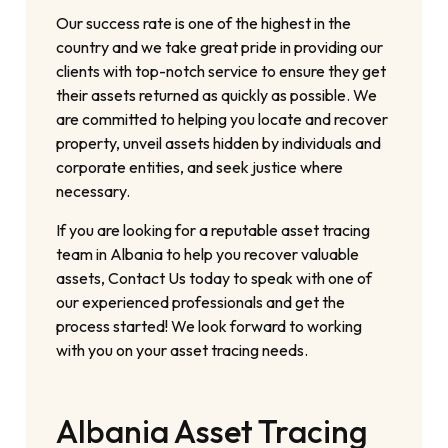
Our success rate is one of the highest in the
country and we take great pride in providing our
clients with top-notch service to ensure they get
their assets returned as quickly as possible. We
are committed to helping you locate and recover
property, unveil assets hidden by individuals and
corporate entities, and seek justice where
necessary.
If you are looking for a reputable asset tracing
team in Albania to help you recover valuable
assets, Contact Us today to speak with one of
our experienced professionals and get the
process started! We look forward to working
with you on your asset tracing needs.
Albania Asset Tracing