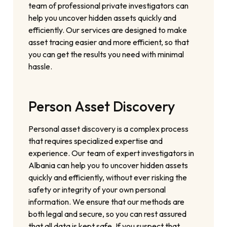
team of professional private investigators can
help you uncover hidden assets quickly and
efficiently. Our services are designed to make
asset tracing easier and more efficient, so that
you can get the results you need with minimal
hassle.
Person Asset Discovery
Personal asset discovery is a complex process
that requires specialized expertise and
experience. Our team of expert investigators in
Albania can help you to uncover hidden assets
quickly and efficiently, without ever risking the
safety or integrity of your own personal
information. We ensure that our methods are
both legal and secure, so you can rest assured
that all data is kept safe. If you suspect that