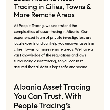
Tracing in Cities, Towns &
More Remote Areas
At People Tracing, we understand the
complexities of asset tracing in Albania. Our
experienced team of private investigators are
local experts and can help you uncover assets in
cities, towns, or more remote areas. We have a
vast knowledge of the regulations and laws
surrounding asset tracing, so you can rest
assured that all data is kept safe and secure.
Albania Asset Tracing
You Can Trust, With
People Tracing’s