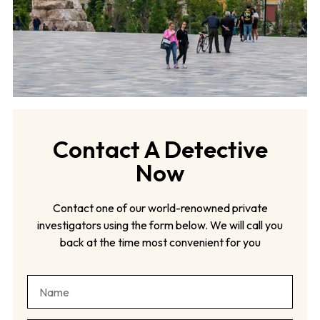
Contact A Detective
Now
Contact one of our world-renowned private
investigators using the form below. We will call you
back at the time most convenient for you