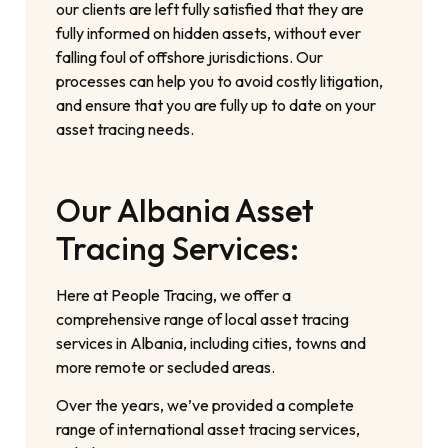
our clients are left fully satisfied that they are
fully informed on hidden assets, without ever
falling foul of offshore jurisdictions. Our
processes can help you to avoid costly litigation,
and ensure that you are fully up to date on your
asset tracing needs.
Our Albania Asset
Tracing Services:
Here at People Tracing, we offer a
comprehensive range of local asset tracing
services in Albania, including cities, towns and
more remote or secluded areas.
Over the years, we’ve provided a complete
range of international asset tracing services,