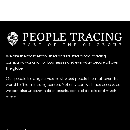
We are the most established and trusted global tracing
company, working for businesses and everyday people all over
the globe.
Our people tracing service has helped people from all over the
world to find a missing person. Not only can we trace people, but
we can also uncover hidden assets, contact details and much
more.