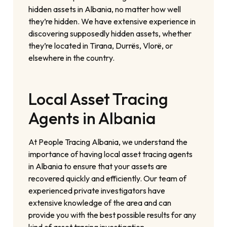
hidden assets in Albania, no matter how well
they’re hidden. We have extensive experience in
discovering supposedly hidden assets, whether
they’re located in Tirana, Durrës, Vlorë, or
elsewhere in the country.
Local Asset Tracing
Agents in Albania
At People Tracing Albania, we understand the
importance of having local asset tracing agents
in Albania to ensure that your assets are
recovered quickly and efficiently. Our team of
experienced private investigators have
extensive knowledge of the area and can
provide you with the best possible results for any
kind of asset tracing investigation.