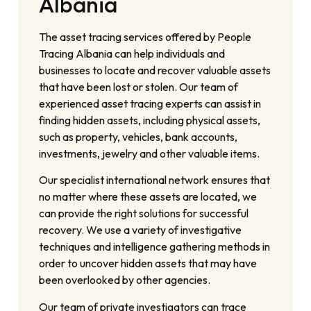
Albania
The asset tracing services offered by People
Tracing Albania can help individuals and
businesses to locate and recover valuable assets
that have been lost or stolen. Our team of
experienced asset tracing experts can assist in
finding hidden assets, including physical assets,
such as property, vehicles, bank accounts,
investments, jewelry and other valuable items.
Our specialist international network ensures that
no matter where these assets are located, we
can provide the right solutions for successful
recovery. We use a variety of investigative
techniques and intelligence gathering methods in
order to uncover hidden assets that may have
been overlooked by other agencies.
Our team of private investigators can trace