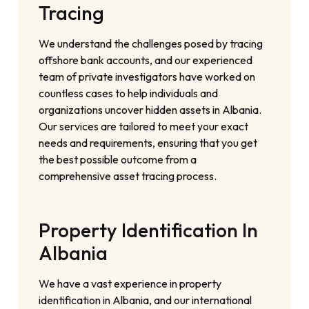
Tracing
We understand the challenges posed by tracing
offshore bank accounts, and our experienced
team of private investigators have worked on
countless cases to help individuals and
organizations uncover hidden assets in Albania.
Our services are tailored to meet your exact
needs and requirements, ensuring that you get
the best possible outcome from a
comprehensive asset tracing process.
Property Identification In
Albania
We have a vast experience in property
identification in Albania, and our international