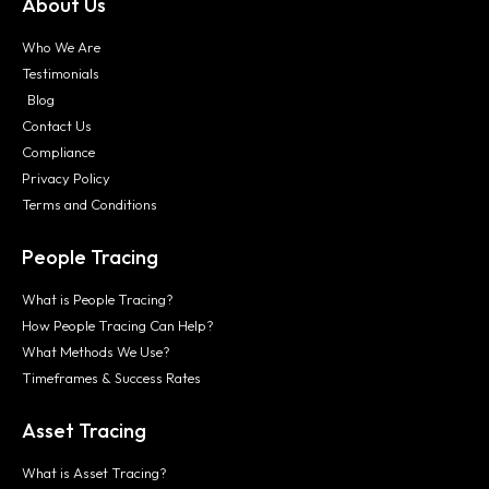
About Us
Who We Are
Testimonials
Blog
Contact Us
Compliance
Privacy Policy
Terms and Conditions
People Tracing
What is People Tracing?
How People Tracing Can Help?
What Methods We Use?
Timeframes & Success Rates
Asset Tracing
What is Asset Tracing?