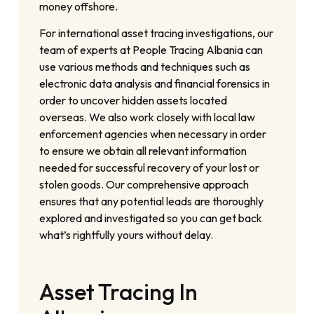
money offshore.
For international asset tracing investigations, our
team of experts at People Tracing Albania can
use various methods and techniques such as
electronic data analysis and financial forensics in
order to uncover hidden assets located
overseas. We also work closely with local law
enforcement agencies when necessary in order
to ensure we obtain all relevant information
needed for successful recovery of your lost or
stolen goods. Our comprehensive approach
ensures that any potential leads are thoroughly
explored and investigated so you can get back
what’s rightfully yours without delay.
Asset Tracing In