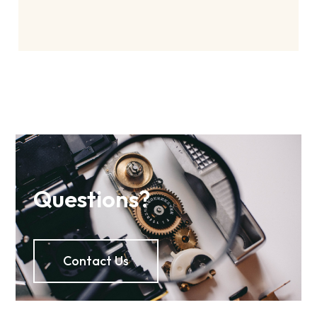
Questions?
Contact Us