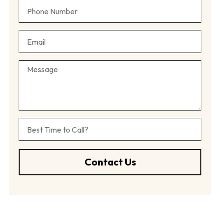
Contact Us