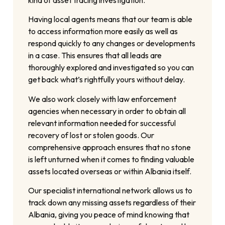
Having local agents means that our team is able
to access information more easily as well as
respond quickly to any changes or developments
in a case. This ensures that all leads are
thoroughly explored and investigated so you can
get back what’s rightfully yours without delay.
We also work closely with law enforcement
agencies when necessary in order to obtain all
relevant information needed for successful
recovery of lost or stolen goods. Our
comprehensive approach ensures that no stone
is left unturned when it comes to finding valuable
assets located overseas or within Albania itself.
Our specialist international network allows us to
track down any missing assets regardless of their
Albania, giving you peace of mind knowing that