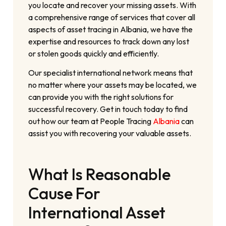
you locate and recover your missing assets. With
a comprehensive range of services that cover all
aspects of asset tracing in Albania, we have the
expertise and resources to track down any lost
or stolen goods quickly and efficiently.
Our specialist international network means that
no matter where your assets may be located, we
can provide you with the right solutions for
successful recovery. Get in touch today to find
out how our team at People Tracing
Albania
can
assist you with recovering your valuable assets.
What Is Reasonable
Cause For
International Asset