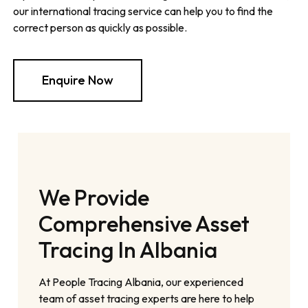
our international tracing service can help you to find the
correct person as quickly as possible.
Enquire Now
We Provide
Comprehensive Asset
Tracing In Albania
At People Tracing Albania, our experienced
team of asset tracing experts are here to help