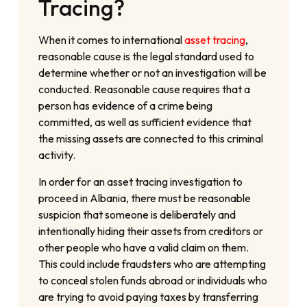
Tracing?
When it comes to international
asset tracing
,
reasonable cause is the legal standard used to
determine whether or not an investigation will be
conducted. Reasonable cause requires that a
person has evidence of a crime being
committed, as well as sufficient evidence that
the missing assets are connected to this criminal
activity.
In order for an asset tracing investigation to
proceed in Albania, there must be reasonable
suspicion that someone is deliberately and
intentionally hiding their assets from creditors or
other people who have a valid claim on them.
This could include fraudsters who are attempting
to conceal stolen funds abroad or individuals who
are trying to avoid paying taxes by transferring