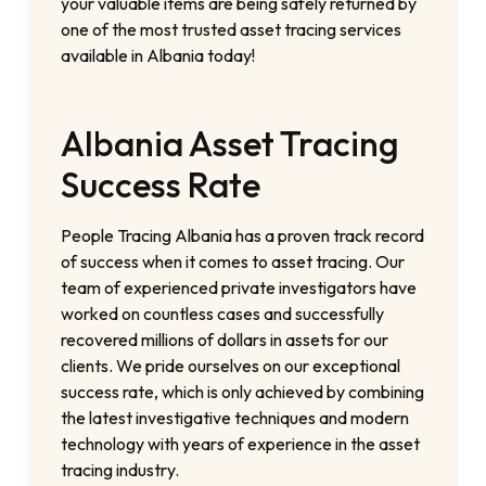
your valuable items are being safely returned by
one of the most trusted asset tracing services
available in Albania today!
Albania Asset Tracing
Success Rate
People Tracing Albania has a proven track record
of success when it comes to asset tracing. Our
team of experienced private investigators have
worked on countless cases and successfully
recovered millions of dollars in assets for our
clients. We pride ourselves on our exceptional
success rate, which is only achieved by combining
the latest investigative techniques and modern
technology with years of experience in the asset
tracing industry.